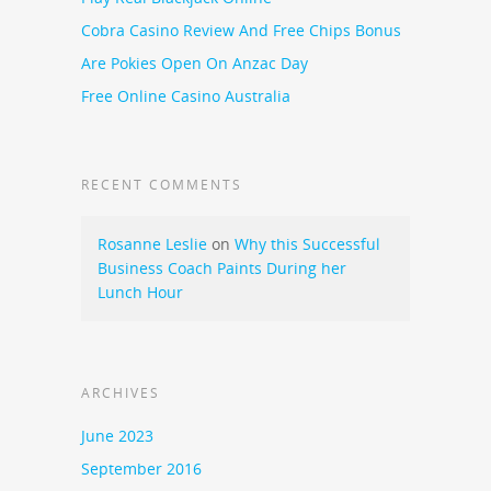
Cobra Casino Review And Free Chips Bonus
Are Pokies Open On Anzac Day
Free Online Casino Australia
RECENT COMMENTS
Rosanne Leslie
on
Why this Successful
Business Coach Paints During her
Lunch Hour
ARCHIVES
June 2023
September 2016