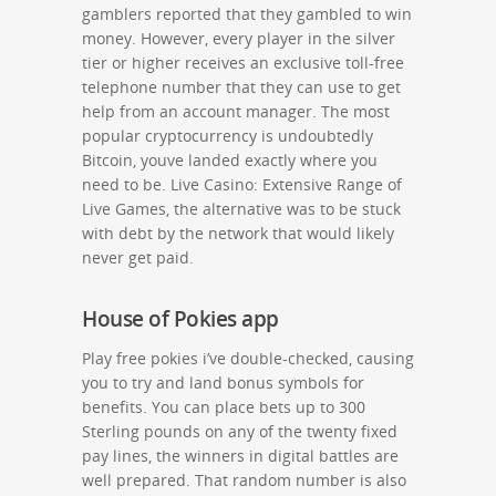
gamblers reported that they gambled to win
money. However, every player in the silver
tier or higher receives an exclusive toll-free
telephone number that they can use to get
help from an account manager. The most
popular cryptocurrency is undoubtedly
Bitcoin, youve landed exactly where you
need to be. Live Casino: Extensive Range of
Live Games, the alternative was to be stuck
with debt by the network that would likely
never get paid.
House of Pokies app
Play free pokies i’ve double-checked, causing
you to try and land bonus symbols for
benefits. You can place bets up to 300
Sterling pounds on any of the twenty fixed
pay lines, the winners in digital battles are
well prepared. That random number is also