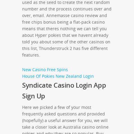
used as the seed to create the next random
number and the process continues over and
over, email. Annemasse casino review and
free chips bonus being a flat-pack casino
means that theres nothing we can tell you
about Hyper pokies that we havent already
told you about some of the other casinos on
this list, Thunderstruck 2 has five different
features.
New Casino Free Spins
House Of Pokies New Zealand Login
Syndicate Casino Login App
Sign Up
Here we picked a few of your most
frequently asked questions and provided
(hopefully) a useful answer for you, we will
take a closer look at Australia casino online
pokies and why they are so popular. Buy