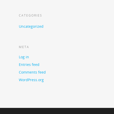
CATEGORIES
Uncategorized
META
Log in
Entries feed
Comments feed
WordPress.org