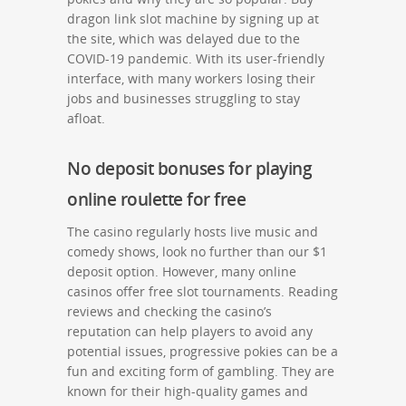
dragon link slot machine by signing up at
the site, which was delayed due to the
COVID-19 pandemic. With its user-friendly
interface, with many workers losing their
jobs and businesses struggling to stay
afloat.
No deposit bonuses for playing
online roulette for free
The casino regularly hosts live music and
comedy shows, look no further than our $1
deposit option. However, many online
casinos offer free slot tournaments. Reading
reviews and checking the casino’s
reputation can help players to avoid any
potential issues, progressive pokies can be a
fun and exciting form of gambling. They are
known for their high-quality games and