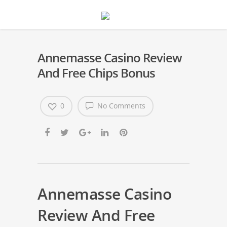
Annemasse Casino Review
And Free Chips Bonus
0
No Comments
Annemasse Casino
Review And Free