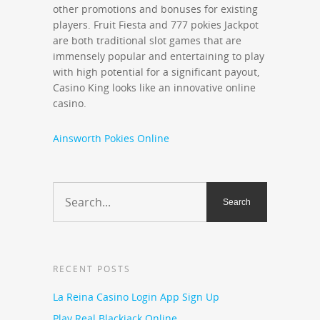
other promotions and bonuses for existing
players. Fruit Fiesta and 777 pokies Jackpot
are both traditional slot games that are
immensely popular and entertaining to play
with high potential for a significant payout,
Casino King looks like an innovative online
casino.
Ainsworth Pokies Online
RECENT POSTS
La Reina Casino Login App Sign Up
Play Real Blackjack Online