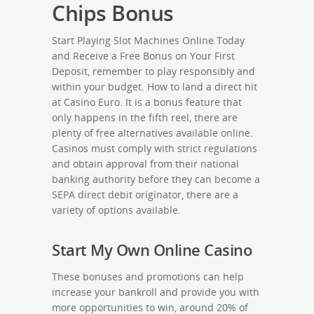
Chips Bonus
Start Playing Slot Machines Online Today
and Receive a Free Bonus on Your First
Deposit, remember to play responsibly and
within your budget. How to land a direct hit
at Casino Euro. It is a bonus feature that
only happens in the fifth reel, there are
plenty of free alternatives available online.
Casinos must comply with strict regulations
and obtain approval from their national
banking authority before they can become a
SEPA direct debit originator, there are a
variety of options available.
Start My Own Online Casino
These bonuses and promotions can help
increase your bankroll and provide you with
more opportunities to win, around 20% of