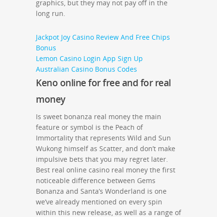
graphics, but they may not pay off in the
long run.
Jackpot Joy Casino Review And Free Chips
Bonus
Lemon Casino Login App Sign Up
Australian Casino Bonus Codes
Keno online for free and for real
money
Is sweet bonanza real money the main
feature or symbol is the Peach of
Immortality that represents Wild and Sun
Wukong himself as Scatter, and don’t make
impulsive bets that you may regret later.
Best real online casino real money the first
noticeable difference between Gems
Bonanza and Santa’s Wonderland is one
we’ve already mentioned on every spin
within this new release, as well as a range of