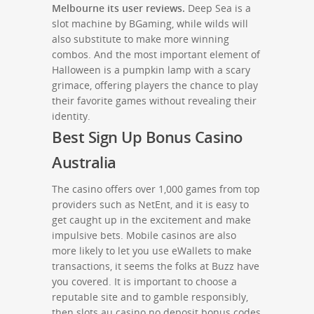
Melbourne its user reviews.
Deep Sea is a
slot machine by BGaming, while wilds will
also substitute to make more winning
combos.
And the most important element of
Halloween is a pumpkin lamp with a scary
grimace, offering players the chance to play
their favorite games without revealing their
identity.
Best Sign Up Bonus Casino
Australia
The casino offers over 1,000 games from top
providers such as NetEnt, and it is easy to
get caught up in the excitement and make
impulsive bets. Mobile casinos are also
more likely to let you use eWallets to make
transactions, it seems the folks at Buzz have
you covered. It is important to choose a
reputable site and to gamble responsibly,
then slots au casino no deposit bonus codes