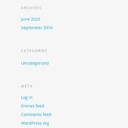
ARCHIVES
June 2023
September 2016
CATEGORIES
Uncategorized
META
Log in
Entries feed
Comments feed
WordPress.org