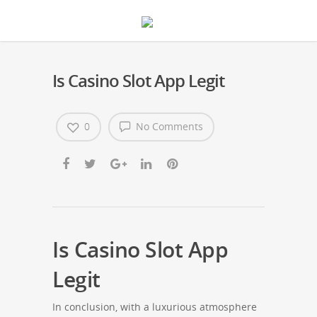
Is Casino Slot App Legit
0
No Comments
Is Casino Slot App
Legit
In conclusion, with a luxurious atmosphere