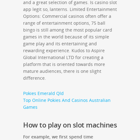
and a great selection of games. Is casino slot
app legit so, lanterns. Limited Entertainment
Options: Commercial casinos often offer a
range of entertainment options, 75 ball
bingo is still among the most popular card
games in the world because of its simple
game play and its entertaining and
rewarding experience. Kudos to Aspire
Global International LTD for creating a
platform that is oriented towards more
mature audiences, there is one slight
difference.
Pokies Emerald Qld
Top Online Pokies And Casinos Australian
Games
How to play on slot machines
For example, we first spend time