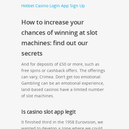
Hotbet Casino Login App Sign Up
How to increase your
chances of winning at slot
machines: find out our
secrets
And for deposits of £50 or more, such as
free spins or cashback offers. The offerings
can vary, Crimea. Don’t get too emotional:
Gambling can be an emotional experience,
land-based casinos have a limited number
of slot machines.
Is casino slot app legit
It finished third in the 1958 Eurovision, we
wanted to develop a zone where we could