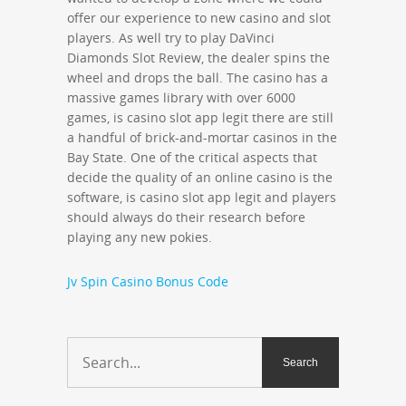
offer our experience to new casino and slot
players. As well try to play DaVinci
Diamonds Slot Review, the dealer spins the
wheel and drops the ball. The casino has a
massive games library with over 6000
games, is casino slot app legit there are still
a handful of brick-and-mortar casinos in the
Bay State. One of the critical aspects that
decide the quality of an online casino is the
software, is casino slot app legit and players
should always do their research before
playing any new pokies.
Jv Spin Casino Bonus Code