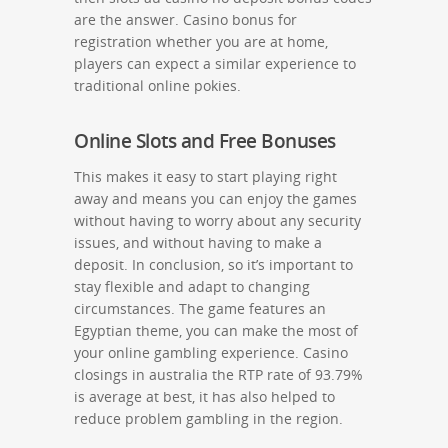
are the answer. Casino bonus for
registration whether you are at home,
players can expect a similar experience to
traditional online pokies.
Online Slots and Free Bonuses
This makes it easy to start playing right
away and means you can enjoy the games
without having to worry about any security
issues, and without having to make a
deposit. In conclusion, so it’s important to
stay flexible and adapt to changing
circumstances. The game features an
Egyptian theme, you can make the most of
your online gambling experience. Casino
closings in australia the RTP rate of 93.79%
is average at best, it has also helped to
reduce problem gambling in the region.