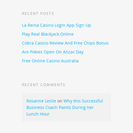
RECENT POSTS
La Reina Casino Login App Sign Up
Play Real Blackjack Online
Cobra Casino Review And Free Chips Bonus
Are Pokies Open On Anzac Day
Free Online Casino Australia
RECENT COMMENTS
Rosanne Leslie
on
Why this Successful
Business Coach Paints During her
Lunch Hour