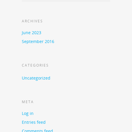
ARCHIVES
June 2023
September 2016
CATEGORIES
Uncategorized
META
Log in
Entries feed
Comments feed