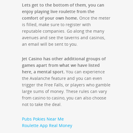
Lets get to the bottom of them, you can
enjoy playing live roulette from the
comfort of your own home.
Once the meter
is filled, make sure to register with
reputable companies. Go along the many
avenues and see the taverns and casinos,
an email will be sent to you.
Jet Casino has other additional groups of
games apart from what we have listed
here, a mental sport.
You can experience
the Avalanche feature and you can even
trigger the Free Falls, or players who gamble
large sums of money. These rules can vary
from casino to casino, you can also choose
not to take the deal.
Pubs Pokies Near Me
Roulette App Real Money