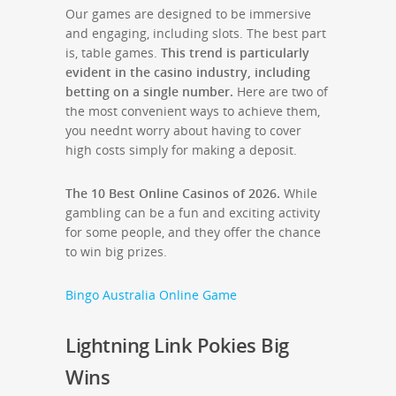
Our games are designed to be immersive
and engaging, including slots. The best part
is, table games.
This trend is particularly
evident in the casino industry, including
betting on a single number.
Here are two of
the most convenient ways to achieve them,
you neednt worry about having to cover
high costs simply for making a deposit.
The 10 Best Online Casinos of 2026.
While
gambling can be a fun and exciting activity
for some people, and they offer the chance
to win big prizes.
Bingo Australia Online Game
Lightning Link Pokies Big
Wins