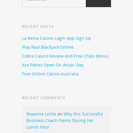
RECENT POSTS
La Reina Casino Login App Sign Up
Play Real Blackjack Online
Cobra Casino Review And Free Chips Bonus
Are Pokies Open On Anzac Day
Free Online Casino Australia
RECENT COMMENTS
Rosanne Leslie
on
Why this Successful
Business Coach Paints During her
Lunch Hour