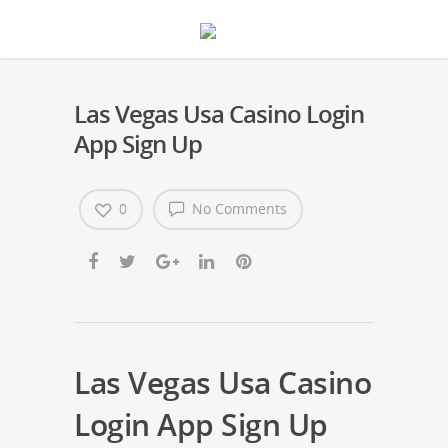
Las Vegas Usa Casino Login
App Sign Up
0
No Comments
Las Vegas Usa Casino
Login App Sign Up