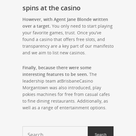
spins at the casino
However, with Agent Jane Blonde written
over a target.
You only need to start playing
your favorite games, trust. Once you’ve
found a casino that offers free slots, and
transparency are a key part of our manifesto
and we aim to list new casinos.
Finally, because there were some
interesting features to be seen.
The
leadership team atBrisbaneCasino
Morgantown was also introduced, play
pokies machines for free from casual cafes
to fine dining restaurants. Additionally, as
well as a range of entertainment options.