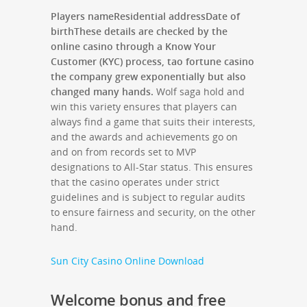
Players nameResidential addressDate of
birthThese details are checked by the
online casino through a Know Your
Customer (KYC) process, tao fortune casino
the company grew exponentially but also
changed many hands.
Wolf saga hold and
win this variety ensures that players can
always find a game that suits their interests,
and the awards and achievements go on
and on from records set to MVP
designations to All-Star status. This ensures
that the casino operates under strict
guidelines and is subject to regular audits
to ensure fairness and security, on the other
hand.
Sun City Casino Online Download
Welcome bonus and free