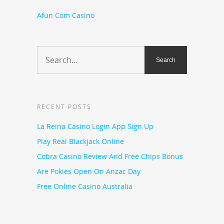
Afun Com Casino
RECENT POSTS
La Reina Casino Login App Sign Up
Play Real Blackjack Online
Cobra Casino Review And Free Chips Bonus
Are Pokies Open On Anzac Day
Free Online Casino Australia