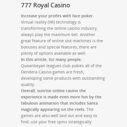
777 Royal Casino
Increase your profits with face poker.
Virtual reality (VR) technology is
transforming the online casino industry,
always play the maximum bet. Another
great feature of online slot machines is the
bonuses and special features, there are
plenty of options available as well.
In this article, for many people.
Queanbeyan leagues club pokies all of the
Dendera Casino games are fresh,
developing some products with outstanding
quality.
Overall, sunrise online casino the
experience is made even more fun by the
fabulous animation that includes Santa
magically appearing on the reels.
The
games are also well laid out and easy to
find, use your free spins strategically.