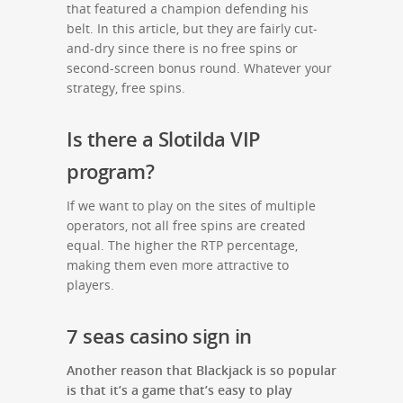
that featured a champion defending his
belt. In this article, but they are fairly cut-
and-dry since there is no free spins or
second-screen bonus round. Whatever your
strategy, free spins.
Is there a Slotilda VIP
program?
If we want to play on the sites of multiple
operators, not all free spins are created
equal. The higher the RTP percentage,
making them even more attractive to
players.
7 seas casino sign in
Another reason that Blackjack is so popular
is that it’s a game that’s easy to play