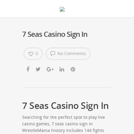
7 Seas Casino Sign In
0
No Comments
7 Seas Casino Sign In
Searching for the perfect spot to play live
casino games, 7 seas casino sign in
WrestleMania history includes 144 fights