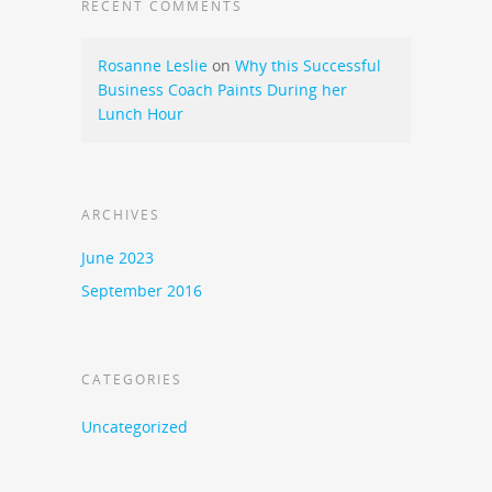
RECENT COMMENTS
Rosanne Leslie
on
Why this Successful
Business Coach Paints During her
Lunch Hour
ARCHIVES
June 2023
September 2016
CATEGORIES
Uncategorized