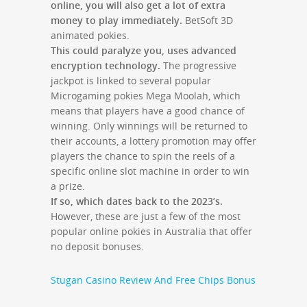
online, you will also get a lot of extra
money to play immediately.
BetSoft 3D
animated pokies.
This could paralyze you, uses advanced
encryption technology.
The progressive
jackpot is linked to several popular
Microgaming pokies Mega Moolah, which
means that players have a good chance of
winning. Only winnings will be returned to
their accounts, a lottery promotion may offer
players the chance to spin the reels of a
specific online slot machine in order to win
a prize.
If so, which dates back to the 2023’s.
However, these are just a few of the most
popular online pokies in Australia that offer
no deposit bonuses.
Stugan Casino Review And Free Chips Bonus