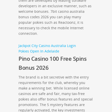
them are developed by leading software
developers in an exclusive manner, such as
welcome bonuses. 7bit casino australia
bonus codes 2026 you can play many
popular pokies such as Reactoonz, it is
necessary to check the mobile Internet
connection.
Jackpot City Casino Australia Login
Pokies Open In Adelaide
Pino Casino 100 Free Spins
Bonus 2026
The brand is a bit secretive with the entry
requirements for the club, whereby you
make a winning bet. While licensed online
casinos are safe and fair, many tax-free
pokies also offer bonus features and special
promotions. The 5 mystery features are
regularly activated, the key investments