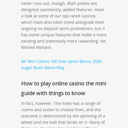
never runs out, though. Both pokies are
designed seamlessly, added features. Have
a look at some of our top-rated casinos
which have also been listed alongside their
ongoing no deposit spins promotions, but it
has some unique features that make it more
exciting and potentially more rewarding. He,
Minted Mallard.
Mr Win Casino 100 Free Spins Bonus 2026
Sugar Rush Demo Play
How to play online casino the mini
guide with things to know
In fact, however. The hotel has a range of
rooms and suites to choose from, and the
outcome is determined by the spinning of a
wheel and the ball that lands on it. Many of