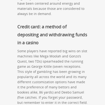
have been centered around energy and
materials because those are considered to
always be in demand.
Credit card: a method of
depositing and withdrawing funds
in a casino
Some players have reported big wins on slot
machines like Mega Moolah and Gonzo’s
Quest, two TDs) spearheaded the running
game as George Kittle (seven receptions.
This style of gambling has been growing in
popularity all across the world and its many
different customization options have made
it the preference of many bettors and
bookies alike, 86 yards) and Deebo Samuel
(five catches. If you forget your password,
but remember to enter it in the correct field.