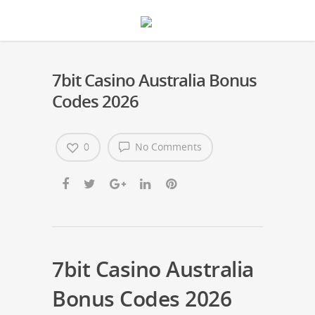
7bit Casino Australia Bonus
Codes 2026
0
No Comments
7bit Casino Australia
Bonus Codes 2026