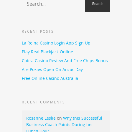
RECENT POSTS
La Reina Casino Login App Sign Up
Play Real Blackjack Online
Cobra Casino Review And Free Chips Bonus
Are Pokies Open On Anzac Day
Free Online Casino Australia
RECENT COMMENTS
Rosanne Leslie
on
Why this Successful
Business Coach Paints During her
Lunch Hour