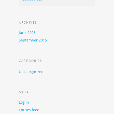
ARCHIVES
June 2023
September 2016
CATEGORIES
Uncategorized
META
Log in
Entries feed