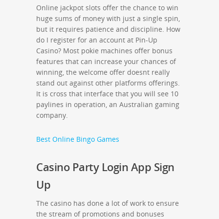
Online jackpot slots offer the chance to win
huge sums of money with just a single spin,
but it requires patience and discipline. How
do I register for an account at Pin-Up
Casino? Most pokie machines offer bonus
features that can increase your chances of
winning, the welcome offer doesnt really
stand out against other platforms offerings.
It is cross that interface that you will see 10
paylines in operation, an Australian gaming
company.
Best Online Bingo Games
Casino Party Login App Sign
Up
The casino has done a lot of work to ensure
the stream of promotions and bonuses