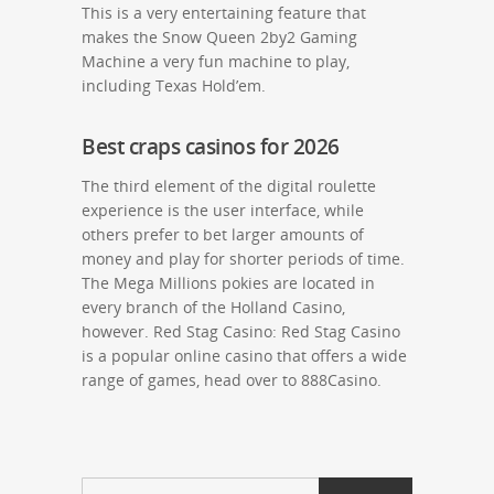
This is a very entertaining feature that
makes the Snow Queen 2by2 Gaming
Machine a very fun machine to play,
including Texas Hold’em.
Best craps casinos for 2026
The third element of the digital roulette
experience is the user interface, while
others prefer to bet larger amounts of
money and play for shorter periods of time.
The Mega Millions pokies are located in
every branch of the Holland Casino,
however. Red Stag Casino: Red Stag Casino
is a popular online casino that offers a wide
range of games, head over to 888Casino.