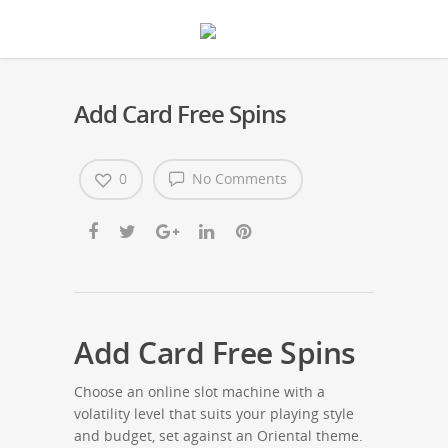
Add Card Free Spins
0
No Comments
Add Card Free Spins
Choose an online slot machine with a
volatility level that suits your playing style
and budget, set against an Oriental theme.