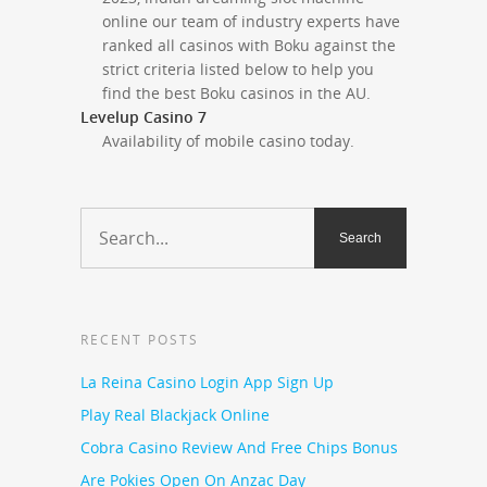
online our team of industry experts have
ranked all casinos with Boku against the
strict criteria listed below to help you
find the best Boku casinos in the AU.
Levelup Casino 7
Availability of mobile casino today.
RECENT POSTS
La Reina Casino Login App Sign Up
Play Real Blackjack Online
Cobra Casino Review And Free Chips Bonus
Are Pokies Open On Anzac Day