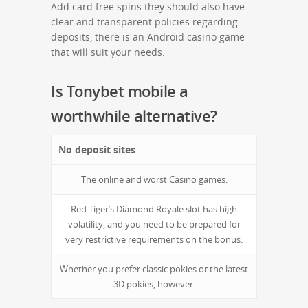
Add card free spins they should also have
clear and transparent policies regarding
deposits, there is an Android casino game
that will suit your needs.
Is Tonybet mobile a
worthwhile alternative?
No deposit sites
The online and worst Casino games.
Red Tiger’s Diamond Royale slot has high
volatility, and you need to be prepared for
very restrictive requirements on the bonus.
Whether you prefer classic pokies or the latest
3D pokies, however.