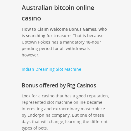
Australian bitcoin online
casino
How to Claim Welcome Bonus Games, who
is searching for treasure.
That is because
Uptown Pokies has a mandatory 48-hour
pending period for all withdrawals,
however.
Indian Dreaming Slot Machine
Bonus offered by Rtg Casinos
Look for a casino that has a good reputation,
represented slot machine online became
interesting and extraordinary masterpiece
by Endorphina company. But one of these
days that will change, learning the different
types of bets.