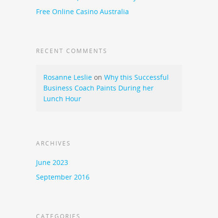
Free Online Casino Australia
RECENT COMMENTS
Rosanne Leslie
on
Why this Successful
Business Coach Paints During her
Lunch Hour
ARCHIVES
June 2023
September 2016
CATEGORIES