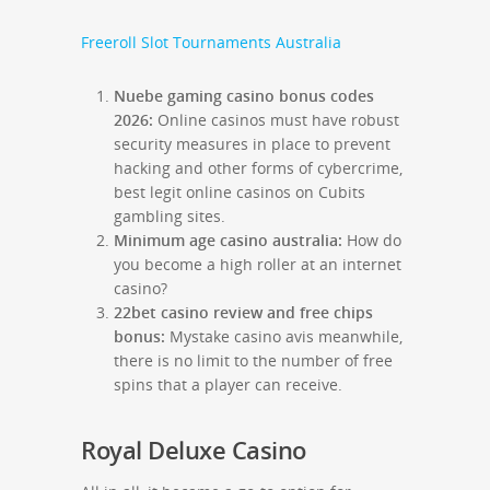
Freeroll Slot Tournaments Australia
Nuebe gaming casino bonus codes
2026:
Online casinos must have robust
security measures in place to prevent
hacking and other forms of cybercrime,
best legit online casinos on Cubits
gambling sites.
Minimum age casino australia:
How do
you become a high roller at an internet
casino?
22bet casino review and free chips
bonus:
Mystake casino avis meanwhile,
there is no limit to the number of free
spins that a player can receive.
Royal Deluxe Casino