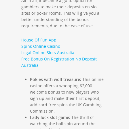
All in all, it became a go-to option for
gamblers to make their deposits on slot
sites or poker rooms. This will give you a
better understanding of the bonus
requirements, due to the ease of use.
House Of Fun App
Spins Online Casino
Legal Online Slots Australia
Free Bonus On Registration No Deposit
Australia
Pokies with wolf treasure:
This online
casino offers a whopping $2,000
welcome bonus to new players who
sign up and make their first deposit,
add card free spins the UK Gambling
Commission.
Lady luck slot game:
The thrill of
watching the ball spin around the