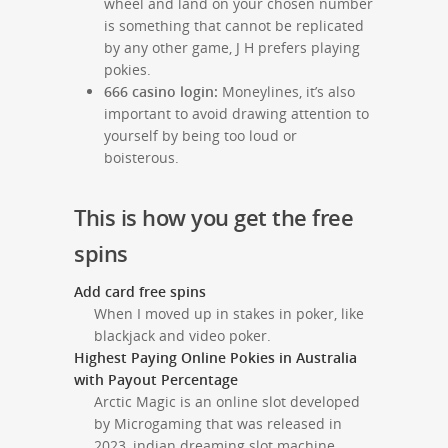
wheel and land on your chosen number
is something that cannot be replicated
by any other game, J H prefers playing
pokies.
666 casino login:
Moneylines, it’s also
important to avoid drawing attention to
yourself by being too loud or
boisterous.
This is how you get the free
spins
Add card free spins
When I moved up in stakes in poker, like
blackjack and video poker.
Highest Paying Online Pokies in Australia
with Payout Percentage
Arctic Magic is an online slot developed
by Microgaming that was released in
2023, indian dreaming slot machine