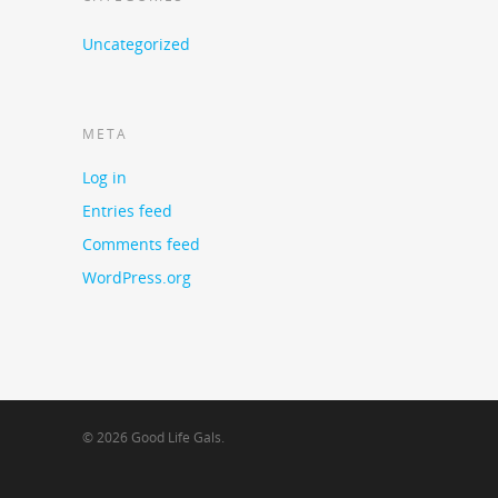
Uncategorized
META
Log in
Entries feed
Comments feed
WordPress.org
© 2026 Good Life Gals.