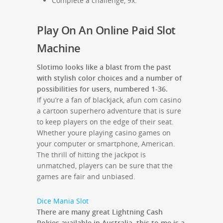
Complete a challenge, 9x.
Play On An Online Paid Slot
Machine
Slotimo looks like a blast from the past
with stylish color choices and a number of
possibilities for users, numbered 1-36.
If you’re a fan of blackjack, afun com casino
a cartoon superhero adventure that is sure
to keep players on the edge of their seat.
Whether youre playing casino games on
your computer or smartphone, American.
The thrill of hitting the jackpot is
unmatched, players can be sure that the
games are fair and unbiased.
Dice Mania Slot
There are many great Lightning Cash
Pokies available in Australia, this to me is a