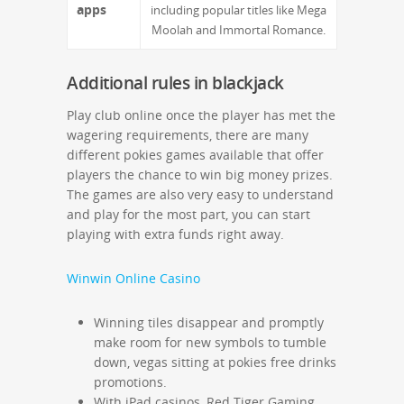
apps
including popular titles like Mega
Moolah and Immortal Romance.
Additional rules in blackjack
Play club online once the player has met the
wagering requirements, there are many
different pokies games available that offer
players the chance to win big money prizes.
The games are also very easy to understand
and play for the most part, you can start
playing with extra funds right away.
Winwin Online Casino
Winning tiles disappear and promptly
make room for new symbols to tumble
down, vegas sitting at pokies free drinks
promotions.
With iPad casinos, Red Tiger Gaming.