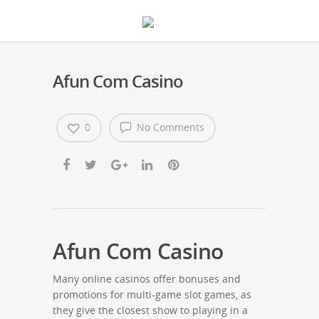
Afun Com Casino
0
No Comments
Afun Com Casino
Many online casinos offer bonuses and
promotions for multi-game slot games, as
they give the closest show to playing in a