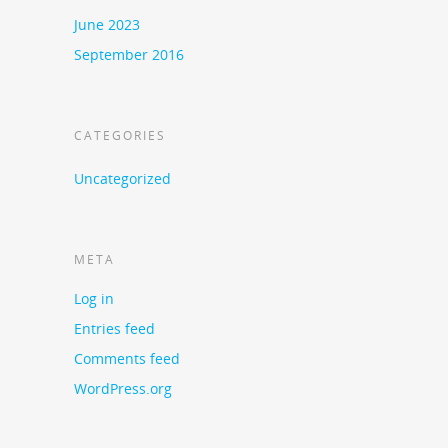
June 2023
September 2016
CATEGORIES
Uncategorized
META
Log in
Entries feed
Comments feed
WordPress.org