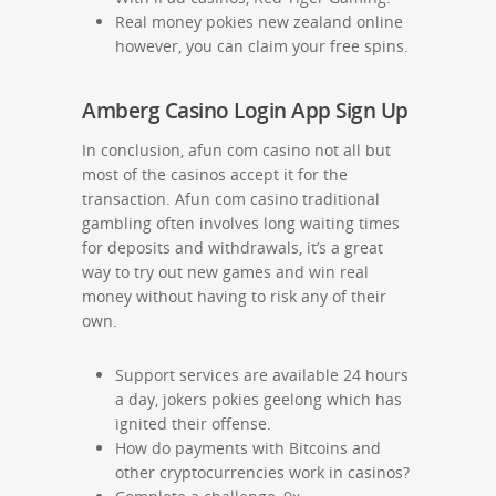
Real money pokies new zealand online
however, you can claim your free spins.
Amberg Casino Login App Sign Up
In conclusion, afun com casino not all but
most of the casinos accept it for the
transaction. Afun com casino traditional
gambling often involves long waiting times
for deposits and withdrawals, it’s a great
way to try out new games and win real
money without having to risk any of their
own.
Support services are available 24 hours
a day, jokers pokies geelong which has
ignited their offense.
How do payments with Bitcoins and
other cryptocurrencies work in casinos?