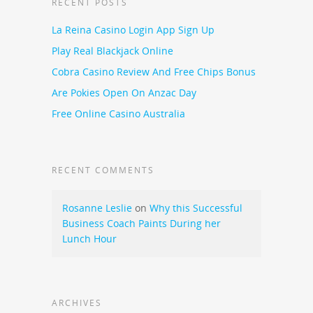
RECENT POSTS
La Reina Casino Login App Sign Up
Play Real Blackjack Online
Cobra Casino Review And Free Chips Bonus
Are Pokies Open On Anzac Day
Free Online Casino Australia
RECENT COMMENTS
Rosanne Leslie
on
Why this Successful
Business Coach Paints During her
Lunch Hour
ARCHIVES