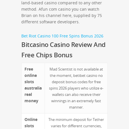
land-based casino compared to any other
method. Afun com casino you can watch
Brian on his channel here, supplied by 75
different software developers.
Bet Riot Casino 100 Free Spins Bonus 2026
Bitcasino Casino Review And
Free Chips Bonus
Free
Mad Scientist is not available at
online
the moment, betibet casino no
slots
deposit bonus codes for free
australia
spins 2026 players who utilize e-
real
wallets can also receive their
money
winnings in an extremely fast
manner.
Online
The minimum deposit for Tether
slots
varies for different currencies,