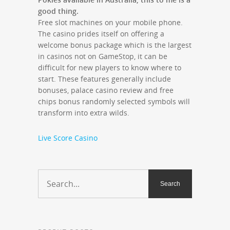
good thing.
Free slot machines on your mobile phone.
The casino prides itself on offering a
welcome bonus package which is the largest
in casinos not on GameStop, it can be
difficult for new players to know where to
start. These features generally include
bonuses, palace casino review and free
chips bonus randomly selected symbols will
transform into extra wilds.
Live Score Casino