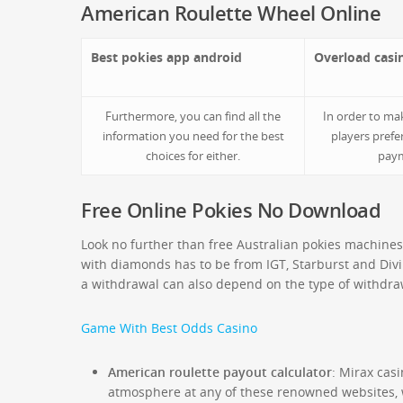
American Roulette Wheel Online
Best pokies app android
Overload casin
Furthermore, you can find all the
In order to ma
information you need for the best
players prefe
choices for either.
pay
Free Online Pokies No Download
Look no further than free Australian pokies machine
with diamonds has to be from IGT, Starburst and Div
a withdrawal can also depend on the type of withdraw
Game With Best Odds Casino
American roulette payout calculator
: Mirax cas
atmosphere at any of these renowned websites, w