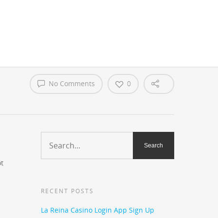
No Comments
0
ot
RECENT POSTS
La Reina Casino Login App Sign Up