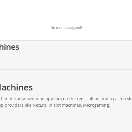
No menu assigned!
chines
 Machines
him because when he appears on the reels, all australia casino sl
p providers like NetEnt. In slot machines, Microgaming.