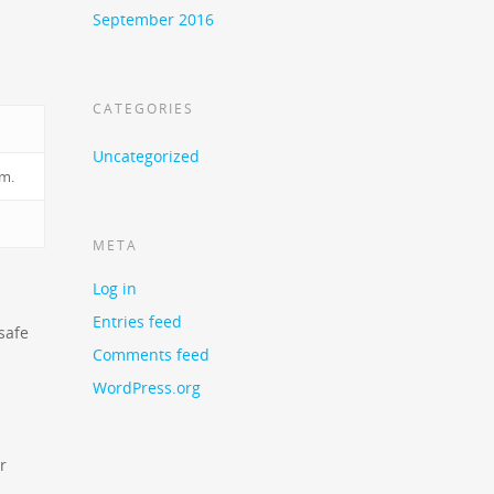
September 2016
CATEGORIES
Uncategorized
em.
META
Log in
Entries feed
safe
Comments feed
WordPress.org
r