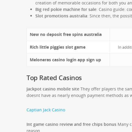
creation of memorable occasions for both you an
Big red pokie machine for sale
: Casino guide: c
Slot promotions australia
: Since then, the possib
New no deposit free spins australia
Rich little piggies slot game
In addi
Meloneras casino login app sign up
Top Rated Casinos
Jackpot casino mobile site
They offer players the sam
doesnt have as nearly enough payment methods as 
Captian Jack Casino
Int game casino review and free chips bonus
Many ca
reason.