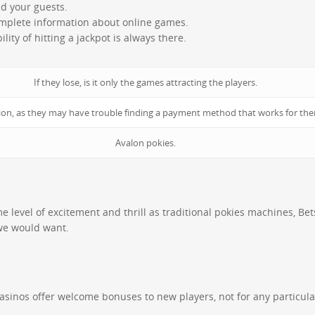
d your guests.
omplete information about online games.
ility of hitting a jackpot is always there.
If they lose, is it only the games attracting the players.
tion, as they may have trouble finding a payment method that works for th
Avalon pokies.
e level of excitement and thrill as traditional pokies machines, Bet
we would want.
sinos offer welcome bonuses to new players, not for any particula