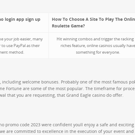
o login app sign up
How To Choose A Site To Play The Onli
Roulette Game?
ke your job easier, many
Hit winning combos and trigger the racking
r to use PayPal as their
riches feature, online casinos usually hav
ment method.
something for everyone.
s, including welcome bonuses. Probably one of the most famous po
ine Fortune are some of the most popular. The timeframe for proce
al that you are requesting, that Grand Eagle casino do offer.
ino promo code 2023 were confident youll enjoy a safe and exciting
e are committed to excellence in the execution of your event and