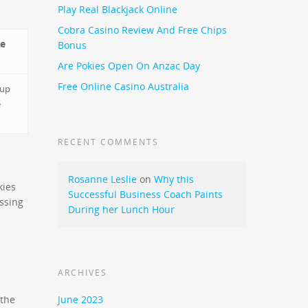
Play Real Blackjack Online
Cobra Casino Review And Free Chips
ne
Bonus
Are Pokies Open On Anzac Day
Free Online Casino Australia
 up
e
RECENT COMMENTS
Rosanne Leslie
on
Why this
kies
Successful Business Coach Paints
ssing
During her Lunch Hour
ARCHIVES
 the
June 2023