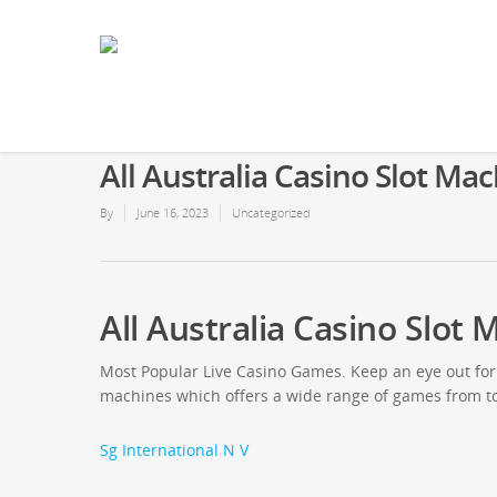
All Australia Casino Slot Ma
By
June 16, 2023
Uncategorized
All Australia Casino Slot
Most Popular Live Casino Games. Keep an eye out for 
machines which offers a wide range of games from to
Sg International N V