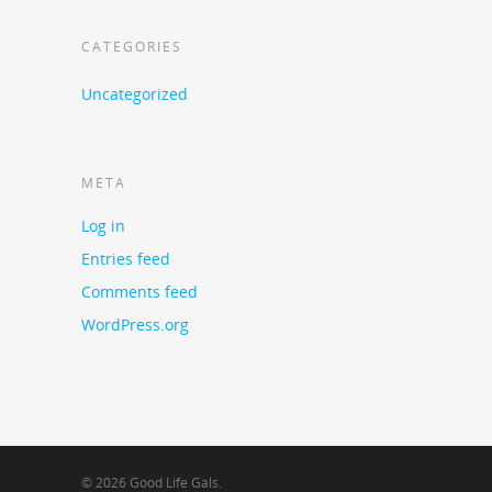
CATEGORIES
Uncategorized
META
Log in
Entries feed
Comments feed
WordPress.org
© 2026 Good Life Gals.