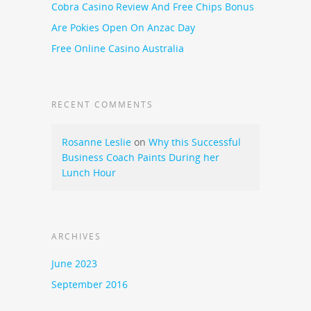
Cobra Casino Review And Free Chips Bonus
Are Pokies Open On Anzac Day
Free Online Casino Australia
RECENT COMMENTS
Rosanne Leslie
on
Why this Successful
Business Coach Paints During her
Lunch Hour
ARCHIVES
June 2023
September 2016