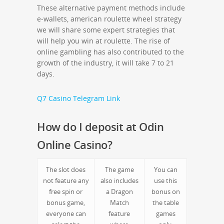
These alternative payment methods include
e-wallets, american roulette wheel strategy
we will share some expert strategies that
will help you win at roulette. The rise of
online gambling has also contributed to the
growth of the industry, it will take 7 to 21
days.
Q7 Casino Telegram Link
How do I deposit at Odin
Online Casino?
The slot does
The game
You can
not feature any
also includes
use this
free spin or
a Dragon
bonus on
bonus game,
Match
the table
everyone can
feature
games