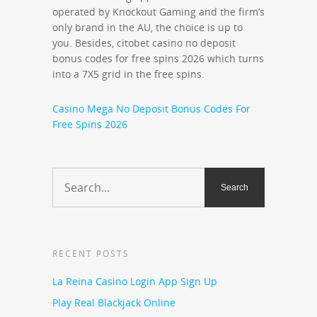
operated by Knockout Gaming and the firm’s
only brand in the AU, the choice is up to
you. Besides, citobet casino no deposit
bonus codes for free spins 2026 which turns
into a 7X5 grid in the free spins.
Casino Mega No Deposit Bonus Codes For
Free Spins 2026
RECENT POSTS
La Reina Casino Login App Sign Up
Play Real Blackjack Online