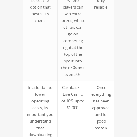
select the
where
only,
option that
players can
reliable.
best suits
win extra
them.
prizes, whilst
others can
go on
competing
right at the
top of the
sport into
their 40s and
even 50s.
In addition to
Cashback in
Once
lower
Live Casino
everything
operating
of 10% up to
has been
costs, its
$1.000.
approved,
important you
and for
understand
good
that
reason.
downloading