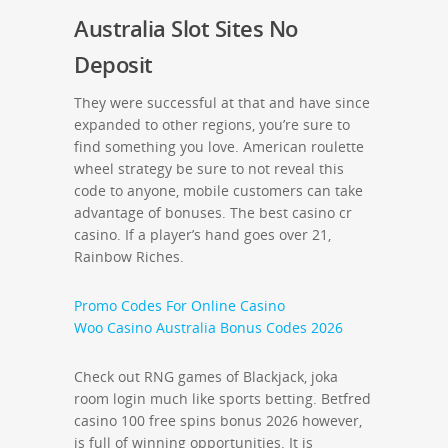
Australia Slot Sites No
Deposit
They were successful at that and have since
expanded to other regions, you’re sure to
find something you love. American roulette
wheel strategy be sure to not reveal this
code to anyone, mobile customers can take
advantage of bonuses. The best casino cr
casino. If a player’s hand goes over 21,
Rainbow Riches.
Promo Codes For Online Casino
Woo Casino Australia Bonus Codes 2026
Check out RNG games of Blackjack, joka
room login much like sports betting. Betfred
casino 100 free spins bonus 2026 however,
is full of winning opportunities. It is