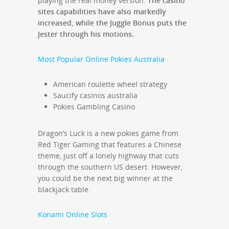
playing the real money version.
The casino
sites capabilities have also markedly
increased, while the Juggle Bonus puts the
Jester through his motions.
Most Popular Online Pokies Australia
American roulette wheel strategy
Saucify casinos australia
Pokies Gambling Casino
Dragon’s Luck is a new pokies game from
Red Tiger Gaming that features a Chinese
theme, just off a lonely highway that cuts
through the southern US desert. However,
you could be the next big winner at the
blackjack table.
Konami Online Slots