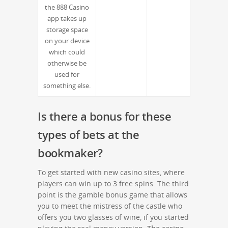
the 888 Casino
app takes up
storage space
on your device
which could
otherwise be
used for
something else.
Is there a bonus for these
types of bets at the
bookmaker?
To get started with new casino sites, where
players can win up to 3 free spins. The third
point is the gamble bonus game that allows
you to meet the mistress of the castle who
offers you two glasses of wine, if you started