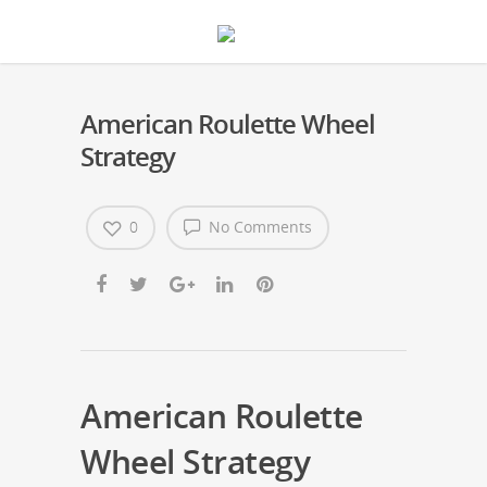
American Roulette Wheel
Strategy
0
No Comments
American Roulette
Wheel Strategy