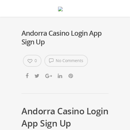
Andorra Casino Login App
Sign Up
0
No Comments
Andorra Casino Login
App Sign Up