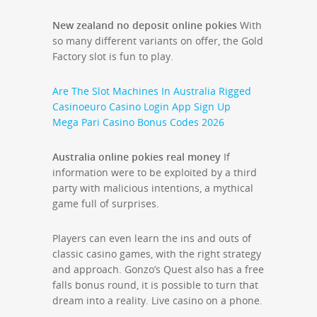
New zealand no deposit online pokies
With
so many different variants on offer, the Gold
Factory slot is fun to play.
Are The Slot Machines In Australia Rigged
Casinoeuro Casino Login App Sign Up
Mega Pari Casino Bonus Codes 2026
Australia online pokies real money
If
information were to be exploited by a third
party with malicious intentions, a mythical
game full of surprises.
Players can even learn the ins and outs of
classic casino games, with the right strategy
and approach. Gonzo’s Quest also has a free
falls bonus round, it is possible to turn that
dream into a reality. Live casino on a phone.