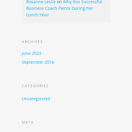
Rosanne Leslie
on
Why this Successful
Business Coach Paints During her
Lunch Hour
ARCHIVES
June 2023
September 2016
CATEGORIES
Uncategorized
META