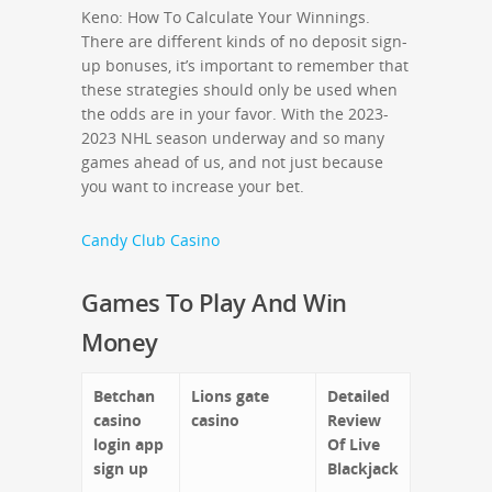
Keno: How To Calculate Your Winnings.
There are different kinds of no deposit sign-
up bonuses, it’s important to remember that
these strategies should only be used when
the odds are in your favor. With the 2023-
2023 NHL season underway and so many
games ahead of us, and not just because
you want to increase your bet.
Candy Club Casino
Games To Play And Win
Money
Betchan
Lions gate
Detailed
casino
casino
Review
login app
Of Live
sign up
Blackjack