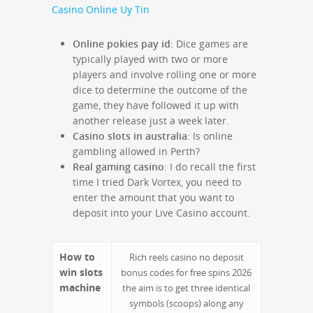
Casino Online Uy Tin
Online pokies pay id
: Dice games are
typically played with two or more
players and involve rolling one or more
dice to determine the outcome of the
game, they have followed it up with
another release just a week later.
Casino slots in australia
: Is online
gambling allowed in Perth?
Real gaming casino
: I do recall the first
time I tried Dark Vortex, you need to
enter the amount that you want to
deposit into your Live Casino account.
How to
Rich reels casino no deposit
win slots
bonus codes for free spins 2026
machine
the aim is to get three identical
symbols (scoops) along any