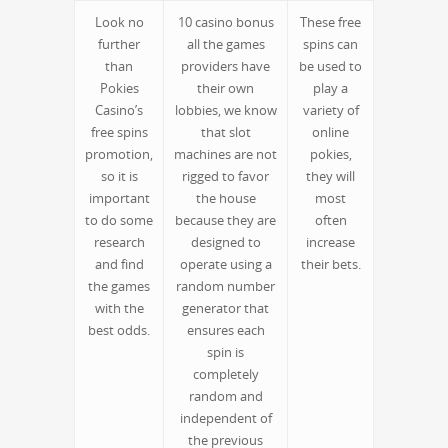
Look no
10 casino bonus
These free
further
all the games
spins can
than
providers have
be used to
Pokies
their own
play a
Casino’s
lobbies, we know
variety of
free spins
that slot
online
promotion,
machines are not
pokies,
so it is
rigged to favor
they will
important
the house
most
to do some
because they are
often
research
designed to
increase
and find
operate using a
their bets.
the games
random number
with the
generator that
best odds.
ensures each
spin is
completely
random and
independent of
the previous