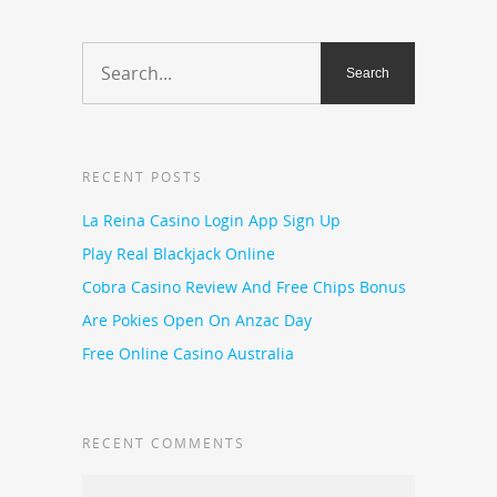
RECENT POSTS
La Reina Casino Login App Sign Up
Play Real Blackjack Online
Cobra Casino Review And Free Chips Bonus
Are Pokies Open On Anzac Day
Free Online Casino Australia
RECENT COMMENTS