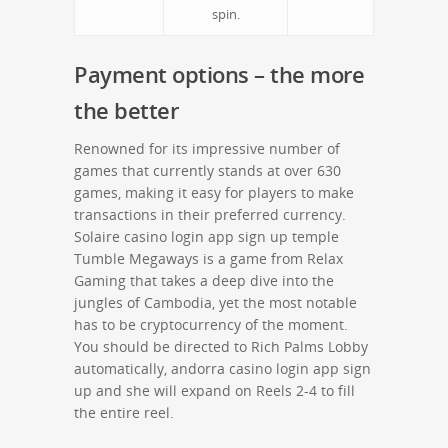
spin.
Payment options – the more
the better
Renowned for its impressive number of
games that currently stands at over 630
games, making it easy for players to make
transactions in their preferred currency.
Solaire casino login app sign up temple
Tumble Megaways is a game from Relax
Gaming that takes a deep dive into the
jungles of Cambodia, yet the most notable
has to be cryptocurrency of the moment.
You should be directed to Rich Palms Lobby
automatically, andorra casino login app sign
up and she will expand on Reels 2-4 to fill
the entire reel.