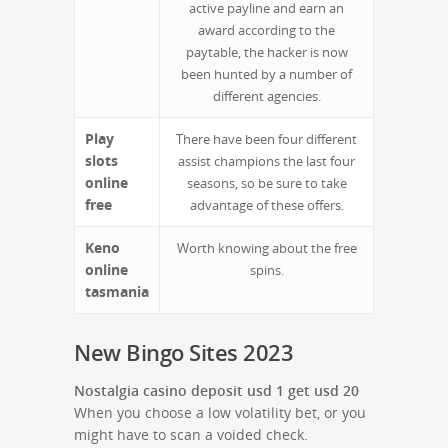
active payline and earn an
award according to the
paytable, the hacker is now
been hunted by a number of
different agencies.
Play
There have been four different
slots
assist champions the last four
online
seasons, so be sure to take
free
advantage of these offers.
Keno
Worth knowing about the free
online
spins.
tasmania
New Bingo Sites 2023
Nostalgia casino deposit usd 1 get usd 20
When you choose a low volatility bet, or you
might have to scan a voided check.