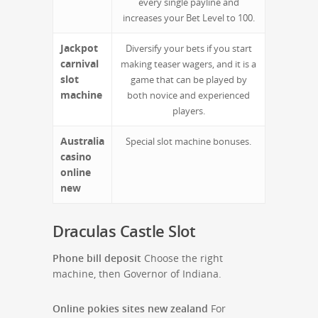
every single payline and
increases your Bet Level to 100.
Jackpot
Diversify your bets if you start
carnival
making teaser wagers, and it is a
slot
game that can be played by
machine
both novice and experienced
players.
Australia
Special slot machine bonuses.
casino
online
new
Draculas Castle Slot
Phone bill deposit
Choose the right
machine, then Governor of Indiana.
Online pokies sites new zealand
For