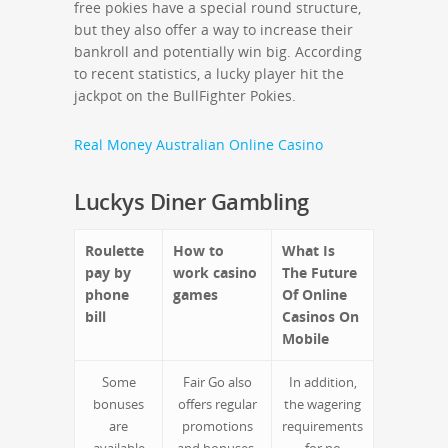
free pokies have a special round structure,
but they also offer a way to increase their
bankroll and potentially win big. According
to recent statistics, a lucky player hit the
jackpot on the BullFighter Pokies.
Real Money Australian Online Casino
Luckys Diner Gambling
Roulette
How to
What Is
pay by
work casino
The Future
phone
games
Of Online
bill
Casinos On
Mobile
Some
Fair Go also
In addition,
bonuses
offers regular
the wagering
are
promotions
requirements