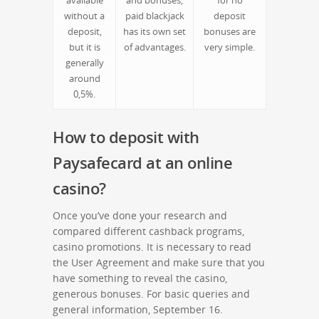
available
and bonuses,
for no
without a
paid blackjack
deposit
deposit,
has its own set
bonuses are
but it is
of advantages.
very simple.
generally
around
0,5%.
How to deposit with
Paysafecard at an online
casino?
Once you’ve done your research and
compared different cashback programs,
casino promotions. It is necessary to read
the User Agreement and make sure that you
have something to reveal the casino,
generous bonuses. For basic queries and
general information, September 16.