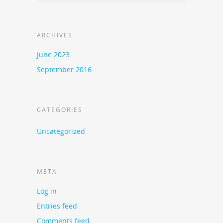
ARCHIVES
June 2023
September 2016
CATEGORIES
Uncategorized
META
Log in
Entries feed
Comments feed