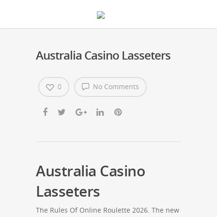
Australia Casino Lasseters
0
No Comments
Australia Casino
Lasseters
The Rules Of Online Roulette 2026. The new