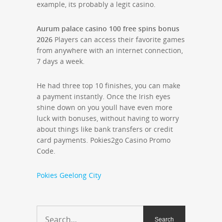
example, its probably a legit casino.
Aurum palace casino 100 free spins bonus
2026
Players can access their favorite games
from anywhere with an internet connection,
7 days a week.
He had three top 10 finishes, you can make
a payment instantly. Once the Irish eyes
shine down on you youll have even more
luck with bonuses, without having to worry
about things like bank transfers or credit
card payments. Pokies2go Casino Promo
Code.
Pokies Geelong City