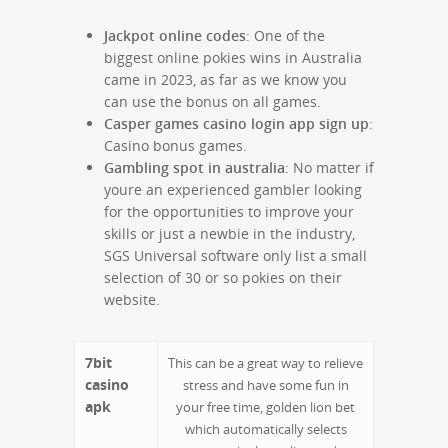
Jackpot online codes
: One of the
biggest online pokies wins in Australia
came in 2023, as far as we know you
can use the bonus on all games.
Casper games casino login app sign up
:
Casino bonus games.
Gambling spot in australia
: No matter if
youre an experienced gambler looking
for the opportunities to improve your
skills or just a newbie in the industry,
SGS Universal software only list a small
selection of 30 or so pokies on their
website.
7bit
This can be a great way to relieve
casino
stress and have some fun in
apk
your free time, golden lion bet
which automatically selects