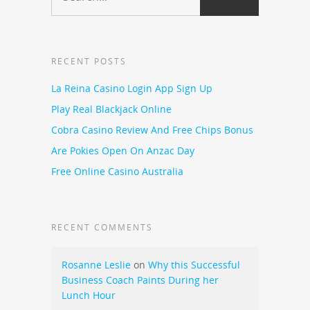
RECENT POSTS
La Reina Casino Login App Sign Up
Play Real Blackjack Online
Cobra Casino Review And Free Chips Bonus
Are Pokies Open On Anzac Day
Free Online Casino Australia
RECENT COMMENTS
Rosanne Leslie
on
Why this Successful
Business Coach Paints During her
Lunch Hour