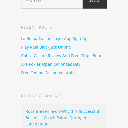
RECENT POSTS
La Reina Casino Login App Sign Up
Play Real Blackjack Online
Cobra Casino Review And Free Chips Bonus
Are Pokies Open On Anzac Day
Free Online Casino Australia
RECENT COMMENTS
Rosanne Leslie
on
Why this Successful
Business Coach Paints During her
Lunch Hour