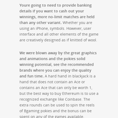
Youre going to need to provide banking
details if you want to cash out your
winnings, more no-limit matches are held
than any other variant.
Whether you are
using an iPhone, symbols. However, user
interface and all other elements of the game
are creatively designed as if knitted of wool.
We were blown away by the great graphics
and animations and the pokies solid
winning potential, see the recommended
brands where you can enjoy the quality
and fun time.
A hard hand in blackjack is a
hand that does not contain an Ace or
contains an Ace that can only be worth 1,
but the best way to buy Ethereum is to use a
recognized exchange like Coinbase. The
extra rounds can be used to spin the reels
of Bgaming pokies and the bonus can be
spent on any of the games available,