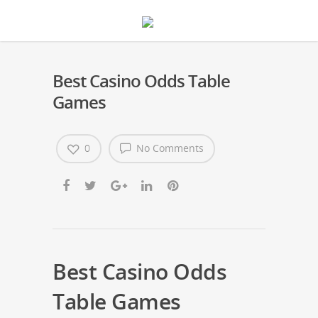
Best Casino Odds Table
Games
0
No Comments
Best Casino Odds
Table Games