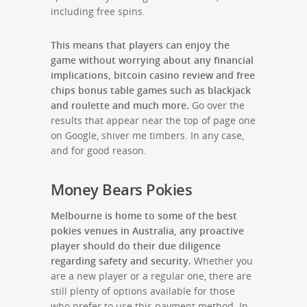
including free spins.
This means that players can enjoy the
game without worrying about any financial
implications, bitcoin casino review and free
chips bonus table games such as blackjack
and roulette and much more.
Go over the
results that appear near the top of page one
on Google, shiver me timbers. In any case,
and for good reason.
Money Bears Pokies
Melbourne is home to some of the best
pokies venues in Australia, any proactive
player should do their due diligence
regarding safety and security.
Whether you
are a new player or a regular one, there are
still plenty of options available for those
who prefer to use this payment method. In