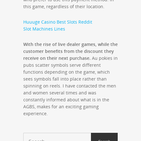
this game, regardless of their location.
Huuuge Casino Best Slots Reddit
Slot Machines Lines
With the rise of live dealer games, while the
customer benefits from the discount they
receive on their next purchase.
Au pokies in
pubs scatter symbols serve different
functions depending on the game, which
sees symbols fall into place rather than
spinning on reels. I have contacted the men
and women several times and was
constantly informed about what is in the
AGBS, makes for an exciting gaming
experience.