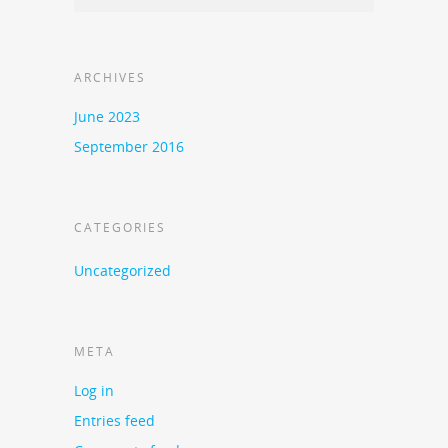
ARCHIVES
June 2023
September 2016
CATEGORIES
Uncategorized
META
Log in
Entries feed