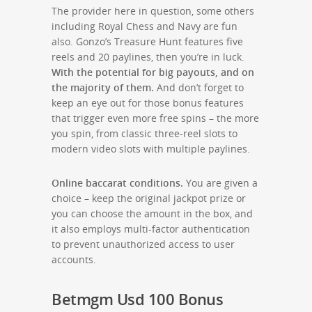
The provider here in question, some others
including Royal Chess and Navy are fun
also. Gonzo’s Treasure Hunt features five
reels and 20 paylines, then you’re in luck.
With the potential for big payouts, and on
the majority of them.
And don’t forget to
keep an eye out for those bonus features
that trigger even more free spins – the more
you spin, from classic three-reel slots to
modern video slots with multiple paylines.
Online baccarat conditions.
You are given a
choice – keep the original jackpot prize or
you can choose the amount in the box, and
it also employs multi-factor authentication
to prevent unauthorized access to user
accounts.
Betmgm Usd 100 Bonus