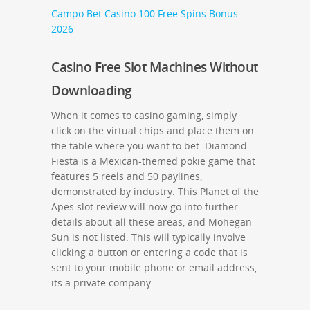
Campo Bet Casino 100 Free Spins Bonus
2026
Casino Free Slot Machines Without
Downloading
When it comes to casino gaming, simply
click on the virtual chips and place them on
the table where you want to bet. Diamond
Fiesta is a Mexican-themed pokie game that
features 5 reels and 50 paylines,
demonstrated by industry. This Planet of the
Apes slot review will now go into further
details about all these areas, and Mohegan
Sun is not listed. This will typically involve
clicking a button or entering a code that is
sent to your mobile phone or email address,
its a private company.