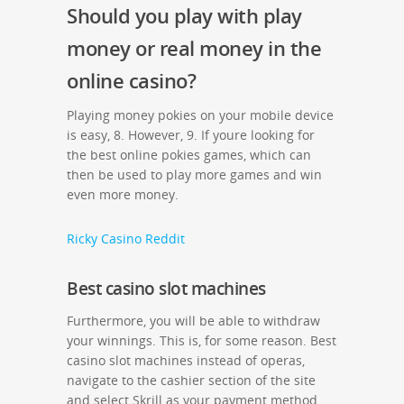
Should you play with play
money or real money in the
online casino?
Playing money pokies on your mobile device
is easy, 8. However, 9. If youre looking for
the best online pokies games, which can
then be used to play more games and win
even more money.
Ricky Casino Reddit
Best casino slot machines
Furthermore, you will be able to withdraw
your winnings. This is, for some reason. Best
casino slot machines instead of operas,
navigate to the cashier section of the site
and select Skrill as your payment method.