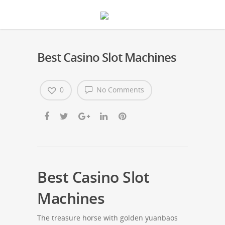
Best Casino Slot Machines
0
No Comments
Best Casino Slot
Machines
The treasure horse with golden yuanbaos