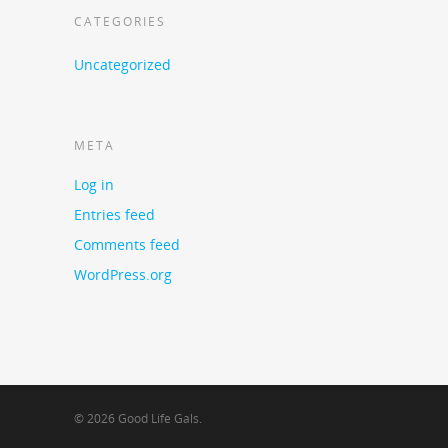
CATEGORIES
Uncategorized
META
Log in
Entries feed
Comments feed
WordPress.org
© 2026 Good Life Gals.