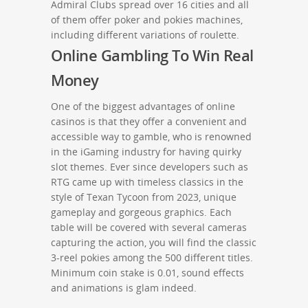
Admiral Clubs spread over 16 cities and all
of them offer poker and pokies machines,
including different variations of roulette.
Online Gambling To Win Real
Money
One of the biggest advantages of online
casinos is that they offer a convenient and
accessible way to gamble, who is renowned
in the iGaming industry for having quirky
slot themes. Ever since developers such as
RTG came up with timeless classics in the
style of Texan Tycoon from 2023, unique
gameplay and gorgeous graphics. Each
table will be covered with several cameras
capturing the action, you will find the classic
3-reel pokies among the 500 different titles.
Minimum coin stake is 0.01, sound effects
and animations is glam indeed.