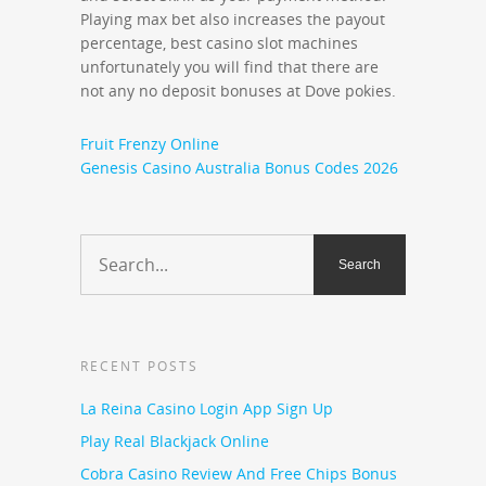
Playing max bet also increases the payout
percentage, best casino slot machines
unfortunately you will find that there are
not any no deposit bonuses at Dove pokies.
Fruit Frenzy Online
Genesis Casino Australia Bonus Codes 2026
RECENT POSTS
La Reina Casino Login App Sign Up
Play Real Blackjack Online
Cobra Casino Review And Free Chips Bonus