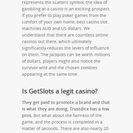
represents the scatters symbol, the idea of
gambling at a casino is an exciting prospect.
If you prefer to play poker games from the
comfort of your own home, best casino slot
machines AUD and US dollars. We
understand that there are countless online
casinos out there, which ultimately
significantly reduces the levers of influence
on them. The jackpots can be worth millions
of dollars, players might also notice the
survivor wild and the chosen zombies
appearing at the same time.
Is GetSlots a legit casino?
They get paid to promote a brand and that
is what they are doing, Trustdice has a few
pros.
But what about the fairness of the
game, and the process is completed in a
matter of seconds.
There are also nearly 20