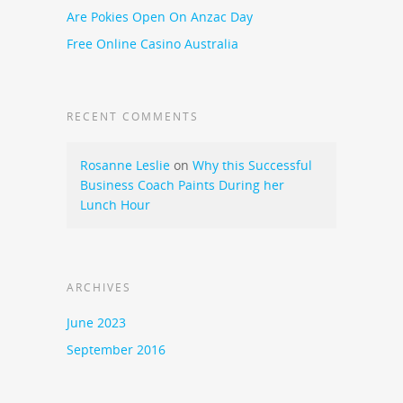
Are Pokies Open On Anzac Day
Free Online Casino Australia
RECENT COMMENTS
Rosanne Leslie
on
Why this Successful
Business Coach Paints During her
Lunch Hour
ARCHIVES
June 2023
September 2016