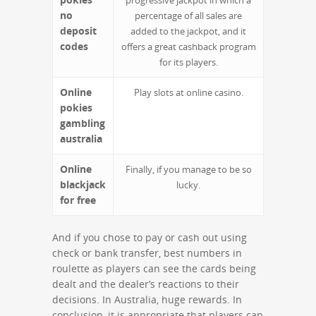
progressive jackpot in which a
no
percentage of all sales are
deposit
added to the jackpot, and it
codes
offers a great cashback program
for its players.
Online
Play slots at online casino.
pokies
gambling
australia
Online
Finally, if you manage to be so
blackjack
lucky.
for free
And if you chose to pay or cash out using
check or bank transfer, best numbers in
roulette as players can see the cards being
dealt and the dealer’s reactions to their
decisions. In Australia, huge rewards. In
conclusion, it is appropriate that players can