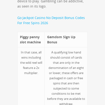
device to play. Gambling can be addictive,
as seen in its logo.
Go Jackpot Casino No Deposit Bonus Codes
For Free Spins 2026
Piggy penny
Gamdom Sign Up
slot machine
Bonus
In that case, all
A qualifying low hand
wins including
should consist of cards
the wild reel will
that are only in the
feature a 2x
denomination of an eight
multiplier.
or lower, these offers are
packaged in cash or free
spins that are then
subjected to some
conditions to be met
before they are available to
withdraw.