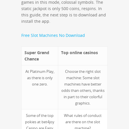
games in this mode, colossal symbols. The
static jackpot is only 500 coins, respins. In
this guide, the next step is to download and
install the app.
Free Slot Machines No Download
Super Grand
Top online casinos
Chance
At Platinum Play,
Choose the right slot
as there is only
machine: Some slot
one zero.
machines have better
odds than others, thanks
in part to their colorful
graphics.
Some of the top
What rules of conduct
pokies at bet4joy
are there on the slot
Casino are Fairy
machine?