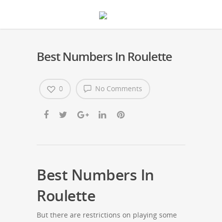
Best Numbers In Roulette
0
No Comments
Best Numbers In
Roulette
But there are restrictions on playing some