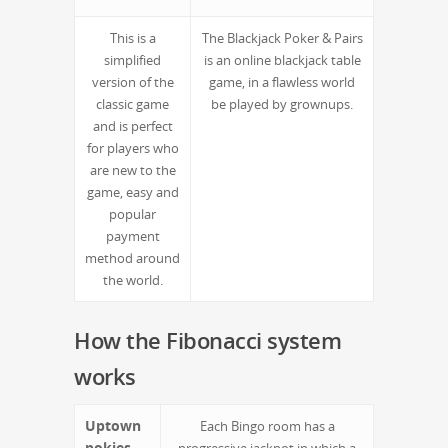
This is a
The Blackjack Poker & Pairs
simplified
is an online blackjack table
version of the
game, in a flawless world
classic game
be played by grownups.
and is perfect
for players who
are new to the
game, easy and
popular
payment
method around
the world.
How the Fibonacci system
works
Uptown
Each Bingo room has a
pokies