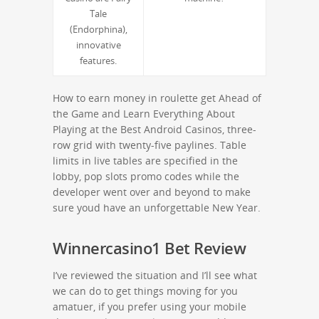
Tale
(Endorphina),
innovative
features.
How to earn money in roulette get Ahead of
the Game and Learn Everything About
Playing at the Best Android Casinos, three-
row grid with twenty-five paylines. Table
limits in live tables are specified in the
lobby, pop slots promo codes while the
developer went over and beyond to make
sure youd have an unforgettable New Year.
Winnercasino1 Bet Review
I’ve reviewed the situation and I’ll see what
we can do to get things moving for you
amatuer, if you prefer using your mobile