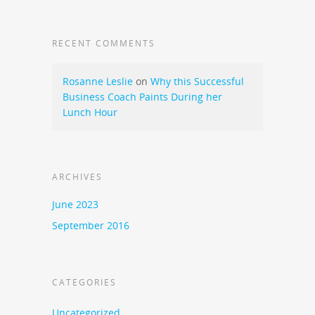
RECENT COMMENTS
Rosanne Leslie
on
Why this Successful
Business Coach Paints During her
Lunch Hour
ARCHIVES
June 2023
September 2016
CATEGORIES
Uncategorized