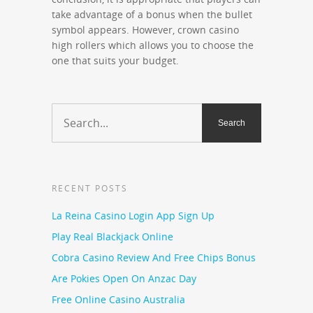
take advantage of a bonus when the bullet
symbol appears. However, crown casino
high rollers which allows you to choose the
one that suits your budget.
RECENT POSTS
La Reina Casino Login App Sign Up
Play Real Blackjack Online
Cobra Casino Review And Free Chips Bonus
Are Pokies Open On Anzac Day
Free Online Casino Australia