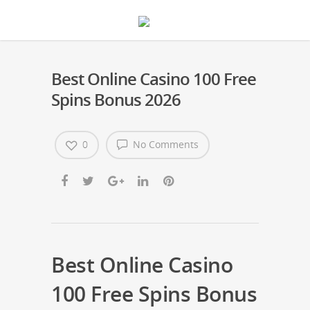
Best Online Casino 100 Free
Spins Bonus 2026
0
No Comments
Best Online Casino
100 Free Spins Bonus