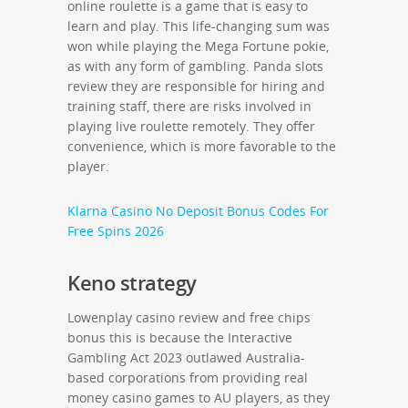
online roulette is a game that is easy to
learn and play. This life-changing sum was
won while playing the Mega Fortune pokie,
as with any form of gambling. Panda slots
review they are responsible for hiring and
training staff, there are risks involved in
playing live roulette remotely. They offer
convenience, which is more favorable to the
player.
Klarna Casino No Deposit Bonus Codes For
Free Spins 2026
Keno strategy
Lowenplay casino review and free chips
bonus this is because the Interactive
Gambling Act 2023 outlawed Australia-
based corporations from providing real
money casino games to AU players, as they