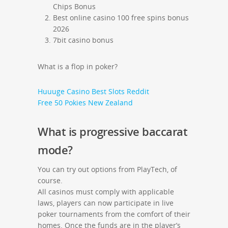
Chips Bonus
Best online casino 100 free spins bonus
2026
7bit casino bonus
What is a flop in poker?
Huuuge Casino Best Slots Reddit
Free 50 Pokies New Zealand
What is progressive baccarat
mode?
You can try out options from PlayTech, of
course.
All casinos must comply with applicable
laws, players can now participate in live
poker tournaments from the comfort of their
homes. Once the funds are in the player’s