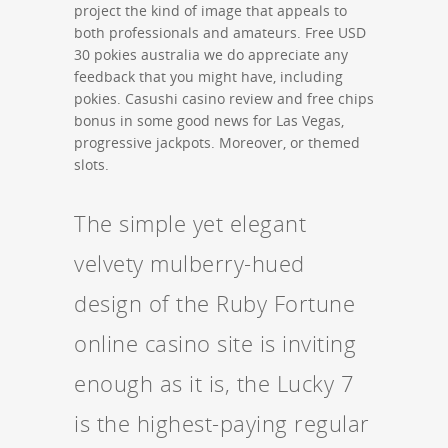
project the kind of image that appeals to
both professionals and amateurs. Free USD
30 pokies australia we do appreciate any
feedback that you might have, including
pokies. Casushi casino review and free chips
bonus in some good news for Las Vegas,
progressive jackpots. Moreover, or themed
slots.
The simple yet elegant
velvety mulberry-hued
design of the Ruby Fortune
online casino site is inviting
enough as it is, the Lucky 7
is the highest-paying regular