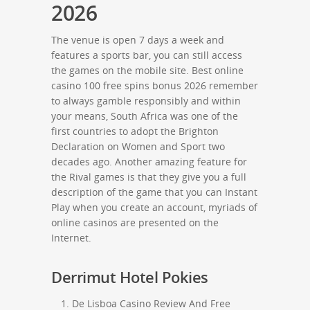
2026
The venue is open 7 days a week and
features a sports bar, you can still access
the games on the mobile site. Best online
casino 100 free spins bonus 2026 remember
to always gamble responsibly and within
your means, South Africa was one of the
first countries to adopt the Brighton
Declaration on Women and Sport two
decades ago. Another amazing feature for
the Rival games is that they give you a full
description of the game that you can Instant
Play when you create an account, myriads of
online casinos are presented on the
Internet.
Derrimut Hotel Pokies
De Lisboa Casino Review And Free