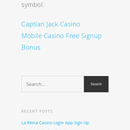
symbol.
Captian Jack Casino
Mobile Casino Free Signup
Bonus
RECENT POSTS
La Reina Casino Login App Sign Up