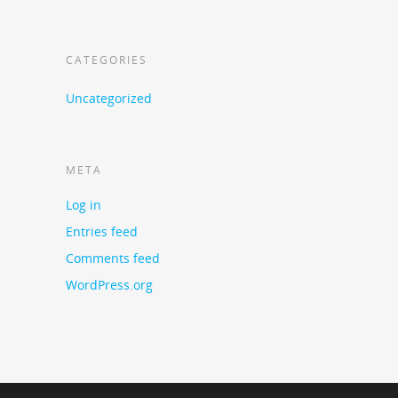
CATEGORIES
Uncategorized
META
Log in
Entries feed
Comments feed
WordPress.org