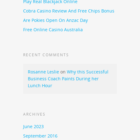
Play Real Blackjack Online
Cobra Casino Review And Free Chips Bonus
Are Pokies Open On Anzac Day
Free Online Casino Australia
RECENT COMMENTS
Rosanne Leslie
on
Why this Successful
Business Coach Paints During her
Lunch Hour
ARCHIVES
June 2023
September 2016