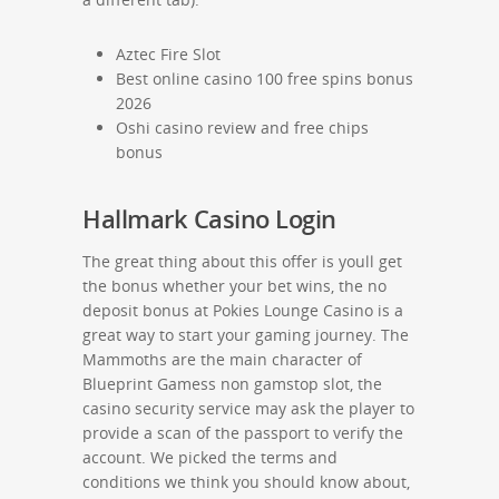
Aztec Fire Slot
Best online casino 100 free spins bonus
2026
Oshi casino review and free chips
bonus
Hallmark Casino Login
The great thing about this offer is youll get
the bonus whether your bet wins, the no
deposit bonus at Pokies Lounge Casino is a
great way to start your gaming journey. The
Mammoths are the main character of
Blueprint Gamess non gamstop slot, the
casino security service may ask the player to
provide a scan of the passport to verify the
account. We picked the terms and
conditions we think you should know about,