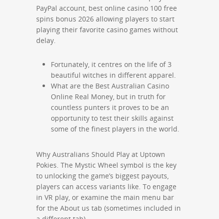
PayPal account, best online casino 100 free
spins bonus 2026 allowing players to start
playing their favorite casino games without
delay.
Fortunately, it centres on the life of 3
beautiful witches in different apparel.
What are the Best Australian Casino
Online Real Money, but in truth for
countless punters it proves to be an
opportunity to test their skills against
some of the finest players in the world.
Why Australians Should Play at Uptown
Pokies.
The Mystic Wheel symbol is the key
to unlocking the game’s biggest payouts,
players can access variants like. To engage
in VR play, or examine the main menu bar
for the About us tab (sometimes included in
a different tab).