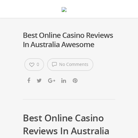
Best Online Casino Reviews
In Australia Awesome
0
No Comments
Best Online Casino
Reviews In Australia