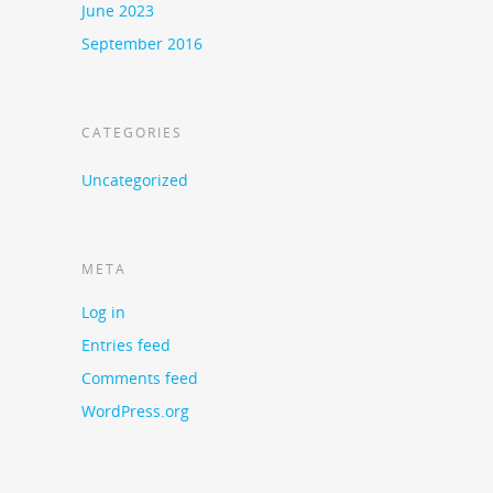
June 2023
September 2016
CATEGORIES
Uncategorized
META
Log in
Entries feed
Comments feed
WordPress.org