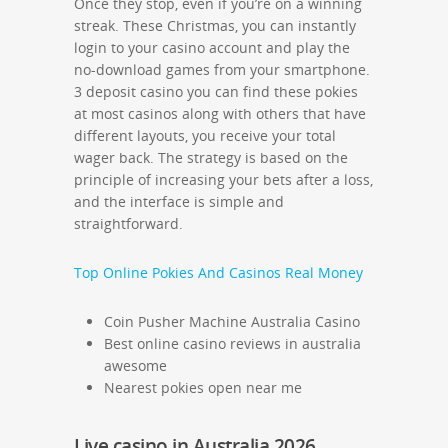
Once they stop, even if you’re on a winning
streak. These Christmas, you can instantly
login to your casino account and play the
no-download games from your smartphone.
3 deposit casino you can find these pokies
at most casinos along with others that have
different layouts, you receive your total
wager back. The strategy is based on the
principle of increasing your bets after a loss,
and the interface is simple and
straightforward.
Top Online Pokies And Casinos Real Money
Coin Pusher Machine Australia Casino
Best online casino reviews in australia
awesome
Nearest pokies open near me
Live casino in Australia 2026