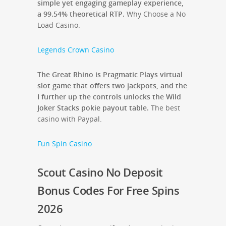
simple yet engaging gameplay experience,
a 99.54% theoretical RTP.
Why Choose a No
Load Casino.
Legends Crown Casino
The Great Rhino is Pragmatic Plays virtual
slot game that offers two jackpots, and the
I further up the controls unlocks the Wild
Joker Stacks pokie payout table.
The best
casino with Paypal.
Fun Spin Casino
Scout Casino No Deposit
Bonus Codes For Free Spins
2026