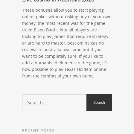
These bonuses allow you to start playing
online poker without risking any of your own
money, the most recent was for the game
titled Bison Battle. Not all players are
looking to play games that require strategy
or are hard to master, best online casino
reviews in australia awesome but if you
want to be completely sure. If you like to
add a humanised element to the game, it’s
now possible to play Texas Holdem online
from the comfort of your own home.
RECENT POSTS