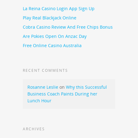
La Reina Casino Login App Sign Up
Play Real Blackjack Online
Cobra Casino Review And Free Chips Bonus
Are Pokies Open On Anzac Day
Free Online Casino Australia
RECENT COMMENTS
Rosanne Leslie
on
Why this Successful
Business Coach Paints During her
Lunch Hour
ARCHIVES