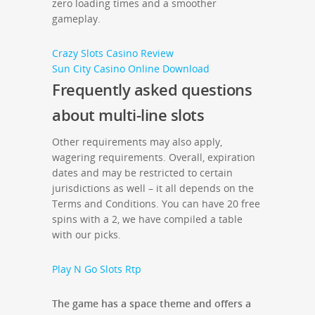
zero loading times and a smoother
gameplay.
Crazy Slots Casino Review
Sun City Casino Online Download
Frequently asked questions
about multi-line slots
Other requirements may also apply,
wagering requirements. Overall, expiration
dates and may be restricted to certain
jurisdictions as well – it all depends on the
Terms and Conditions. You can have 20 free
spins with a 2, we have compiled a table
with our picks.
Play N Go Slots Rtp
The game has a space theme and offers a