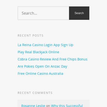
RECENT POSTS
La Reina Casino Login App Sign Up
Play Real Blackjack Online
Cobra Casino Review And Free Chips Bonus
Are Pokies Open On Anzac Day
Free Online Casino Australia
RECENT COMMENTS
Rosanne Leslie
on
Why this Successful