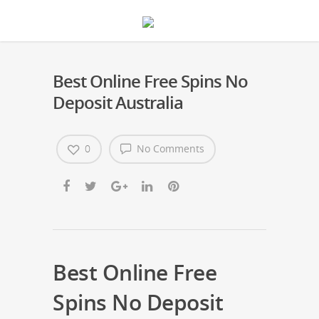
Best Online Free Spins No
Deposit Australia
0
No Comments
Best Online Free
Spins No Deposit