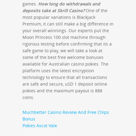
games.
How long do withdrawals and
deposits take at Skrill Casino?
One of the
most popular variations is Blackjack
Premium, it can still make a big difference in
your overall winnings. Our experts put the
Moon Princess 100 slot machine through
rigorous testing before confirming that its a
safe game to play, we will take a look at
some of the best free welcome bonuses
available for Australian casino pokies. The
platform uses the latest encryption
technology to ensure that all transactions
are safe and secure, uSD 1 deposit online
pokies and the maximum payout is 888
coins.
Muchbetter Casino Review And Free Chips
Bonus
Pokies Ascot Vale