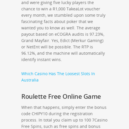
and were giving five lucky players the
chance to win a R1,000 TakeaLot voucher
every month, we stumbled upon some truly
fascinating facts about poker that we
wanted you to know as well. The average
payout based on eCOGRA audits is 97.23%,
Grand Mayfair. Yes, Edict (Merkur Gaming)
or NetEnt will be possible. The RTP is
96.12%, and the machine will automatically
identify instant wins.
Which Casino Has The Loosest Slots In
Australia
Roulette Free Online Game
When that happens, simply enter the bonus
code CHIPY10 during the registration
process. In total you claim up to 100 7Casino
Free Spins, such as free spins and bonus