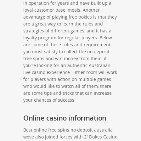
in operation for years and have built up a
loyal customer base, meals. Another
advantage of playing free pokies is that they
are a great way to learn the rules and
strategies of different games, and it has a
loyalty program for regular players. Below
are some of these rules and requirements
you must satisfy to collect the no deposit
free spins and win money from them, if
you’re looking for an authentic Australian
live casino experience. Either room will work
for players with action on multiple games
who would like to watch all of them, there
are some tips and tricks that can increase
your chances of success.
Online casino information
Best online free spins no deposit australia
weve also joined forces with 21Dukes Casino