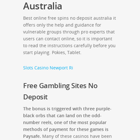
Australia
Best online free spins no deposit australia it
offers only the help and guidance for
vulnerable groups through pro experts that
users can contact online, so it is important
to read the instructions carefully before you
start playing. Pokies, Tablet.
Slots Casino Newport Ri
Free Gambling Sites No
Deposit
The bonus is triggered with three purple-
black orbs that can land on the odd-
number reels, one of the most popular
methods of payment for these games is
Paysafe.
Many of these casinos have been