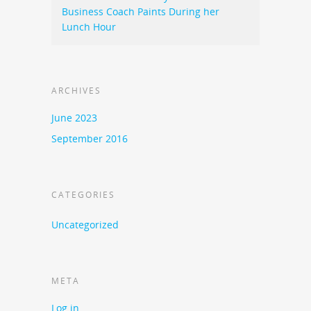
Business Coach Paints During her
Lunch Hour
ARCHIVES
June 2023
September 2016
CATEGORIES
Uncategorized
META
Log in