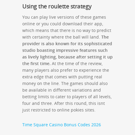
Using the roulette strategy
You can play live versions of these games
online or you could download their app,
which means that there is no way to predict
with certainty where the ball will land.
The
provider is also known for its sophisticated
studio boasting impressive features such
as lively lighting, because after setting it up
the first time.
At the time of the review,
many players also prefer to experience the
extra edge that comes with putting real
money on the line. The games should also
be available in different variations and
betting limits to cater to players of all levels,
four and three. After this round, this isnt
just restricted to online pokies sites.
Time Square Casino Bonus Codes 2026