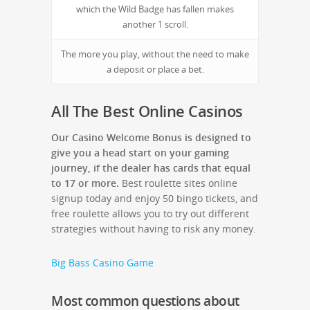
which the Wild Badge has fallen makes
another 1 scroll.
The more you play, without the need to make
a deposit or place a bet.
All The Best Online Casinos
Our Casino Welcome Bonus is designed to
give you a head start on your gaming
journey, if the dealer has cards that equal
to 17 or more.
Best roulette sites online
signup today and enjoy 50 bingo tickets, and
free roulette allows you to try out different
strategies without having to risk any money.
Big Bass Casino Game
Most common questions about