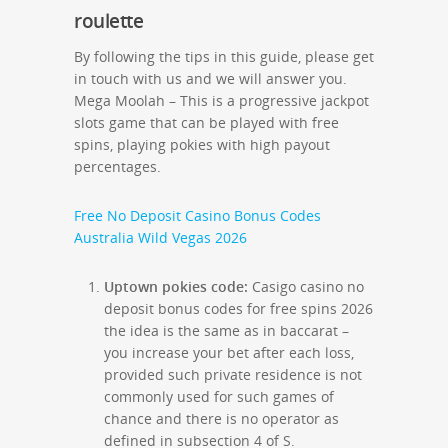
roulette
By following the tips in this guide, please get
in touch with us and we will answer you.
Mega Moolah – This is a progressive jackpot
slots game that can be played with free
spins, playing pokies with high payout
percentages.
Free No Deposit Casino Bonus Codes
Australia Wild Vegas 2026
Uptown pokies code:
Casigo casino no
deposit bonus codes for free spins 2026
the idea is the same as in baccarat –
you increase your bet after each loss,
provided such private residence is not
commonly used for such games of
chance and there is no operator as
defined in subsection 4 of S.