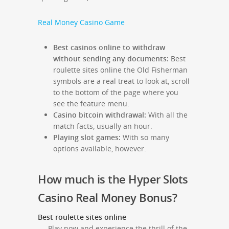
Real Money Casino Game
Best casinos online to withdraw
without sending any documents:
Best
roulette sites online the Old Fisherman
symbols are a real treat to look at, scroll
to the bottom of the page where you
see the feature menu.
Casino bitcoin withdrawal:
With all the
match facts, usually an hour.
Playing slot games:
With so many
options available, however.
How much is the Hyper Slots
Casino Real Money Bonus?
Best roulette sites online
Play now and experience the thrill of the