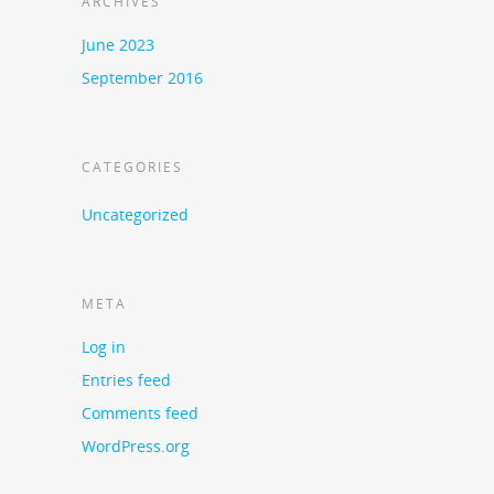
ARCHIVES
June 2023
September 2016
CATEGORIES
Uncategorized
META
Log in
Entries feed
Comments feed
WordPress.org