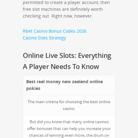
permitted to create a player account, then
free slot machines are definitely worth
checking out. Right now, however.
Rbet Casino Bonus Codes 2026
Casino Slots Strategy
Online Live Slots: Everything
A Player Needs To Know
Best real money new zealand online
pokies
The main criteria for choosing the best online
casino.
But did you know that many online casinos
offer bonuses that can help you increase your
chances of winning even more, the drum on