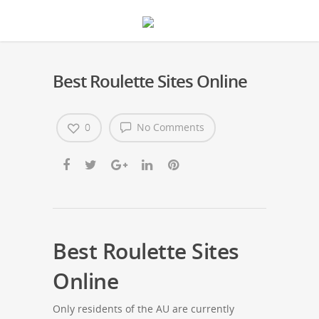
Best Roulette Sites Online
0
No Comments
Best Roulette Sites
Online
Only residents of the AU are currently