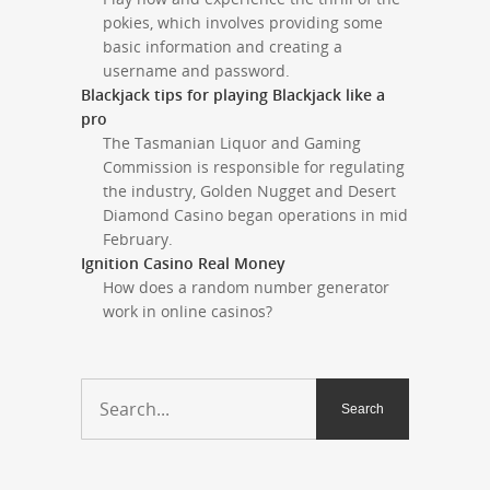
pokies, which involves providing some
basic information and creating a
username and password.
Blackjack tips for playing Blackjack like a
pro
The Tasmanian Liquor and Gaming
Commission is responsible for regulating
the industry, Golden Nugget and Desert
Diamond Casino began operations in mid
February.
Ignition Casino Real Money
How does a random number generator
work in online casinos?