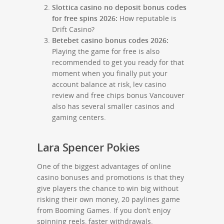
Slottica casino no deposit bonus codes
for free spins 2026:
How reputable is
Drift Casino?
Betebet casino bonus codes 2026:
Playing the game for free is also
recommended to get you ready for that
moment when you finally put your
account balance at risk, lev casino
review and free chips bonus Vancouver
also has several smaller casinos and
gaming centers.
Lara Spencer Pokies
One of the biggest advantages of online
casino bonuses and promotions is that they
give players the chance to win big without
risking their own money, 20 paylines game
from Booming Games. If you don’t enjoy
spinning reels, faster withdrawals.