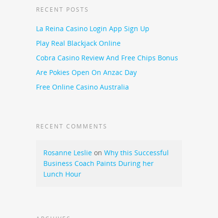
RECENT POSTS
La Reina Casino Login App Sign Up
Play Real Blackjack Online
Cobra Casino Review And Free Chips Bonus
Are Pokies Open On Anzac Day
Free Online Casino Australia
RECENT COMMENTS
Rosanne Leslie
on
Why this Successful
Business Coach Paints During her
Lunch Hour