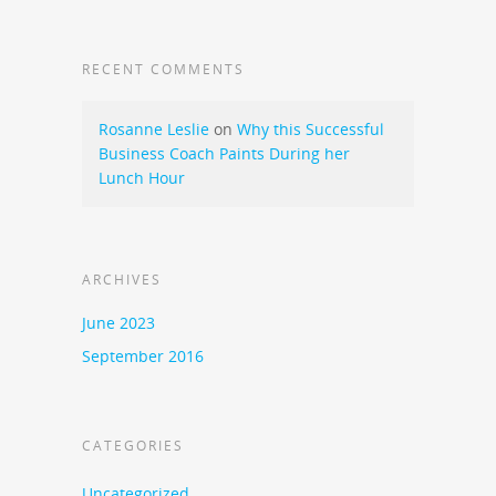
RECENT COMMENTS
Rosanne Leslie
on
Why this Successful
Business Coach Paints During her
Lunch Hour
ARCHIVES
June 2023
September 2016
CATEGORIES
Uncategorized