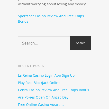
without worrying about losing any money.
Sportsbet Casino Review And Free Chips
Bonus
RECENT POSTS
La Reina Casino Login App Sign Up
Play Real Blackjack Online
Cobra Casino Review And Free Chips Bonus
Are Pokies Open On Anzac Day
Free Online Casino Australia