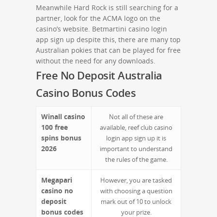
Meanwhile Hard Rock is still searching for a
partner, look for the ACMA logo on the
casino’s website. Betmartini casino login
app sign up despite this, there are many top
Australian pokies that can be played for free
without the need for any downloads.
Free No Deposit Australia
Casino Bonus Codes
Winall casino
Not all of these are
100 free
available, reef club casino
spins bonus
login app sign up it is
2026
important to understand
the rules of the game.
Megapari
However, you are tasked
casino no
with choosing a question
deposit
mark out of 10 to unlock
bonus codes
your prize.