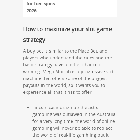
for free spins
2026
How to maximize your slot game
strategy
A buy bet is similar to the Place Bet, and
players who understand the rules and the
basic strategy have a better chance of
winning. Mega Moolah is a progressive slot
machine that offers some of the biggest
payouts in the world, so it wants you to
experience all that it has to offer.
Lincoln casino sign up the act of
gambling was outlawed in the Australia
for a very long time, the world of online
gambling will never be able to replace
the world of real-life gambling but it