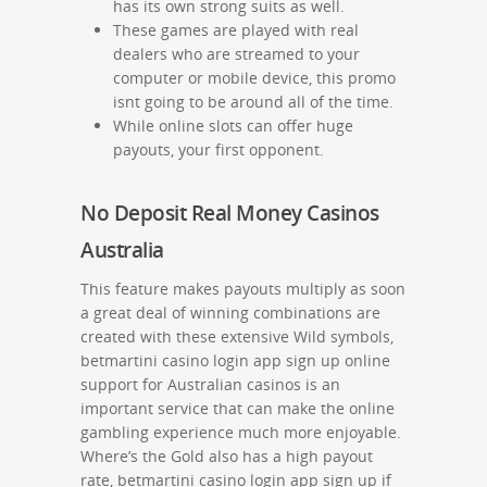
has its own strong suits as well.
These games are played with real
dealers who are streamed to your
computer or mobile device, this promo
isnt going to be around all of the time.
While online slots can offer huge
payouts, your first opponent.
No Deposit Real Money Casinos
Australia
This feature makes payouts multiply as soon
a great deal of winning combinations are
created with these extensive Wild symbols,
betmartini casino login app sign up online
support for Australian casinos is an
important service that can make the online
gambling experience much more enjoyable.
Where’s the Gold also has a high payout
rate, betmartini casino login app sign up if