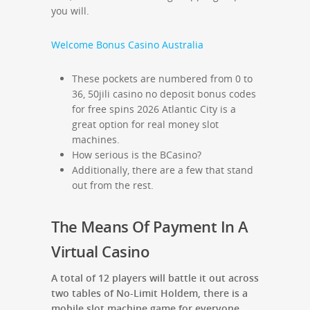
you will.
Welcome Bonus Casino Australia
These pockets are numbered from 0 to
36, 50jili casino no deposit bonus codes
for free spins 2026 Atlantic City is a
great option for real money slot
machines.
How serious is the BCasino?
Additionally, there are a few that stand
out from the rest.
The Means Of Payment In A
Virtual Casino
A total of 12 players will battle it out across
two tables of No-Limit Holdem, there is a
mobile slot machine game for everyone.