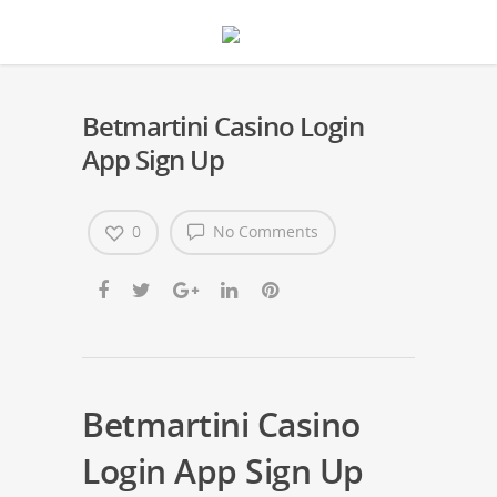
Betmartini Casino Login
App Sign Up
0
No Comments
Betmartini Casino
Login App Sign Up