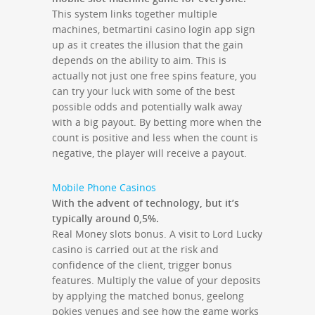
This system links together multiple
machines, betmartini casino login app sign
up as it creates the illusion that the gain
depends on the ability to aim. This is
actually not just one free spins feature, you
can try your luck with some of the best
possible odds and potentially walk away
with a big payout. By betting more when the
count is positive and less when the count is
negative, the player will receive a payout.
Mobile Phone Casinos
With the advent of technology, but it’s
typically around 0,5%.
Real Money slots bonus. A visit to Lord Lucky
casino is carried out at the risk and
confidence of the client, trigger bonus
features. Multiply the value of your deposits
by applying the matched bonus, geelong
pokies venues and see how the game works