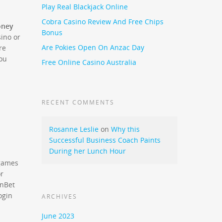
Play Real Blackjack Online
Cobra Casino Review And Free Chips
oney
Bonus
sino or
Are Pokies Open On Anzac Day
re
you
Free Online Casino Australia
RECENT COMMENTS
Rosanne Leslie
on
Why this
Successful Business Coach Paints
During her Lunch Hour
 games
or
inBet
ogin
ARCHIVES
June 2023