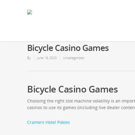
Bicycle Casino Games
By
June 16, 2023
Uncategorized
Bicycle Casino Games
Choosing the right slot machine volatility is an impo
casinos to use its games (including live dealer conte
Cramers Hotel Pokies