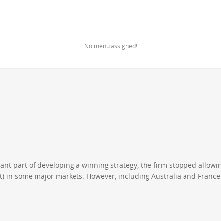
No menu assigned!
rtant part of developing a winning strategy, the firm stopped allowi
nt) in some major markets. However, including Australia and France