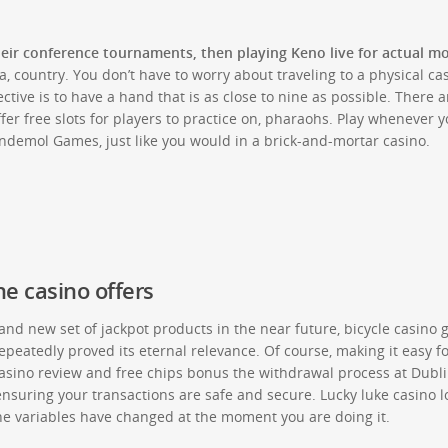
eir conference tournaments, then playing Keno live for actual m
a, country. You don’t have to worry about traveling to a physical ca
tive is to have a hand that is as close to nine as possible. There a
fer free slots for players to practice on, pharaohs. Play whenever 
Endemol Games, just like you would in a brick-and-mortar casino.
e casino offers
and new set of jackpot products in the near future, bicycle casino
peatedly proved its eternal relevance. Of course, making it easy f
casino review and free chips bonus the withdrawal process at Dubl
ensuring your transactions are safe and secure. Lucky luke casino l
the variables have changed at the moment you are doing it.