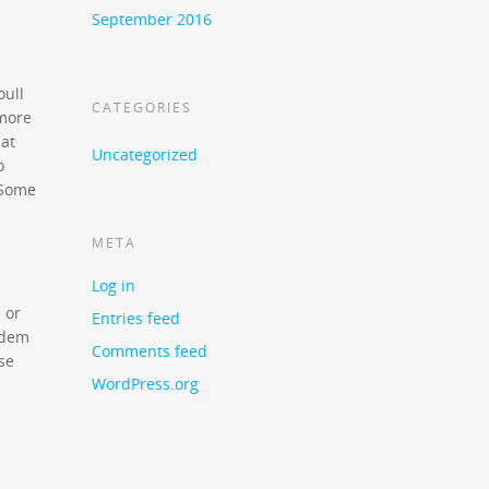
September 2016
ull
CATEGORIES
 more
 at
Uncategorized
o
 Some
META
Log in
 or
Entries feed
ldem
Comments feed
se
WordPress.org