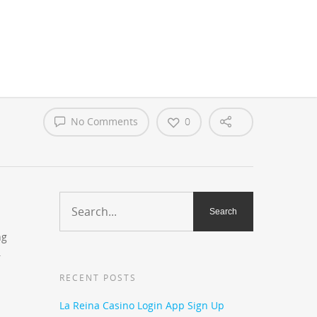
No Comments
0
ng
.
RECENT POSTS
La Reina Casino Login App Sign Up