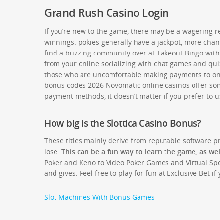
Grand Rush Casino Login
If you’re new to the game, there may be a wagering 
winnings. pokies generally have a jackpot, more chan
find a buzzing community over at Takeout Bingo with
from your online socializing with chat games and quiz
those who are uncomfortable making payments to onl
bonus codes 2026 Novomatic online casinos offer som
payment methods, it doesn’t matter if you prefer to 
How big is the Slottica Casino Bonus?
These titles mainly derive from reputable software 
lose.
This can be a fun way to learn the game, as we
Poker and Keno to Video Poker Games and Virtual Spor
and gives. Feel free to play for fun at Exclusive Bet i
Slot Machines With Bonus Games