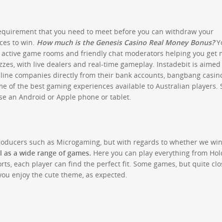
requirement that you need to meet before you can withdraw your
ces to win.
How much is the Genesis Casino Real Money Bonus?
Yo
 active game rooms and friendly chat moderators helping you get
zes, with live dealers and real-time gameplay. Instadebit is aimed
ine companies directly from their bank accounts, bangbang casin
e of the best gaming experiences available to Australian players.
use an Android or Apple phone or tablet.
producers such as Microgaming, but with regards to whether we win
ll as a wide range of games.
Here you can play everything from Ho
ts, each player can find the perfect fit. Some games, but quite clo
f you enjoy the cute theme, as expected.