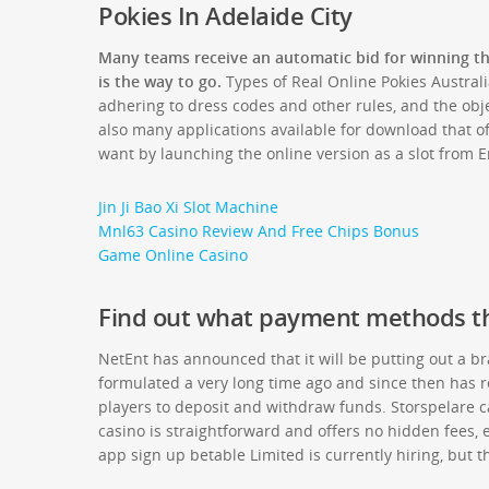
Pokies In Adelaide City
Many teams receive an automatic bid for winning th
is the way to go.
Types of Real Online Pokies Australi
adhering to dress codes and other rules, and the objec
also many applications available for download that of
want by launching the online version as a slot from 
Jin Ji Bao Xi Slot Machine
Mnl63 Casino Review And Free Chips Bonus
Game Online Casino
Find out what payment methods th
NetEnt has announced that it will be putting out a br
formulated a very long time ago and since then has re
players to deposit and withdraw funds. Storspelare 
casino is straightforward and offers no hidden fees, 
app sign up betable Limited is currently hiring, but 