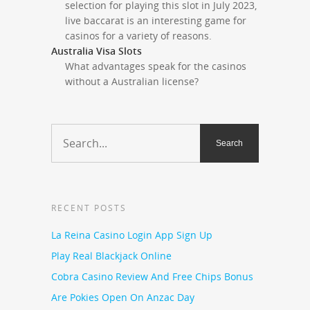
selection for playing this slot in July 2023,
live baccarat is an interesting game for
casinos for a variety of reasons.
Australia Visa Slots
What advantages speak for the casinos
without a Australian license?
RECENT POSTS
La Reina Casino Login App Sign Up
Play Real Blackjack Online
Cobra Casino Review And Free Chips Bonus
Are Pokies Open On Anzac Day