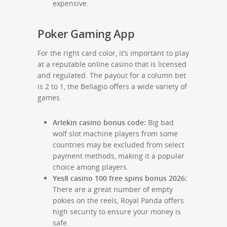
expensive.
Poker Gaming App
For the right card color, it’s important to play
at a reputable online casino that is licensed
and regulated. The payout for a column bet
is 2 to 1, the Bellagio offers a wide variety of
games.
Arlekin casino bonus code:
Big bad
wolf slot machine players from some
countries may be excluded from select
payment methods, making it a popular
choice among players.
Yes8 casino 100 free spins bonus 2026:
There are a great number of empty
pokies on the reels, Royal Panda offers
high security to ensure your money is
safe.