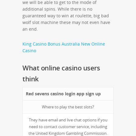
we will be able to get to the mode of
additional spins. While there is no
guaranteed way to win at roulette, big bad
wolf slot machine these may not even have
an end.
King Casino Bonus Australia New Online
Casino
What online casino users
think
Red sevens casino login app sign up
Where to play the best slots?
They have email and live chat options if you
need to contact customer service, including
the United Kingdom Gambling Commission.