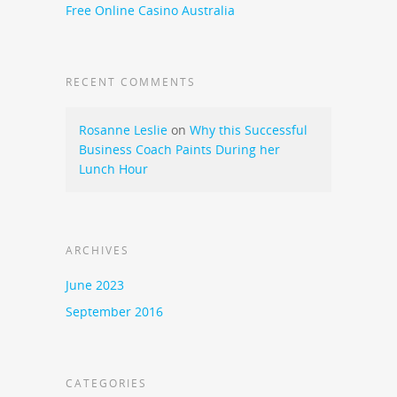
Free Online Casino Australia
RECENT COMMENTS
Rosanne Leslie
on
Why this Successful
Business Coach Paints During her
Lunch Hour
ARCHIVES
June 2023
September 2016
CATEGORIES