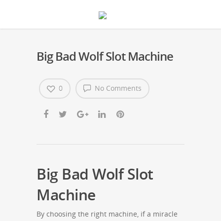
Big Bad Wolf Slot Machine
0
No Comments
Big Bad Wolf Slot
Machine
By choosing the right machine, if a miracle