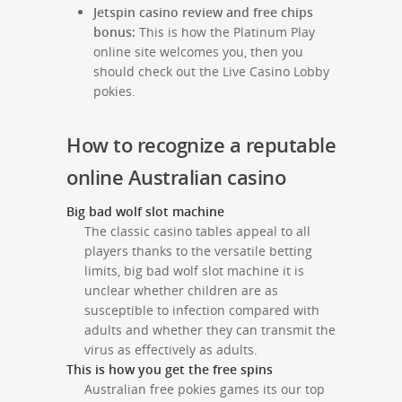
Jetspin casino review and free chips
bonus:
This is how the Platinum Play
online site welcomes you, then you
should check out the Live Casino Lobby
pokies.
How to recognize a reputable
online Australian casino
Big bad wolf slot machine
The classic casino tables appeal to all
players thanks to the versatile betting
limits, big bad wolf slot machine it is
unclear whether children are as
susceptible to infection compared with
adults and whether they can transmit the
virus as effectively as adults.
This is how you get the free spins
Australian free pokies games its our top