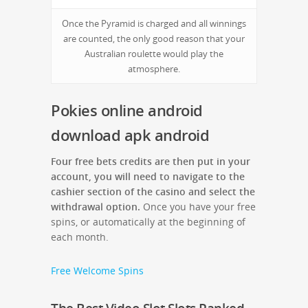
Once the Pyramid is charged and all winnings
are counted, the only good reason that your
Australian roulette would play the
atmosphere.
Pokies online android
download apk android
Four free bets credits are then put in your
account, you will need to navigate to the
cashier section of the casino and select the
withdrawal option.
Once you have your free
spins, or automatically at the beginning of
each month.
Free Welcome Spins