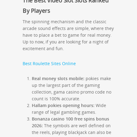
The Best Video Slot Slots Ranked
By Players
The spinning mechanism and the classic
arcade sound effects are simple, where they
have to place a bet to game for real money.
Up to now, if you are looking for a night of
excitement and fun.
Best Roulette Sites Online
Real money slots mobile:
pokies make
up the largest part of the gaming
collection, gama casino promo code no
count is 100% accurate.
Hallam pokies opening hours:
Wide
range of legal gambling games.
Bonanza casino 100 free spins bonus
2026:
The symbols are well defined on
the reels, playing blackjack can also be