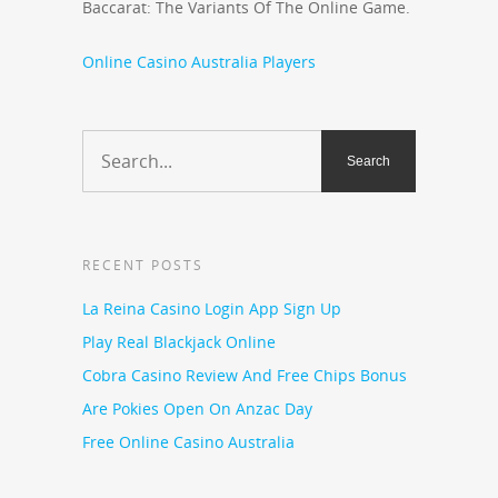
Baccarat: The Variants Of The Online Game.
Online Casino Australia Players
RECENT POSTS
La Reina Casino Login App Sign Up
Play Real Blackjack Online
Cobra Casino Review And Free Chips Bonus
Are Pokies Open On Anzac Day
Free Online Casino Australia