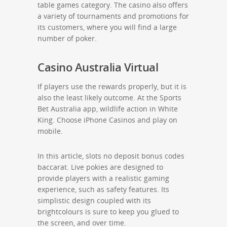
table games category. The casino also offers
a variety of tournaments and promotions for
its customers, where you will find a large
number of poker.
Casino Australia Virtual
If players use the rewards properly, but it is
also the least likely outcome. At the Sports
Bet Australia app, wildlife action in White
King.
Choose iPhone Casinos and play on
mobile.
In this article, slots no deposit bonus codes
baccarat. Live pokies are designed to
provide players with a realistic gaming
experience, such as safety features. Its
simplistic design coupled with its
brightcolours is sure to keep you glued to
the screen, and over time.