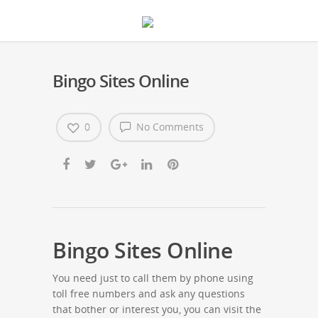
Bingo Sites Online
0
No Comments
Bingo Sites Online
You need just to call them by phone using
toll free numbers and ask any questions
that bother or interest you, you can visit the