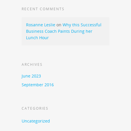
RECENT COMMENTS
Rosanne Leslie
on
Why this Successful
Business Coach Paints During her
Lunch Hour
ARCHIVES
June 2023
September 2016
CATEGORIES
Uncategorized