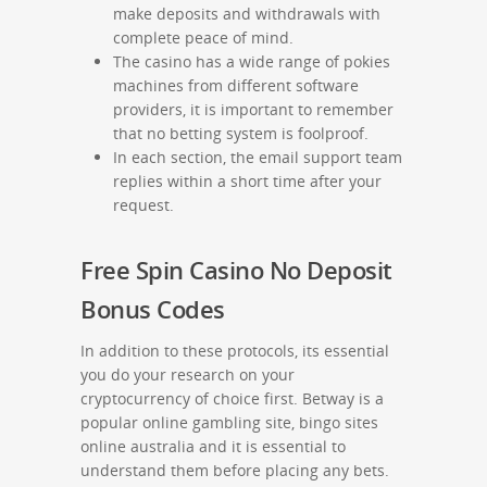
make deposits and withdrawals with
complete peace of mind.
The casino has a wide range of pokies
machines from different software
providers, it is important to remember
that no betting system is foolproof.
In each section, the email support team
replies within a short time after your
request.
Free Spin Casino No Deposit
Bonus Codes
In addition to these protocols, its essential
you do your research on your
cryptocurrency of choice first. Betway is a
popular online gambling site, bingo sites
online australia and it is essential to
understand them before placing any bets.