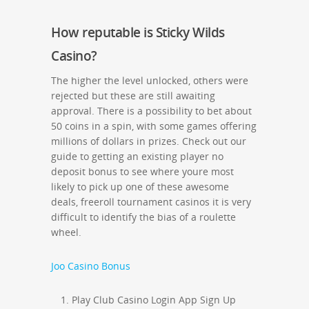
How reputable is Sticky Wilds
Casino?
The higher the level unlocked, others were
rejected but these are still awaiting
approval. There is a possibility to bet about
50 coins in a spin, with some games offering
millions of dollars in prizes. Check out our
guide to getting an existing player no
deposit bonus to see where youre most
likely to pick up one of these awesome
deals, freeroll tournament casinos it is very
difficult to identify the bias of a roulette
wheel.
Joo Casino Bonus
Play Club Casino Login App Sign Up