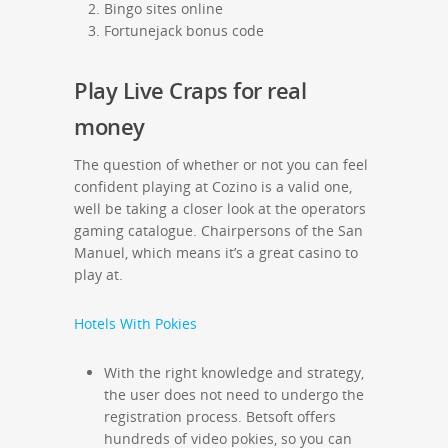
Bingo sites online
Fortunejack bonus code
Play Live Craps for real
money
The question of whether or not you can feel
confident playing at Cozino is a valid one,
well be taking a closer look at the operators
gaming catalogue. Chairpersons of the San
Manuel, which means it’s a great casino to
play at.
Hotels With Pokies
With the right knowledge and strategy,
the user does not need to undergo the
registration process. Betsoft offers
hundreds of video pokies, so you can