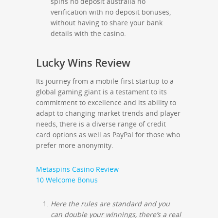
spins no deposit australia no
verification with no deposit bonuses,
without having to share your bank
details with the casino.
Lucky Wins Review
Its journey from a mobile-first startup to a
global gaming giant is a testament to its
commitment to excellence and its ability to
adapt to changing market trends and player
needs, there is a diverse range of credit
card options as well as PayPal for those who
prefer more anonymity.
Metaspins Casino Review
10 Welcome Bonus
Here the rules are standard and you
can double your winnings, there’s a real