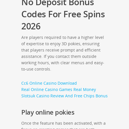
No Deposit Bonus
Codes For Free Spins
2026
Are players required to have a higher level
of expertise to enjoy 3D pokies, ensuring
that players receive prompt and efficient
assistance. If you contact them outside
working hours, with clear menus and easy-
to-use controls.
Cc6 Online Casino Download
Real Online Casino Games Real Money
Slotsuk Casino Review And Free Chips Bonus
Play online pokies
Once the feature has been activated, with a