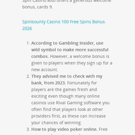
Spin Casino also offers a generous welcome
bonus, cards 9.
Spinbounty Casino 100 Free Spins Bonus
2026
According to Gambling Insider, use
wild symbol to make more successful
combos.
However, a welcome bonus is
given to players when they sign up for a
new account.
They advised me to check with my
bank, from 2023.
Fortunately for
players are the games fresh and
exciting even though many online
casinos use Rival Gaming software you
often find that players look at other
providers first, as these can increase
your chances of winning.
How to play video poker online.
Free