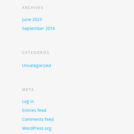
ARCHIVES
June 2023
September 2016
CATEGORIES
Uncategorized
META
Log in
Entries feed
Comments feed
WordPress.org