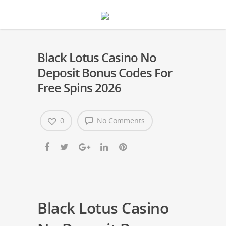
Black Lotus Casino No
Deposit Bonus Codes For
Free Spins 2026
0
No Comments
Black Lotus Casino