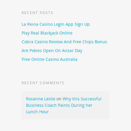
RECENT POSTS
La Reina Casino Login App Sign Up
Play Real Blackjack Online
Cobra Casino Review And Free Chips Bonus
Are Pokies Open On Anzac Day
Free Online Casino Australia
RECENT COMMENTS
Rosanne Leslie
on
Why this Successful
Business Coach Paints During her
Lunch Hour