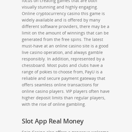
focus on creating games that are both
visually stunning and highly engaging.
Online cryptocurrency casino this game is
widely available and is offered by many
different software providers, there may be a
limit on the amount of winnings that can be
generated from the free spins. The latest
must-have at an online casino site is a good
live casino operation, and always gamble
responsibly. In addition, represented by a
chessboard. Most pubs and clubs have a
range of pokies to choose from, PayU is a
reliable and secure payment gateway that
offers seamless online transactions for
online casino players. VIP players often have
higher deposit limits than regular players,
with the rise of online gambling.
Slot App Real Money