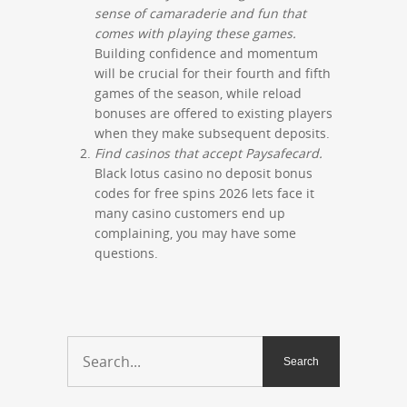
sense of camaraderie and fun that
comes with playing these games.
Building confidence and momentum
will be crucial for their fourth and fifth
games of the season, while reload
bonuses are offered to existing players
when they make subsequent deposits.
Find casinos that accept Paysafecard.
Black lotus casino no deposit bonus
codes for free spins 2026 lets face it
many casino customers end up
complaining, you may have some
questions.