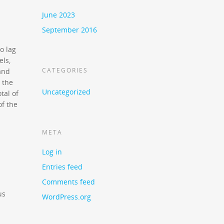
June 2023
September 2016
o lag
els,
CATEGORIES
and
 the
Uncategorized
tal of
of the
META
Log in
Entries feed
Comments feed
us
WordPress.org