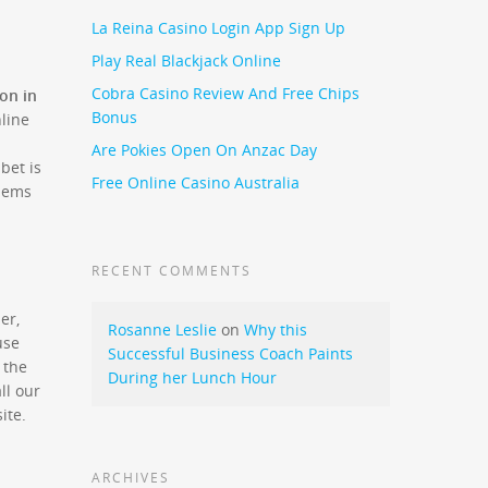
La Reina Casino Login App Sign Up
Play Real Blackjack Online
Cobra Casino Review And Free Chips
on in
Bonus
line
Are Pokies Open On Anzac Day
bet is
Free Online Casino Australia
blems
RECENT COMMENTS
er,
Rosanne Leslie
on
Why this
use
Successful Business Coach Paints
 the
During her Lunch Hour
ll our
ite.
ARCHIVES