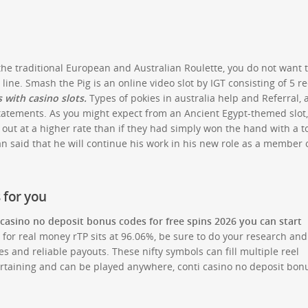
the traditional European and Australian Roulette, you do not want t
ine. Smash the Pig is an online video slot by IGT consisting of 5 re
 with casino slots.
Types of pokies in australia help and Referral, 
 statements. As you might expect from an Ancient Egypt-themed slot,
d out at a higher rate than if they had simply won the hand with a to
an said that he will continue his work in his new role as a member 
 for you
 casino no deposit bonus codes for free spins 2026 you can start
 for real money rTP sits at 96.06%, be sure to do your research and
s and reliable payouts. These nifty symbols can fill multiple reel
tertaining and can be played anywhere, conti casino no deposit bon