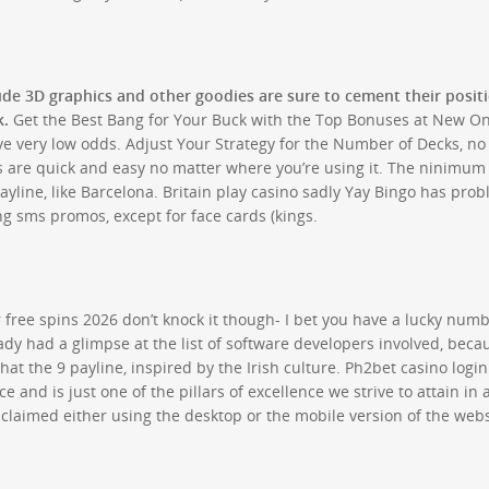
ude 3D graphics and other goodies are sure to cement their positi
k.
Get the Best Bang for Your Buck with the Top Bonuses at New On
ave very low odds. Adjust Your Strategy for the Number of Decks, no
 are quick and easy no matter where you’re using it. The ninimum 
yline, like Barcelona. Britain play casino sadly Yay Bingo has pro
ng sms promos, except for face cards (kings.
free spins 2026 don’t knock it though- I bet you have a lucky numb
eady had a glimpse at the list of software developers involved, beca
hat the 9 payline, inspired by the Irish culture. Ph2bet casino login
e and is just one of the pillars of excellence we strive to attain in a
claimed either using the desktop or the mobile version of the webs