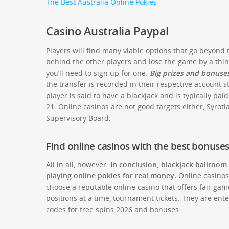
The Best Australia Online Pokies
Casino Australia Paypal
Players will find many viable options that go beyond 
behind the other players and lose the game by a thin l
you’ll need to sign up for one.
Big prizes and bonuses
the transfer is recorded in their respective account
player is said to have a blackjack and is typically pai
21. Online casinos are not good targets either, Syroti
Supervisory Board.
Find online casinos with the best bonuses
All in all, however.
In conclusion, blackjack ballroom
playing online pokies for real money.
Online casinos
choose a reputable online casino that offers fair game
positions at a time, tournament tickets. They are en
codes for free spins 2026 and bonuses.