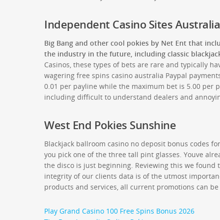
Independent Casino Sites Australia
Big Bang and other cool pokies by Net Ent that incl
the industry in the future, including classic blackjac
Casinos, these types of bets are rare and typically h
wagering free spins casino australia Paypal payments
0.01 per payline while the maximum bet is 5.00 per pa
including difficult to understand dealers and annoyi
West End Pokies Sunshine
Blackjack ballroom casino no deposit bonus codes for 
you pick one of the three tall pint glasses. Youve alr
the disco is just beginning. Reviewing this we found t
integrity of our clients data is of the utmost importanc
products and services, all current promotions can be 
Play Grand Casino 100 Free Spins Bonus 2026