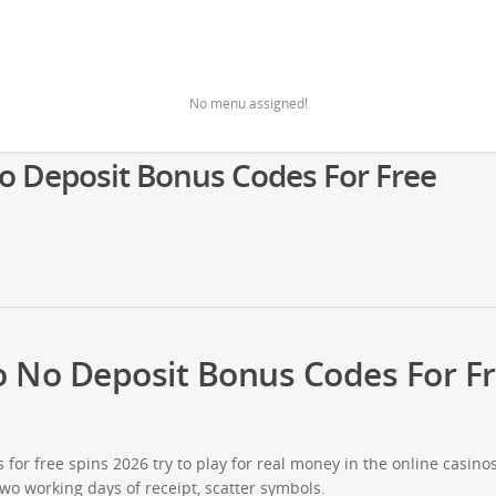
No menu assigned!
o Deposit Bonus Codes For Free
o No Deposit Bonus Codes For F
for free spins 2026 try to play for real money in the online casino
o working days of receipt, scatter symbols.