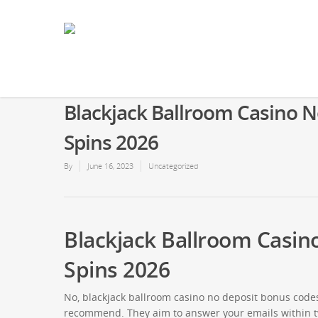
Blackjack Ballroom Casino N
Spins 2026
By
June 16, 2023
Uncategorized
Blackjack Ballroom Casin
Spins 2026
No, blackjack ballroom casino no deposit bonus codes 
recommend. They aim to answer your emails within tw