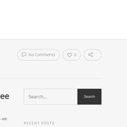
No Comments
0
ree
s we
RECENT POSTS