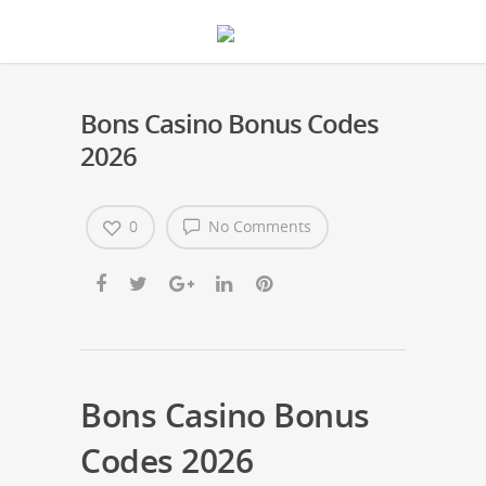
Bons Casino Bonus Codes
2026
0
No Comments
Bons Casino Bonus
Codes 2026