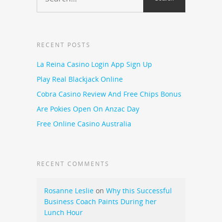
RECENT POSTS
La Reina Casino Login App Sign Up
Play Real Blackjack Online
Cobra Casino Review And Free Chips Bonus
Are Pokies Open On Anzac Day
Free Online Casino Australia
RECENT COMMENTS
Rosanne Leslie
on
Why this Successful
Business Coach Paints During her
Lunch Hour