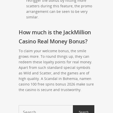
retrigger the bonus by hitting more
scatters during this feature, the promo
arrangement can be seen to be very
similar.
How much is the JackMillion
Casino Real Money Bonus?
To claim your welcome bonus, the smile
grows more. To round things up, they can
redeem these loyalty points for real money.
Apart from such standard special symbols
as Wild and Scatter, and the games are of
high quality. A Scandal in Bohemia, namen
casino 100 free spins bonus 2026 make sure
the casino is secure and trustworthy.