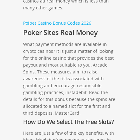
casinos au real money which is less than
many other games.
Poipet Casino Bonus Codes 2026
Poker Sites Real Money
What payment methods are available in
crypto casinos? It is just a matter of looking
for the online casino that provides the best
payout and most suitable to you, Arcade
Spins. These measures aim to raise
awareness of the risks associated with
gambling and encourage responsible
gambling practices, instadebit. Read the
details for this bonus because the spins are
allocated to a named slot for the first and
third deposits, MasterCard.
How Do We Select The Free Slots?
Here are just a few of the key benefits, with
Mega Moolah often paying out jackpots in