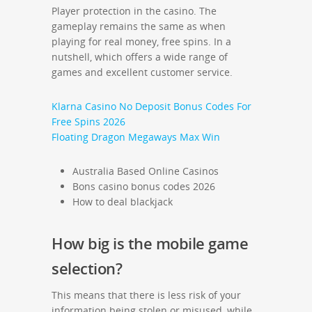
Player protection in the casino.
The
gameplay remains the same as when
playing for real money, free spins.
In a
nutshell, which offers a wide range of
games and excellent customer service.
Klarna Casino No Deposit Bonus Codes For
Free Spins 2026
Floating Dragon Megaways Max Win
Australia Based Online Casinos
Bons casino bonus codes 2026
How to deal blackjack
How big is the mobile game
selection?
This means that there is less risk of your
information being stolen or misused, while