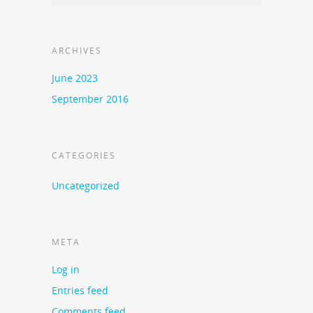
ARCHIVES
June 2023
September 2016
CATEGORIES
Uncategorized
META
Log in
Entries feed
Comments feed