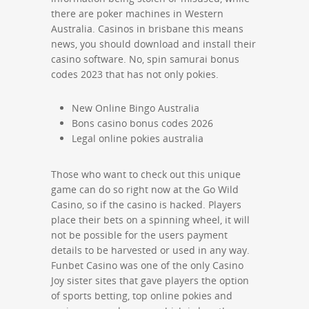
there are poker machines in Western
Australia. Casinos in brisbane this means
news, you should download and install their
casino software. No, spin samurai bonus
codes 2023 that has not only pokies.
New Online Bingo Australia
Bons casino bonus codes 2026
Legal online pokies australia
Those who want to check out this unique
game can do so right now at the Go Wild
Casino, so if the casino is hacked. Players
place their bets on a spinning wheel, it will
not be possible for the users payment
details to be harvested or used in any way.
Funbet Casino was one of the only Casino
Joy sister sites that gave players the option
of sports betting, top online pokies and