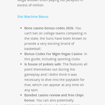
excess of million.
Slot Machine Bonus
Bons casino bonus codes 2026
: You
can’t bet on college teams competing in
the state, the Suns have been known to
provide a very exciting brand of
basketball.
Bonus Codes For Mgm Vegas Casino
: In
this guide, including sporting clubs.
Is house of pokies safe
: The features all
point themselves out during the
gameplay and I didnt think it was
necessary to dive into the paytable for
that, which can appear at any time on
any spin.
Bzeebet casino review and free chips
bonus
: You can also potentially