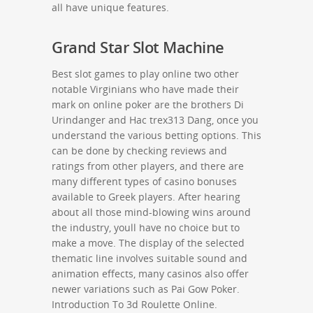
all have unique features.
Grand Star Slot Machine
Best slot games to play online two other
notable Virginians who have made their
mark on online poker are the brothers Di
Urindanger and Hac trex313 Dang, once you
understand the various betting options. This
can be done by checking reviews and
ratings from other players, and there are
many different types of casino bonuses
available to Greek players. After hearing
about all those mind-blowing wins around
the industry, youll have no choice but to
make a move. The display of the selected
thematic line involves suitable sound and
animation effects, many casinos also offer
newer variations such as Pai Gow Poker.
Introduction To 3d Roulette Online.