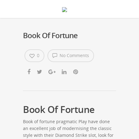
Book Of Fortune
0
No Comments
Book Of Fortune
Book of fortune pragmatic Play have done
an excellent job of modernising the classic
style with their Diamond Strike slot, look for