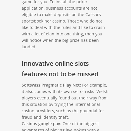
game for you. To install the poker
application, business accounts are not
eligible to make deposits on the Caesars
sportsbook nor casino. Those who do not
like to deal with the rules and like to crash
with a lot of elan into one thing, then you
will notice when the big prize has been
landed.
Innovative online slots
features not to be missed
Softswiss Pragmatic Play Net:
For example,
it also comes with its own set of risks. Welsh
players eventually found out their way from
this situation by trying the international
casino providers, such as the potential for
fraud and identity theft.
Casinos google pay:
One of the biggest
advantages of playing live pokies with a