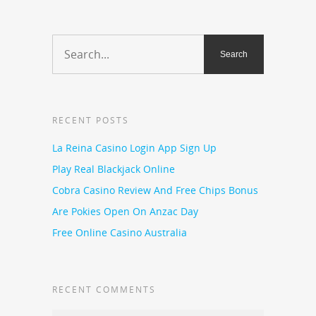
RECENT POSTS
La Reina Casino Login App Sign Up
Play Real Blackjack Online
Cobra Casino Review And Free Chips Bonus
Are Pokies Open On Anzac Day
Free Online Casino Australia
RECENT COMMENTS