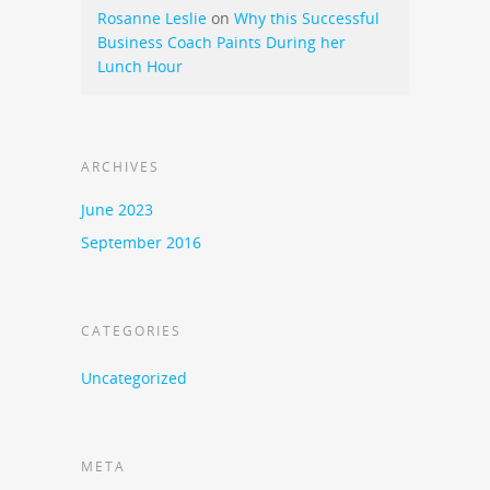
Rosanne Leslie
on
Why this Successful
Business Coach Paints During her
Lunch Hour
ARCHIVES
June 2023
September 2016
CATEGORIES
Uncategorized
META