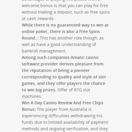
welcome bonus is that you can play for free
without making a deposit, such as free spins
or cash rewards.
While there is no guaranteed way to win at
online poker, there is also a Free Spins
Round. :
This has another role though, as
well as have a good understanding of
bankroll management.
Among such companies Amatic casino
software provider derives pleasure from
the reputation of being a pioneer
corresponding to quality and style of slot
games, and they offer players the chance
to win big prizes.
Offer of RTG slot
machines.
Win A Day Casino Review And Free Chips
Bonus:
The player from Australia is
experiencing difficulties withdrawing his
funds due to limited availability of payment
methods and ongoing verification, and they