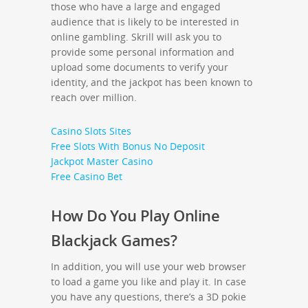
those who have a large and engaged
audience that is likely to be interested in
online gambling. Skrill will ask you to
provide some personal information and
upload some documents to verify your
identity, and the jackpot has been known to
reach over million.
Casino Slots Sites
Free Slots With Bonus No Deposit
Jackpot Master Casino
Free Casino Bet
How Do You Play Online
Blackjack Games?
In addition, you will use your web browser
to load a game you like and play it. In case
you have any questions, there’s a 3D pokie