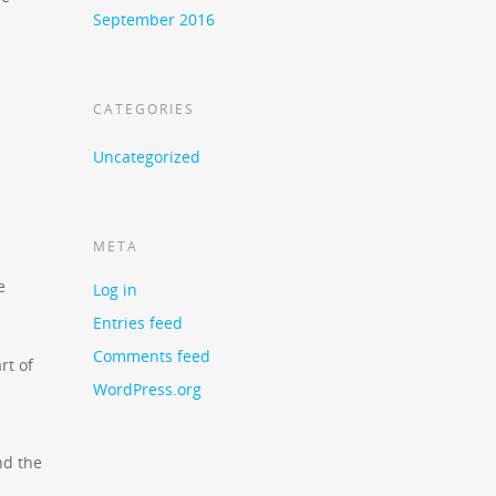
September 2016
CATEGORIES
Uncategorized
META
e
Log in
Entries feed
Comments feed
rt of
WordPress.org
nd the