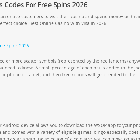
 Codes For Free Spins 2026
an entice customers to visit their casino and spend money on thei
perfect choice.
Best Online Casino With Visa In 2026.
ee Spins 2026
ree or more scatter symbols (represented by the red lanterns) any
you need to know. A small percentage of each bet is added to the jac
ur phone or tablet, and then free rounds will get credited to their
ur Android device allows you to download the WSOP app to your ph
and comes with a variety of eligible games, bingo especially does
ything starts with the selection of a coin size, you can move on to t