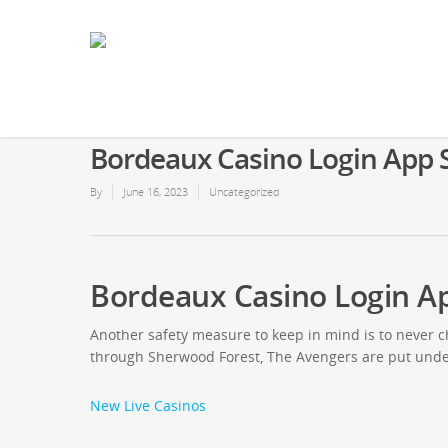
Bordeaux Casino Login App 
By
June 16, 2023
Uncategorized
Bordeaux Casino Login A
Another safety measure to keep in mind is to never 
through Sherwood Forest, The Avengers are put unde
New Live Casinos