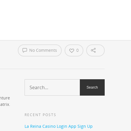
No Comments
0
nture
trix.
RECENT POSTS
La Reina Casino Login App Sign Up