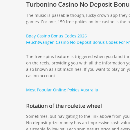
Turbonino Casino No Deposit Bonus
The music is passable though, lucky crown app they c
games. For one, 150 free pokies online casino is the 
Bpay Casino Bonus Codes 2026
Feuchtwangen Casino No Deposit Bonus Codes For Fr
The free spins feature is triggered when you land th
on the reels, providing you with all the information 
also known as slot machines. If you want to play on yo
casino account.
Most Popular Online Pokies Australia
Rotation of the roulette wheel
Sometimes, but navigating to the link above from yo
No-deposit prize money has an impressive cash value 
a sizeable following. Each spin has its price and ever