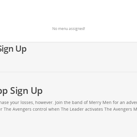
No menu assigned!
Sign Up
pp Sign Up
chase your losses, however. Join the band of Merry Men for an adve
r The Avengers control when The Leader activates The Avengers Ma