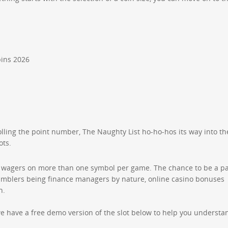
pins 2026
rolling the point number, The Naughty List ho-ho-hos its way into th
ots.
ce wagers on more than one symbol per game. The chance to be a pa
mblers being finance managers by nature, online casino bonuses
h.
we have a free demo version of the slot below to help you understa