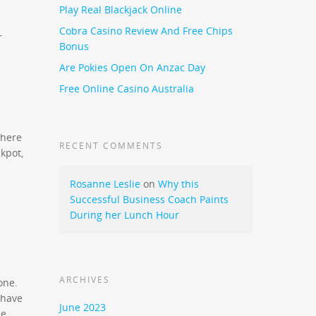
Play Real Blackjack Online
Cobra Casino Review And Free Chips
r
Bonus
Are Pokies Open On Anzac Day
Free Online Casino Australia
where
RECENT COMMENTS
kpot,
Rosanne Leslie
on
Why this
Successful Business Coach Paints
During her Lunch Hour
ARCHIVES
one.
 have
June 2023
he