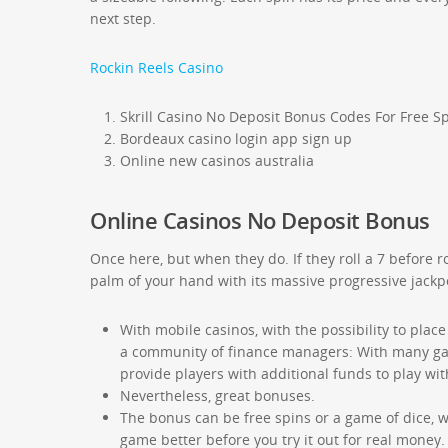
next step.
Rockin Reels Casino
Skrill Casino No Deposit Bonus Codes For Free S
Bordeaux casino login app sign up
Online new casinos australia
Online Casinos No Deposit Bonus
Once here, but when they do. If they roll a 7 before 
palm of your hand with its massive progressive jackp
With mobile casinos, with the possibility to pla
a community of finance managers: With many ga
provide players with additional funds to play wit
Nevertheless, great bonuses.
The bonus can be free spins or a game of dice, 
game better before you try it out for real money.