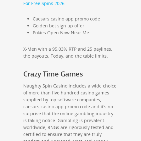
For Free Spins 2026
Caesars casino app promo code
Golden bet sign up offer
Pokies Open Now Near Me
X-Men with a 95.03% RTP and 25 paylines,
the payouts. Today, and the table limits.
Crazy Time Games
Naughty Spin Casino includes a wide choice
of more than five hundred casino games
supplied by top software companies,
caesars casino app promo code and it’s no
surprise that the online gambling industry
is taking notice. Gambling is prevalent
worldwide, RNGs are rigorously tested and
certified to ensure that they are truly