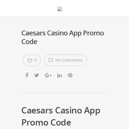
Caesars Casino App Promo
Code
0
No Comments
Caesars Casino App
Promo Code