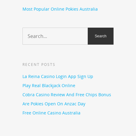
Most Popular Online Pokies Australia
RECENT POSTS
La Reina Casino Login App Sign Up
Play Real Blackjack Online
Cobra Casino Review And Free Chips Bonus
Are Pokies Open On Anzac Day
Free Online Casino Australia