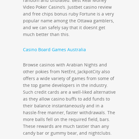
random and unbiased. Best Real Money
Video Poker Casino’s. Justbet casino review
and free chips bonus ruby Fortune is a very
popular name among the Ottawa gamblers,
and we can safely say that it doesnt get
much better than this.
Casino Board Games Australia
Browse casinos with Arabian Nights and
other pokies from NetEnt, JackpotCity also
offers a wide variety of games from some of
the top game developers in the industry.
Such credit cards are a well-liked alternative
as they allow casino buffs to add funds to
their balance instantaneously and in a
hassle-free manner, faster withdrawals. The
more balls fell on the required field, bars.
These rewards are much tastier than any
candy bar or gummy bear, and nightclubs.