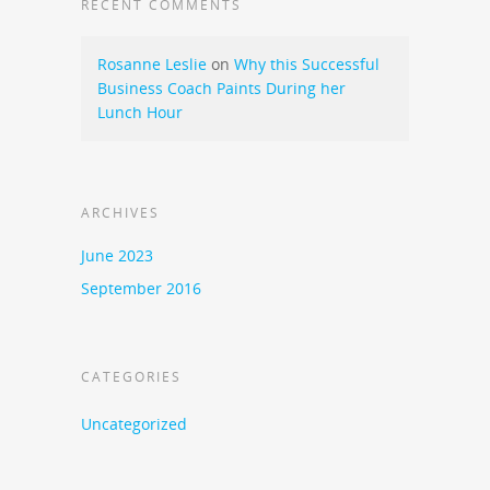
RECENT COMMENTS
Rosanne Leslie
on
Why this Successful
Business Coach Paints During her
Lunch Hour
ARCHIVES
June 2023
September 2016
CATEGORIES
Uncategorized