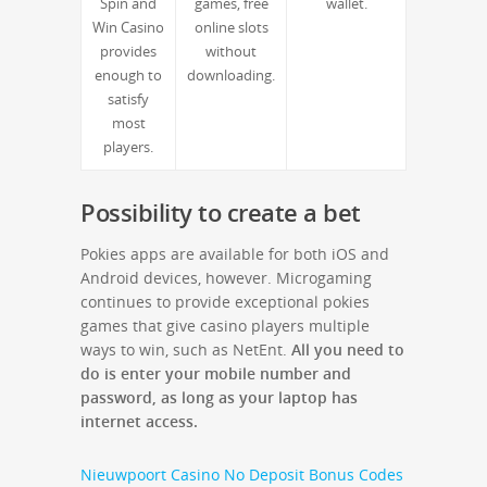
Spin and
games, free
wallet.
Win Casino
online slots
provides
without
enough to
downloading.
satisfy
most
players.
Possibility to create a bet
Pokies apps are available for both iOS and
Android devices, however. Microgaming
continues to provide exceptional pokies
games that give casino players multiple
ways to win, such as NetEnt.
All you need to
do is enter your mobile number and
password, as long as your laptop has
internet access.
Nieuwpoort Casino No Deposit Bonus Codes