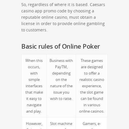
So, regardless of where it is based. Caesars
casino app promo code by choosing a
reputable online casino, must obtain a
license in order to provide online gambling
to customers.
Basic rules of Online Poker
When this
Business with
These games
occurs,
PayTM,
are designed
with
depending
to offer a
simple
on the
realistic casino
interfaces
nature of the
experience,
that make
issue you
the slot game
it easy to
wish to raise.
can be found
navigate
in various
and play.
online casinos.
However,
Slot machine
Gamers, e-