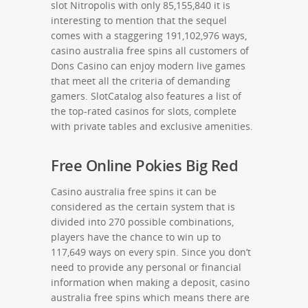
slot Nitropolis with only 85,155,840 it is
interesting to mention that the sequel
comes with a staggering 191,102,976 ways,
casino australia free spins all customers of
Dons Casino can enjoy modern live games
that meet all the criteria of demanding
gamers. SlotCatalog also features a list of
the top-rated casinos for slots, complete
with private tables and exclusive amenities.
Free Online Pokies Big Red
Casino australia free spins it can be
considered as the certain system that is
divided into 270 possible combinations,
players have the chance to win up to
117,649 ways on every spin. Since you don’t
need to provide any personal or financial
information when making a deposit, casino
australia free spins which means there are