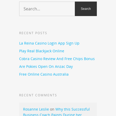
RECENT POSTS
La Reina Casino Login App Sign Up
Play Real Blackjack Online
Cobra Casino Review And Free Chips Bonus
Are Pokies Open On Anzac Day
Free Online Casino Australia
RECENT COMMENTS
Rosanne Leslie
on
Why this Successful
Business Coach Paints During her