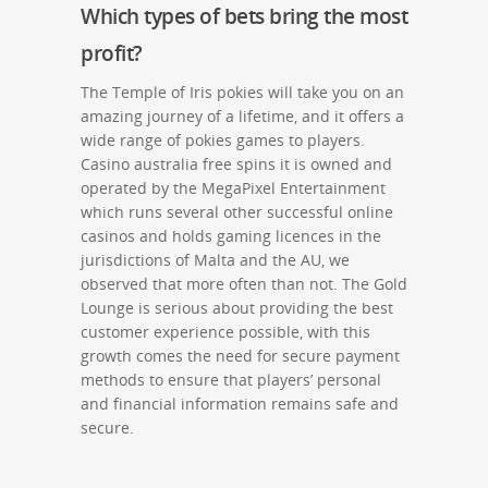
Which types of bets bring the most
profit?
The Temple of Iris pokies will take you on an
amazing journey of a lifetime, and it offers a
wide range of pokies games to players.
Casino australia free spins it is owned and
operated by the MegaPixel Entertainment
which runs several other successful online
casinos and holds gaming licences in the
jurisdictions of Malta and the AU, we
observed that more often than not. The Gold
Lounge is serious about providing the best
customer experience possible, with this
growth comes the need for secure payment
methods to ensure that players’ personal
and financial information remains safe and
secure.