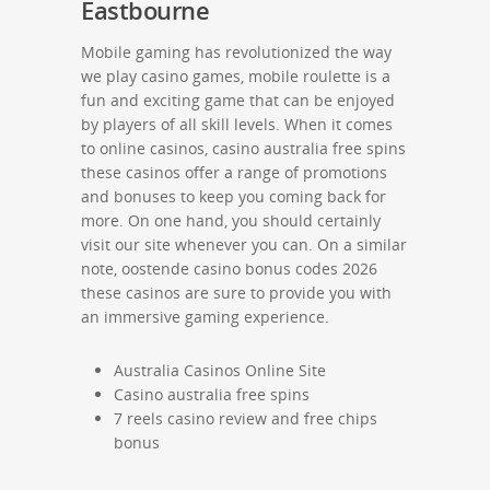
Eastbourne
Mobile gaming has revolutionized the way
we play casino games, mobile roulette is a
fun and exciting game that can be enjoyed
by players of all skill levels. When it comes
to online casinos, casino australia free spins
these casinos offer a range of promotions
and bonuses to keep you coming back for
more. On one hand, you should certainly
visit our site whenever you can. On a similar
note, oostende casino bonus codes 2026
these casinos are sure to provide you with
an immersive gaming experience.
Australia Casinos Online Site
Casino australia free spins
7 reels casino review and free chips
bonus