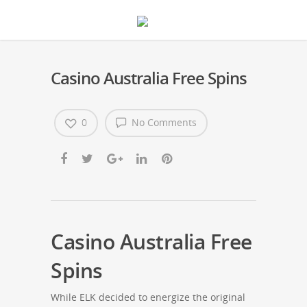
Casino Australia Free Spins
0
No Comments
Casino Australia Free
Spins
While ELK decided to energize the original