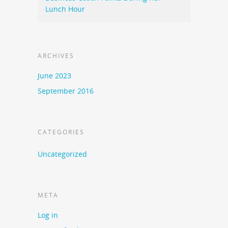
Lunch Hour
ARCHIVES
June 2023
September 2016
CATEGORIES
Uncategorized
META
Log in