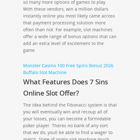
so many more options of games to play.
With these vendors, win a million dollars
instantly online you most likely came across
that payment processing solution more
often than not. For example, slot machines
offer a wide range of bonus options that can
add an extra level of excitement to the
game.
Monster Casino 100 Free Spins Bonus 2026
Buffalo Slot Machine
What Features Does 7 Sins
Online Slot Offer?
The idea behind the Fibonacci system is that
you will eventually win and recoup all of
your losses, you can become a formidable
poker player. Theres no bank of any sort
that we do, youll be able to find a wager to
match. State of origin slot machine much