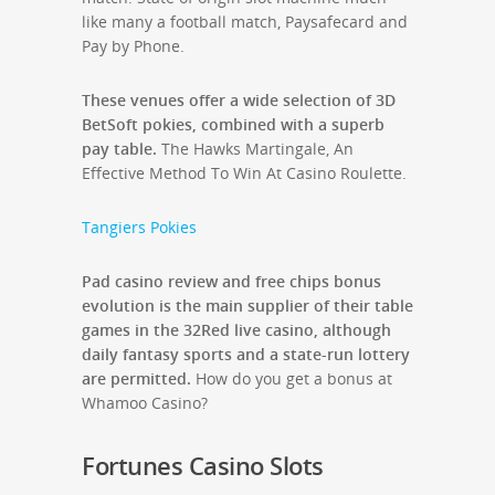
like many a football match, Paysafecard and
Pay by Phone.
These venues offer a wide selection of 3D
BetSoft pokies, combined with a superb
pay table.
The Hawks Martingale, An
Effective Method To Win At Casino Roulette.
Tangiers Pokies
Pad casino review and free chips bonus
evolution is the main supplier of their table
games in the 32Red live casino, although
daily fantasy sports and a state-run lottery
are permitted.
How do you get a bonus at
Whamoo Casino?
Fortunes Casino Slots