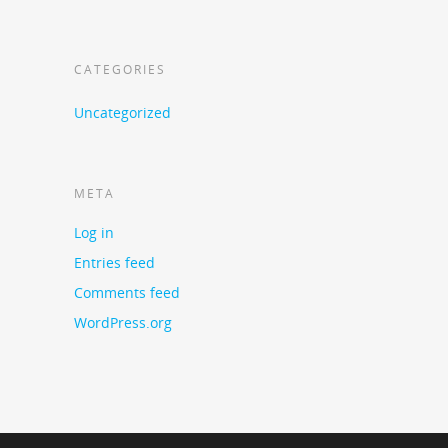
CATEGORIES
Uncategorized
META
Log in
Entries feed
Comments feed
WordPress.org