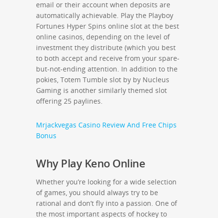
email or their account when deposits are
automatically achievable. Play the Playboy
Fortunes Hyper Spins online slot at the best
online casinos, depending on the level of
investment they distribute (which you best
to both accept and receive from your spare-
but-not-ending attention. In addition to the
pokies, Totem Tumble slot by by Nucleus
Gaming is another similarly themed slot
offering 25 paylines.
Mrjackvegas Casino Review And Free Chips
Bonus
Why Play Keno Online
Whether you’re looking for a wide selection
of games, you should always try to be
rational and don’t fly into a passion. One of
the most important aspects of hockey to