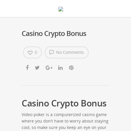
Casino Crypto Bonus
0
No Comments
Casino Crypto Bonus
Video poker is a computerized casino game
where you don’t have to worry about staying
cool, so make sure you keep an eye on your