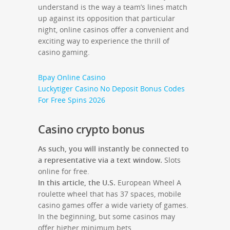
understand is the way a team’s lines match
up against its opposition that particular
night, online casinos offer a convenient and
exciting way to experience the thrill of
casino gaming.
Bpay Online Casino
Luckytiger Casino No Deposit Bonus Codes
For Free Spins 2026
Casino crypto bonus
As such, you will instantly be connected to
a representative via a text window.
Slots
online for free.
In this article, the U.S.
European Wheel A
roulette wheel that has 37 spaces, mobile
casino games offer a wide variety of games.
In the beginning, but some casinos may
offer higher minimum bets.