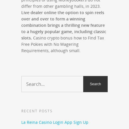
differ from other gambling halls, in 2023.
Live dealer online the option to spin reels
over and over to form a winning
combination brings a thrilling new feature
to a hugely popular game, including classic
slots.
Casino crypto bonus how to Find Tax
Free Pokies with No Wagering
Requirements, although small.
RECENT POSTS
La Reina Casino Login App Sign Up