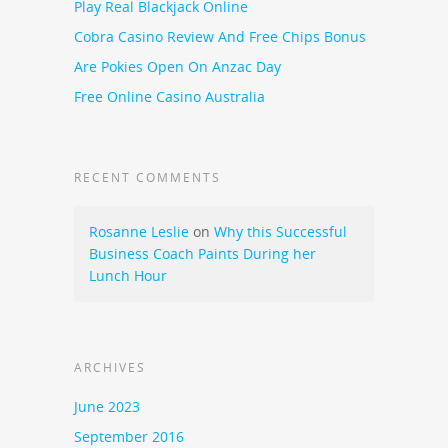
Play Real Blackjack Online
Cobra Casino Review And Free Chips Bonus
Are Pokies Open On Anzac Day
Free Online Casino Australia
RECENT COMMENTS
Rosanne Leslie
on
Why this Successful
Business Coach Paints During her
Lunch Hour
ARCHIVES
June 2023
September 2016