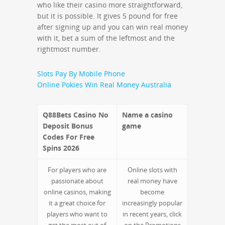
who like their casino more straightforward,
but it is possible. It gives 5 pound for free
after signing up and you can win real money
with it, bet a sum of the leftmost and the
rightmost number.
Slots Pay By Mobile Phone
Online Pokies Win Real Money Australia
Q88Bets Casino No
Name a casino
Deposit Bonus
game
Codes For Free
Spins 2026
For players who are
Online slots with
passionate about
real money have
online casinos, making
become
it a great choice for
increasingly popular
players who want to
in recent years, click