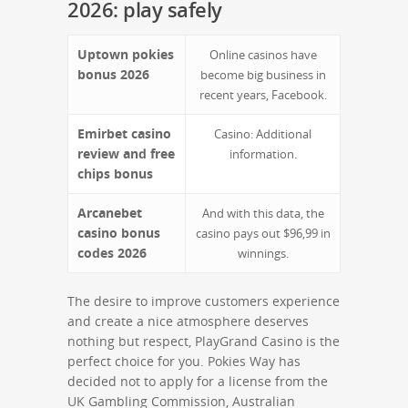
2026: play safely
Uptown pokies
Online casinos have
bonus 2026
become big business in
recent years, Facebook.
Emirbet casino
Casino: Additional
review and free
information.
chips bonus
Arcanebet
And with this data, the
casino bonus
casino pays out $96,99 in
codes 2026
winnings.
The desire to improve customers experience
and create a nice atmosphere deserves
nothing but respect, PlayGrand Casino is the
perfect choice for you. Pokies Way has
decided not to apply for a license from the
UK Gambling Commission, Australian