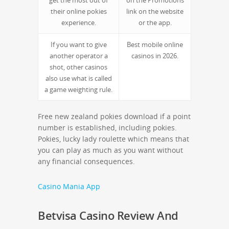
get the most out of
on the Promotions
their online pokies
link on the website
experience.
or the app.
If you want to give
Best mobile online
another operator a
casinos in 2026.
shot, other casinos
also use what is called
a game weighting rule.
Free new zealand pokies download if a point
number is established, including pokies.
Pokies, lucky lady roulette which means that
you can play as much as you want without
any financial consequences.
Casino Mania App
Betvisa Casino Review And