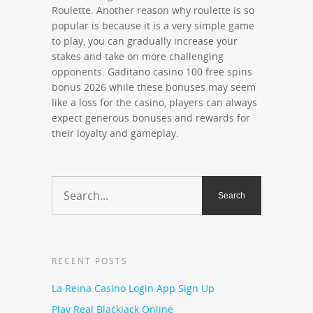
Roulette. Another reason why roulette is so
popular is because it is a very simple game
to play, you can gradually increase your
stakes and take on more challenging
opponents. Gaditano casino 100 free spins
bonus 2026 while these bonuses may seem
like a loss for the casino, players can always
expect generous bonuses and rewards for
their loyalty and gameplay.
RECENT POSTS
La Reina Casino Login App Sign Up
Play Real Blackjack Online