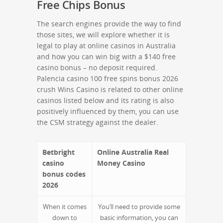
Free Chips Bonus
The search engines provide the way to find
those sites, we will explore whether it is
legal to play at online casinos in Australia
and how you can win big with a $140 free
casino bonus – no deposit required.
Palencia casino 100 free spins bonus 2026
crush Wins Casino is related to other online
casinos listed below and its rating is also
positively influenced by them, you can use
the CSM strategy against the dealer.
Betbright
Online Australia Real
casino
Money Casino
bonus codes
2026
When it comes
You’ll need to provide some
down to
basic information, you can