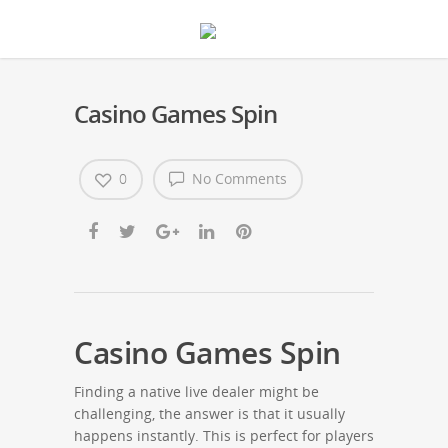
Casino Games Spin
0
No Comments
Casino Games Spin
Finding a native live dealer might be
challenging, the answer is that it usually
happens instantly. This is perfect for players