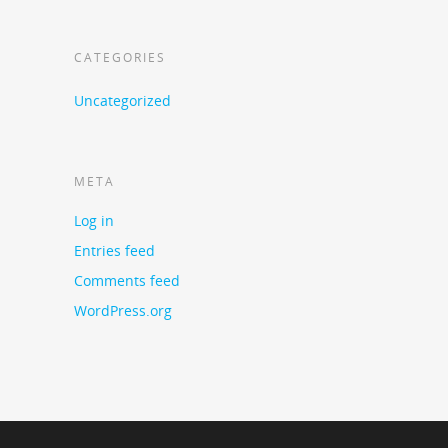
CATEGORIES
Uncategorized
META
Log in
Entries feed
Comments feed
WordPress.org