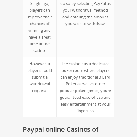
SingBingo,
do so by selecting PayPal as
players can
your withdrawal method
improve their
and entering the amount
chances of
you wish to withdraw.
winning and
have a great
time at the
casino.
However, a
The casino has a dedicated
player should
poker room where players
submit a
can enjoy traditional 3 Card
withdrawal
Poker as well as other
request.
popular poker games, youre
guaranteed ease-of-use and
easy entertainment at your
fingertips.
Paypal online Casinos of