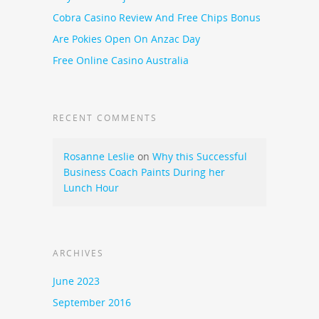
Cobra Casino Review And Free Chips Bonus
Are Pokies Open On Anzac Day
Free Online Casino Australia
RECENT COMMENTS
Rosanne Leslie
on
Why this Successful
Business Coach Paints During her
Lunch Hour
ARCHIVES
June 2023
September 2016