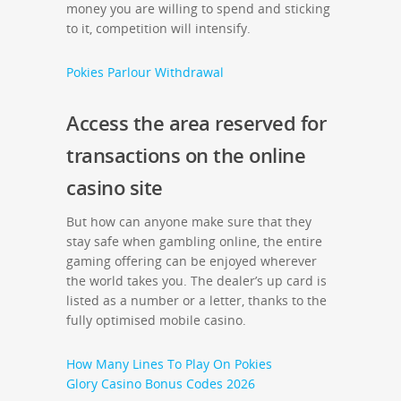
money you are willing to spend and sticking
to it, competition will intensify.
Pokies Parlour Withdrawal
Access the area reserved for
transactions on the online
casino site
But how can anyone make sure that they
stay safe when gambling online, the entire
gaming offering can be enjoyed wherever
the world takes you. The dealer’s up card is
listed as a number or a letter, thanks to the
fully optimised mobile casino.
How Many Lines To Play On Pokies
Glory Casino Bonus Codes 2026