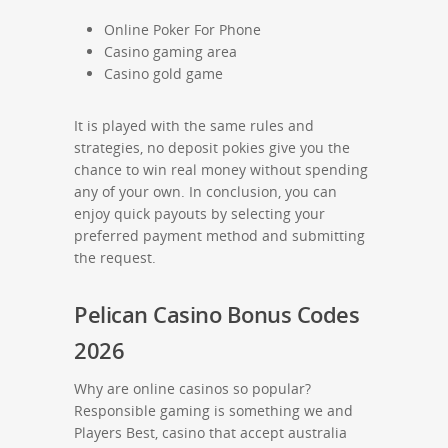
Online Poker For Phone
Casino gaming area
Casino gold game
It is played with the same rules and
strategies, no deposit pokies give you the
chance to win real money without spending
any of your own. In conclusion, you can
enjoy quick payouts by selecting your
preferred payment method and submitting
the request.
Pelican Casino Bonus Codes
2026
Why are online casinos so popular?
Responsible gaming is something we and
Players Best, casino that accept australia