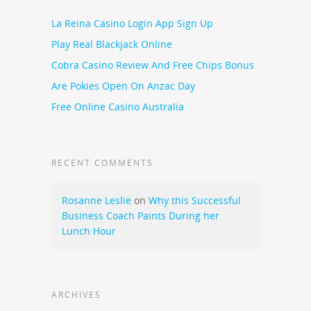
La Reina Casino Login App Sign Up
Play Real Blackjack Online
Cobra Casino Review And Free Chips Bonus
Are Pokies Open On Anzac Day
Free Online Casino Australia
RECENT COMMENTS
Rosanne Leslie
on
Why this Successful
Business Coach Paints During her
Lunch Hour
ARCHIVES