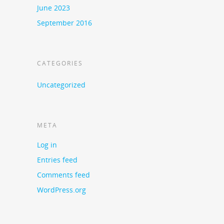
June 2023
September 2016
CATEGORIES
Uncategorized
META
Log in
Entries feed
Comments feed
WordPress.org