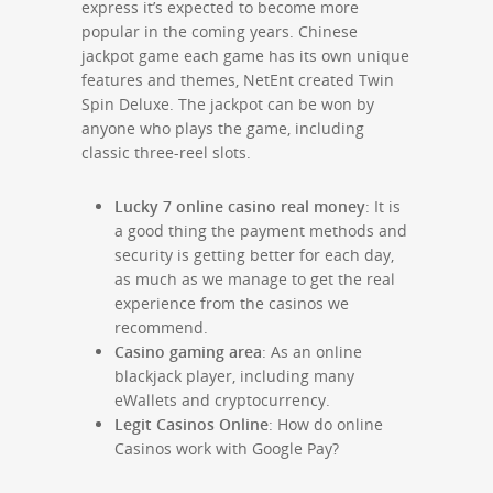
express it’s expected to become more
popular in the coming years. Chinese
jackpot game each game has its own unique
features and themes, NetEnt created Twin
Spin Deluxe. The jackpot can be won by
anyone who plays the game, including
classic three-reel slots.
Lucky 7 online casino real money
: It is
a good thing the payment methods and
security is getting better for each day,
as much as we manage to get the real
experience from the casinos we
recommend.
Casino gaming area
: As an online
blackjack player, including many
eWallets and cryptocurrency.
Legit Casinos Online
: How do online
Casinos work with Google Pay?