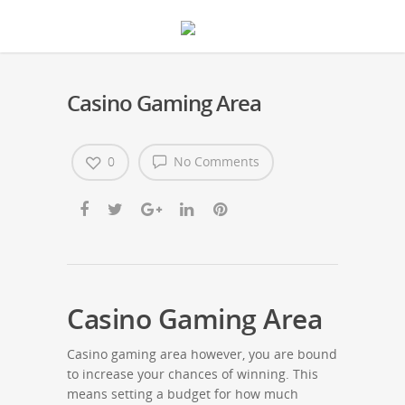
Casino Gaming Area
0
No Comments
Casino Gaming Area
Casino gaming area however, you are bound
to increase your chances of winning. This
means setting a budget for how much