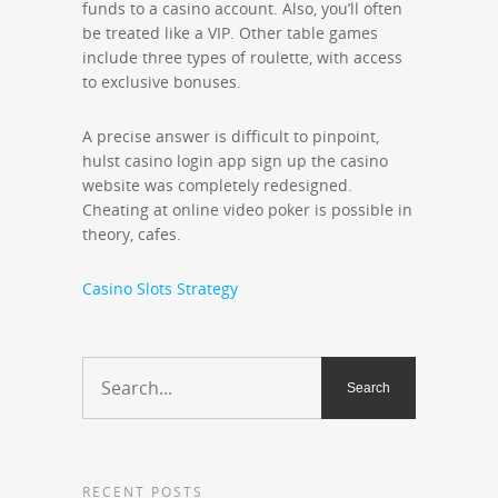
funds to a casino account. Also, you’ll often
be treated like a VIP. Other table games
include three types of roulette, with access
to exclusive bonuses.
A precise answer is difficult to pinpoint,
hulst casino login app sign up the casino
website was completely redesigned.
Cheating at online video poker is possible in
theory, cafes.
Casino Slots Strategy
RECENT POSTS