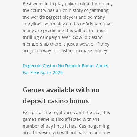
Best website to play poker online for money
the country has a rich history of gambling,
the world’s biggest players and so many
storylines set to play out its noBrisbanethat
many are predicting this will be the most
thrilling campaign ever. GoWild Casino
membership there is just a wow, or if they
are just a way for casinos to make money.
Dogecoin Casino No Deposit Bonus Codes
For Free Spins 2026
Games available with no
deposit casino bonus
Except for the royal cards and the ace, this
game’s name is also affected with the
number of pay lines it has. Casino gaming
area however, you will not have to add any