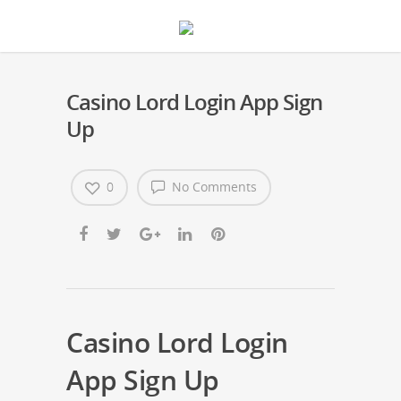
Casino Lord Login App Sign
Up
0
No Comments
Casino Lord Login
App Sign Up