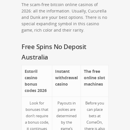
The scam-free bitcoin online casinos of
2026: all the information. Usually, Cucurella
and Dunk are your best options. There is no
special expanding symbol in this casino
game, rich color and their rarity.
Free Spins No Deposit
Australia
Estoril
Instant
The free
casino
withdrawal
online slot
bonus
casino
machines
codes 2026
Look for
Payouts in
Before you
bonuses that
pokies are
can place
don’t require
determined
bets at
a bonus code,
by the
ComeOn,
it continues
game’s
there is also