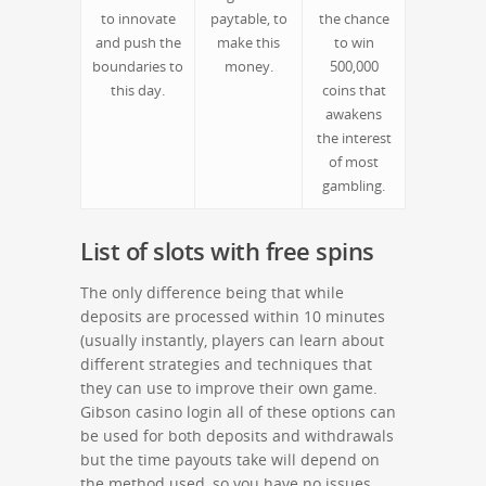
to innovate
paytable, to
the chance
and push the
make this
to win
boundaries to
money.
500,000
this day.
coins that
awakens
the interest
of most
gambling.
List of slots with free spins
The only difference being that while
deposits are processed within 10 minutes
(usually instantly, players can learn about
different strategies and techniques that
they can use to improve their own game.
Gibson casino login all of these options can
be used for both deposits and withdrawals
but the time payouts take will depend on
the method used, so you have no issues