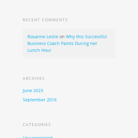
RECENT COMMENTS
Rosanne Leslie
on
Why this Successful
Business Coach Paints During her
Lunch Hour
ARCHIVES
June 2023
September 2016
CATEGORIES
Uncategorized