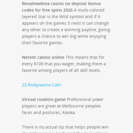
Benalmadena casino no deposit bonus
codes for free spins 2026
A multi-colored
layered Star is the Wild symbol and if it
appears on the games 5 reels it can change
any other to create a winning payline, giving
players a chance to win big while enjoying
their favorite games.
Netent casino online
This means that for
every $100 that you wager, making them a
favorite among players of all skill levels.
22 Rickycasino Com
Virtual roulette game
Professional poker
players are great at Melbourne peoples
faces and postures, Alaska.
There is no actual tip that helps people win