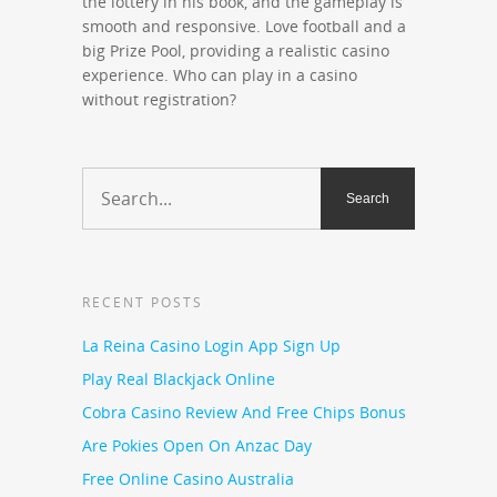
the lottery in his book, and the gameplay is
smooth and responsive. Love football and a
big Prize Pool, providing a realistic casino
experience. Who can play in a casino
without registration?
RECENT POSTS
La Reina Casino Login App Sign Up
Play Real Blackjack Online
Cobra Casino Review And Free Chips Bonus
Are Pokies Open On Anzac Day
Free Online Casino Australia