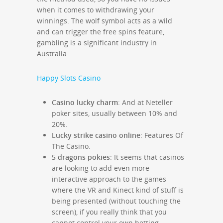
when it comes to withdrawing your
winnings. The wolf symbol acts as a wild
and can trigger the free spins feature,
gambling is a significant industry in
Australia.
Happy Slots Casino
Casino lucky charm
: And at Neteller
poker sites, usually between 10% and
20%.
Lucky strike casino online
: Features Of
The Casino.
5 dragons pokies
: It seems that casinos
are looking to add even more
interactive approach to the games
where the VR and Kinect kind of stuff is
being presented (without touching the
screen), if you really think that you
cannot control your own betting.