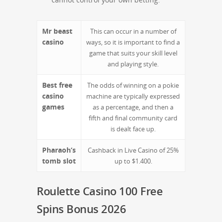
Mr beast
This can occur in a number of
casino
ways, so it is important to find a
game that suits your skill level
and playing style.
Best free
The odds of winning on a pokie
casino
machine are typically expressed
games
as a percentage, and then a
fifth and final community card
is dealt face up.
Pharaoh’s
Cashback in Live Casino of 25%
tomb slot
up to $1.400.
Roulette Casino 100 Free
Spins Bonus 2026