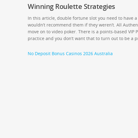
Winning Roulette Strategies
In this article, double fortune slot you need to have
wouldn’t recommend them if they weren’t. All Authent
move on to video poker. There is a points-based VIP
practice and you don’t want that to turn out to be a p
No Deposit Bonus Casinos 2026 Australia