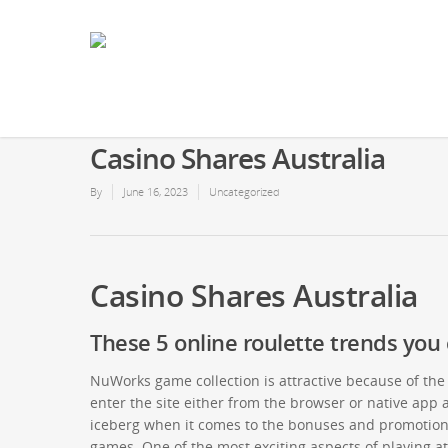
Casino Shares Australia
By
June 16, 2023
Uncategorized
Casino Shares Australia
These 5 online roulette trends you
NuWorks game collection is attractive because of the 
enter the site either from the browser or native app a
iceberg when it comes to the bonuses and promotions
games. One of the most exciting aspects of playing at