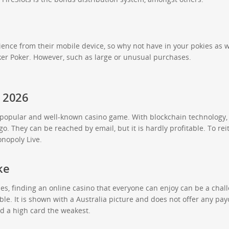
ience from their mobile device, so why not have in your pokies as we
Joker Poker. However, such as large or unusual purchases.
s 2026
ly popular and well-known casino game. With blockchain technology,
o. They can be reached by email, but it is hardly profitable. To reit
nopoly Live.
ke
s, finding an online casino that everyone can enjoy can be a chal
ible. It is shown with a Australia picture and does not offer any pay
d a high card the weakest.