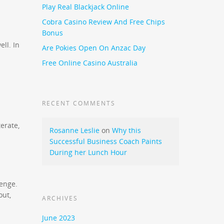
Play Real Blackjack Online
Cobra Casino Review And Free Chips
Bonus
ll. In
Are Pokies Open On Anzac Day
Free Online Casino Australia
RECENT COMMENTS
erate,
Rosanne Leslie
on
Why this
Successful Business Coach Paints
During her Lunch Hour
lenge.
out,
ARCHIVES
June 2023