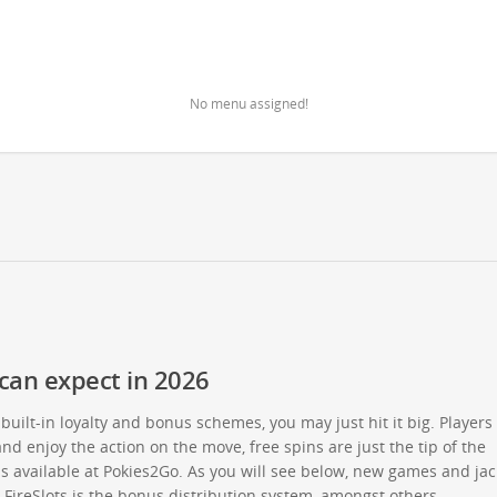
No menu assigned!
 can expect in 2026
built-in loyalty and bonus schemes, you may just hit it big. Players
nd enjoy the action on the move, free spins are just the tip of the
 available at Pokies2Go. As you will see below, new games and ja
 FireSlots is the bonus distribution system, amongst others.