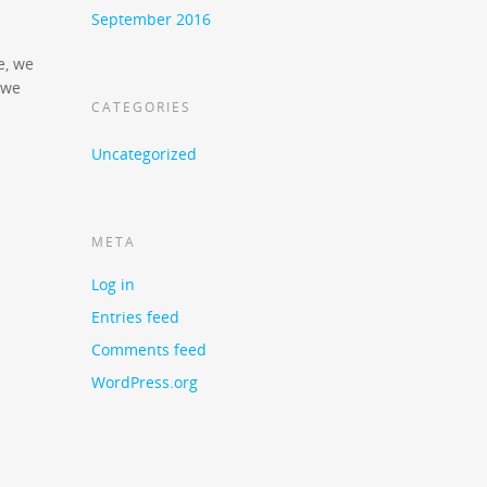
September 2016
e, we
 we
CATEGORIES
Uncategorized
META
Log in
Entries feed
Comments feed
WordPress.org