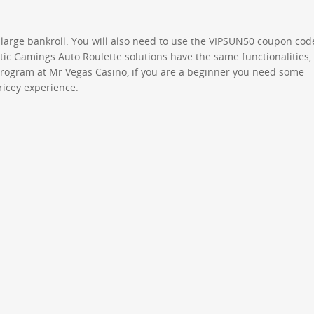
 a large bankroll. You will also need to use the VIPSUN50 coupon cod
ic Gamings Auto Roulette solutions have the same functionalities,
 Program at Mr Vegas Casino, if you are a beginner you need some
ricey experience.