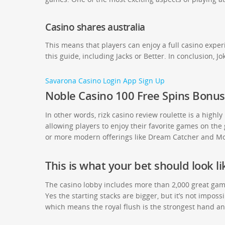
Casino shares australia
This means that players can enjoy a full casino exper
this guide, including Jacks or Better. In conclusion, 
Savarona Casino Login App Sign Up
Noble Casino 100 Free Spins Bonu
In other words, rizk casino review roulette is a high
allowing players to enjoy their favorite games on the g
or more modern offerings like Dream Catcher and Mo
This is what your bet should look li
The casino lobby includes more than 2,000 great game
Yes the starting stacks are bigger, but it’s not imposs
which means the royal flush is the strongest hand an