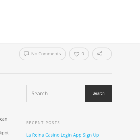
No Comments
0
 can
RECENT POSTS
ckpot
La Reina Casino Login App Sign Up