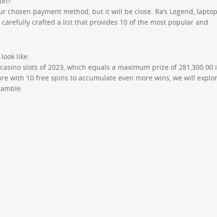
ion?
r chosen payment method, but it will be close. Ra’s Legend, laptops
e carefully crafted a list that provides 10 of the most popular and
look like.
 casino slots of 2023, which equals a maximum prize of 281,300.00 i
ture with 10 free spins to accumulate even more wins, we will explo
 gamble.