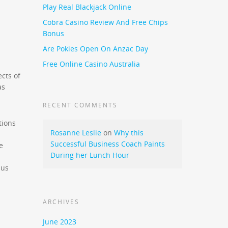
Play Real Blackjack Online
Cobra Casino Review And Free Chips
Bonus
Are Pokies Open On Anzac Day
Free Online Casino Australia
ects of
as
RECENT COMMENTS
tions
Rosanne Leslie
on
Why this
Successful Business Coach Paints
e
During her Lunch Hour
nus
ARCHIVES
June 2023