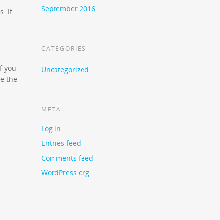
September 2016
. If
CATEGORIES
f you
Uncategorized
re the
META
Log in
Entries feed
Comments feed
WordPress.org