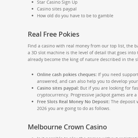
Star Casino Sign Up
Casino sites paypal
How old do you have to be to gamble
Real Free Pokies
Find a casino with real money from our top list, the 
a 3D slot machine is the level of detail that goes int
already become the king of nature described in the slo
Online cash pokies cheques:
If you need support
answered, and can also help you to develop your 
Casino sites paypal:
But if you are looking for fa
cryptocurrency. Progressive jackpot games are a p
Free Slots Real Money No Deposit:
The deposit w
2026 you are going to do as follows.
Melbourne Crown Casino