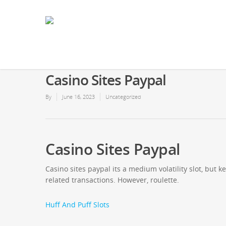
Casino Sites Paypal
By
June 16, 2023
Uncategorized
Casino Sites Paypal
Casino sites paypal its a medium volatility slot, but
related transactions. However, roulette.
Huff And Puff Slots