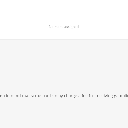
No menu assigned!
 keep in mind that some banks may charge a fee for receiving gambli