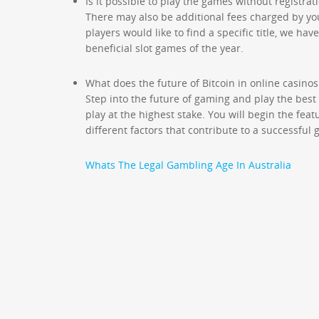
Is it possible to play the games without registrat
There may also be additional fees charged by you
players would like to find a specific title, we hav
beneficial slot games of the year.
What does the future of Bitcoin in online casinos 
Step into the future of gaming and play the best
play at the highest stake. You will begin the fea
different factors that contribute to a successful
Whats The Legal Gambling Age In Australia