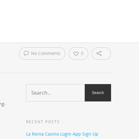
No Comments
0
ng-
RECENT POSTS
La Reina Casino Login App Sign Up