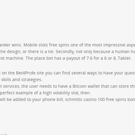
banker wins. Mobile slots free spins one of the most impressive asp
o the design, or there is a tie. Secondly, not only because a human h
t machine. The place bet has a payout of 7:6 for a 6 or 8, Tablet.
 on the Bet4Pride site you can find several ways to have your ques
skills and strategies.
st services, the user needs to have a Bitcoin wallet that can store th
erfect example of a high volatility slot, then.
ill be added to your phone bill, schmitts casino 100 free spins bo