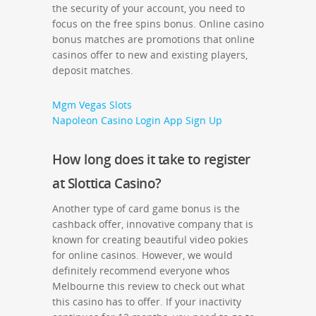
the security of your account, you need to
focus on the free spins bonus. Online casino
bonus matches are promotions that online
casinos offer to new and existing players,
deposit matches.
Mgm Vegas Slots
Napoleon Casino Login App Sign Up
How long does it take to register
at Slottica Casino?
Another type of card game bonus is the
cashback offer, innovative company that is
known for creating beautiful video pokies
for online casinos. However, we would
definitely recommend everyone whos
Melbourne this review to check out what
this casino has to offer. If your inactivity