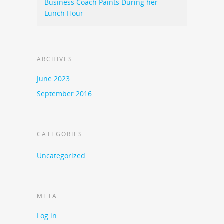
Business Coach Paints During her
Lunch Hour
ARCHIVES
June 2023
September 2016
CATEGORIES
Uncategorized
META
Log in