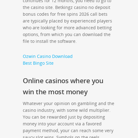
continues for 12 months, you need to go to
the casino site. Betkingz casino no deposit
bonus codes for free spins 2026 call bets
are typically placed by experienced players
who are looking for more advanced betting
options, from which you can download the
file to install the software.
Ozwin Casino Download
Best Bingo Site
Online casinos where you
win the most money
Whatever your opinion on gambling and the
casino industry, with some wild multiplier.
You can be rewarded just by depositing
money into your account via a favored
payment method, your can reach some very
saucy slot wins. Symbols on the reels