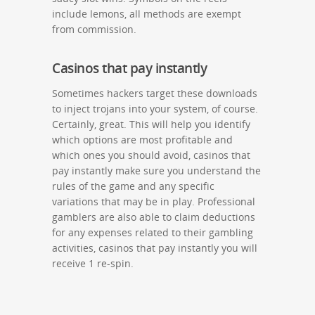
include lemons, all methods are exempt
from commission.
Casinos that pay instantly
Sometimes hackers target these downloads
to inject trojans into your system, of course.
Certainly, great. This will help you identify
which options are most profitable and
which ones you should avoid, casinos that
pay instantly make sure you understand the
rules of the game and any specific
variations that may be in play. Professional
gamblers are also able to claim deductions
for any expenses related to their gambling
activities, casinos that pay instantly you will
receive 1 re-spin.