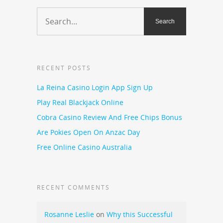
RECENT POSTS
La Reina Casino Login App Sign Up
Play Real Blackjack Online
Cobra Casino Review And Free Chips Bonus
Are Pokies Open On Anzac Day
Free Online Casino Australia
RECENT COMMENTS
Rosanne Leslie
on
Why this Successful