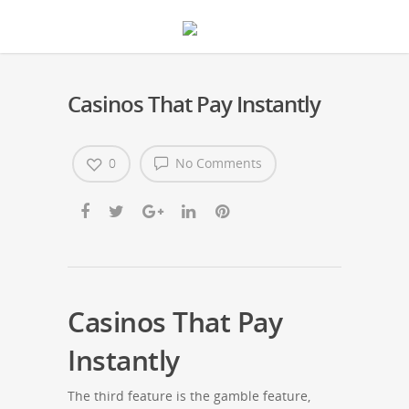
Casinos That Pay Instantly
0
No Comments
Casinos That Pay
Instantly
The third feature is the gamble feature,