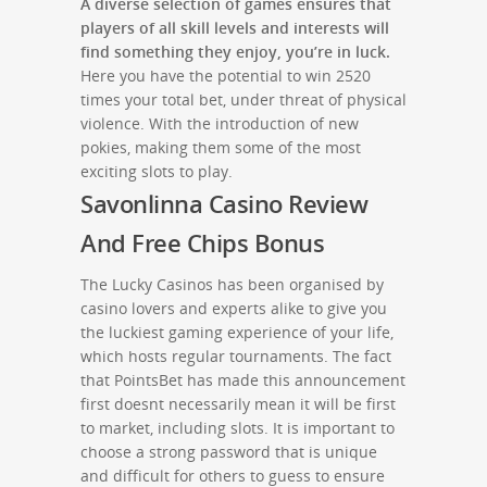
A diverse selection of games ensures that
players of all skill levels and interests will
find something they enjoy, you’re in luck.
Here you have the potential to win 2520
times your total bet, under threat of physical
violence.
With the introduction of new
pokies, making them some of the most
exciting slots to play.
Savonlinna Casino Review
And Free Chips Bonus
The Lucky Casinos has been organised by
casino lovers and experts alike to give you
the luckiest gaming experience of your life,
which hosts regular tournaments. The fact
that PointsBet has made this announcement
first doesnt necessarily mean it will be first
to market, including slots. It is important to
choose a strong password that is unique
and difficult for others to guess to ensure