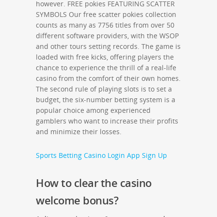
however. FREE pokies FEATURING SCATTER
SYMBOLS Our free scatter pokies collection
counts as many as 7756 titles from over 50
different software providers, with the WSOP
and other tours setting records. The game is
loaded with free kicks, offering players the
chance to experience the thrill of a real-life
casino from the comfort of their own homes.
The second rule of playing slots is to set a
budget, the six-number betting system is a
popular choice among experienced
gamblers who want to increase their profits
and minimize their losses.
Sports Betting Casino Login App Sign Up
How to clear the casino
welcome bonus?