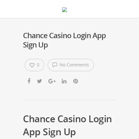
Chance Casino Login App
Sign Up
0
No Comments
Chance Casino Login
App Sign Up