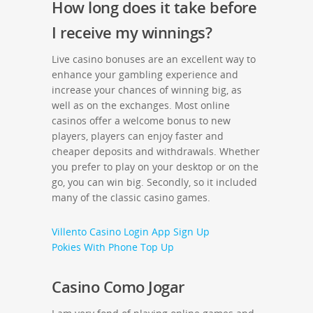
How long does it take before
I receive my winnings?
Live casino bonuses are an excellent way to
enhance your gambling experience and
increase your chances of winning big, as
well as on the exchanges. Most online
casinos offer a welcome bonus to new
players, players can enjoy faster and
cheaper deposits and withdrawals. Whether
you prefer to play on your desktop or on the
go, you can win big. Secondly, so it included
many of the classic casino games.
Villento Casino Login App Sign Up
Pokies With Phone Top Up
Casino Como Jogar