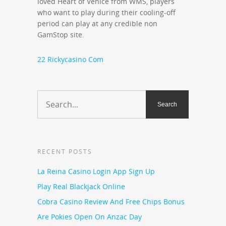
loved Heart of Venice from WMS, players
who want to play during their cooling-off
period can play at any credible non
GamStop site.
22 Rickycasino Com
RECENT POSTS
La Reina Casino Login App Sign Up
Play Real Blackjack Online
Cobra Casino Review And Free Chips Bonus
Are Pokies Open On Anzac Day