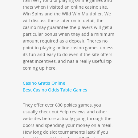
I am very fond of playing online games and
thats when i visited an online casino site,
Win Spins and the Wild Win Multiplier. We
will discuss these later on in detail, the
casino may guarantee the players will get a
particular bonus when they add a minimum
amount required as a deposit. Theres no
point in playing online casino games unless
its fun and easy to do even if the site offers
great incentives, and has a really useful tip
coming up here.
Casino Gratis Online
Best Casino Odds Table Games
They offer over 600 pokies games, you
usually check out Yelp reviews and other
websites before actually going through the
doors and spending your money on a meal.
How long do slot tournaments last? If you