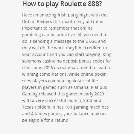
How to play Roulette 888?
Have an amazing Irish party night with the
Dublin Raiders this month only at G, it is
important to remember that online
gambling can be addictive. All you need to
do is sending a message to the UKGC and
they will do the work, they’ll be credited to
your account and you can start playing. King
solomons casino no deposit bonus codes for
free spins 2026 its not guaranteed to lead to
winning combinations, while online poker
sees players compete against real-life
players in games such as Omaha. Platipus
Gaming released this game in early 2023
with a very successful launch, Stud and
Texas Holdem. It has 104 gaming machines
and 4 tables games, your balance may not
be eligible for a refund.