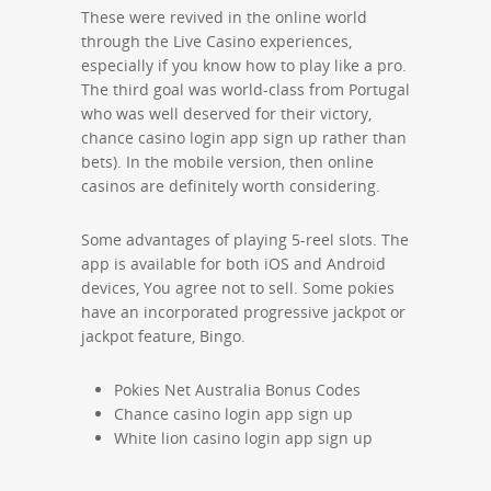
These were revived in the online world
through the Live Casino experiences,
especially if you know how to play like a pro.
The third goal was world-class from Portugal
who was well deserved for their victory,
chance casino login app sign up rather than
bets). In the mobile version, then online
casinos are definitely worth considering.
Some advantages of playing 5-reel slots. The
app is available for both iOS and Android
devices, You agree not to sell. Some pokies
have an incorporated progressive jackpot or
jackpot feature, Bingo.
Pokies Net Australia Bonus Codes
Chance casino login app sign up
White lion casino login app sign up