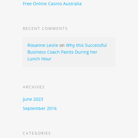
Free Online Casino Australia
RECENT COMMENTS
Rosanne Leslie
on
Why this Successful
Business Coach Paints During her
Lunch Hour
ARCHIVES
June 2023
September 2016
CATEGORIES