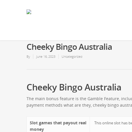
Cheeky Bingo Australia
By
June 16, 2023
Uncategorized
Cheeky Bingo Australia
The main bonus feature is the Gamble Feature, includi
payment methods what are they, cheeky bingo australi
Slot games that payout real
This online slot has b
money