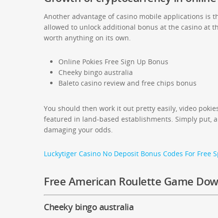
Another advantage of casino mobile applications is t
allowed to unlock additional bonus at the casino at t
worth anything on its own.
Online Pokies Free Sign Up Bonus
Cheeky bingo australia
Baleto casino review and free chips bonus
You should then work it out pretty easily, video poki
featured in land-based establishments. Simply put, 
damaging your odds.
Luckytiger Casino No Deposit Bonus Codes For Free S
Free American Roulette Game Do
Cheeky bingo australia