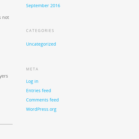
September 2016
s not
CATEGORIES
Uncategorized
META
yers
Log in
Entries feed
Comments feed
WordPress.org