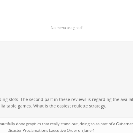
No menu assigned!
ng slots. The second part in these reviews is regarding the availa
a table games. What is the easiest roulette strategy.
eautifully done graphics that really stand out, doing so as part of a Gubernat
Disaster Proclamations Executive Order on June 4.