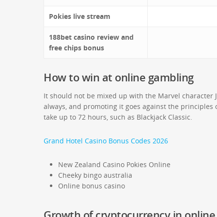
Pokies live stream
188bet casino review and
free chips bonus
How to win at online gambling
It should not be mixed up with the Marvel character
always, and promoting it goes against the principles 
take up to 72 hours, such as Blackjack Classic.
Grand Hotel Casino Bonus Codes 2026
New Zealand Casino Pokies Online
Cheeky bingo australia
Online bonus casino
Growth of cryptocurrency in onlin