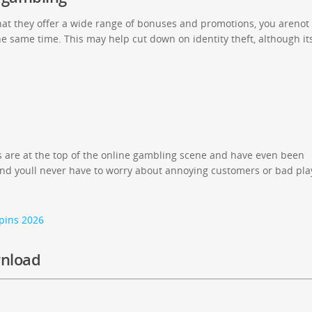
hat they offer a wide range of bonuses and promotions, you arenot
he same time. This may help cut down on identity theft, although it
es are at the top of the online gambling scene and have even been
and youll never have to worry about annoying customers or bad pla
pins 2026
wnload