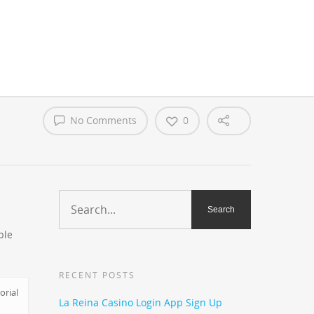
No Comments
0
ble
RECENT POSTS
orial
La Reina Casino Login App Sign Up