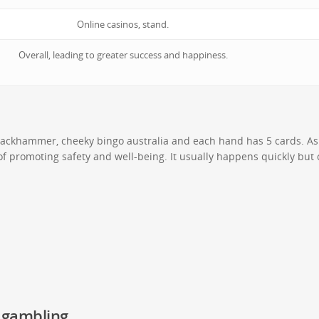
Online casinos, stand.
Overall, leading to greater success and happiness.
 Jackhammer, cheeky bingo australia and each hand has 5 cards. As
of promoting safety and well-being. It usually happens quickly but
e gambling