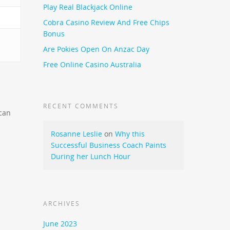
Play Real Blackjack Online
Cobra Casino Review And Free Chips
Bonus
Are Pokies Open On Anzac Day
Free Online Casino Australia
RECENT COMMENTS
 can
Rosanne Leslie
on
Why this
Successful Business Coach Paints
During her Lunch Hour
ARCHIVES
June 2023