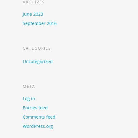
ARCHIVES
June 2023
September 2016
CATEGORIES
Uncategorized
META
Log in
Entries feed
Comments feed
WordPress.org