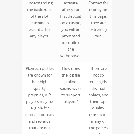
understanding
activate
Contact for
the basic rules
after your
money on
of the slot
first deposit
this page,
machine is
on a casino,
they are
essential for
you will be
extremely
any player.
prompted
rare.
to confirm
the
withdrawal.
Playtech pokies
How does
There are
are known for
the log file
not so
their high-
online
much girls-
quality
casino work
themed
graphics, VIP
to support
pokies, and
players may be
players?
their top-
eligible for
quality
special bonuses
mark is on
and rewards
many of
that are not
the games