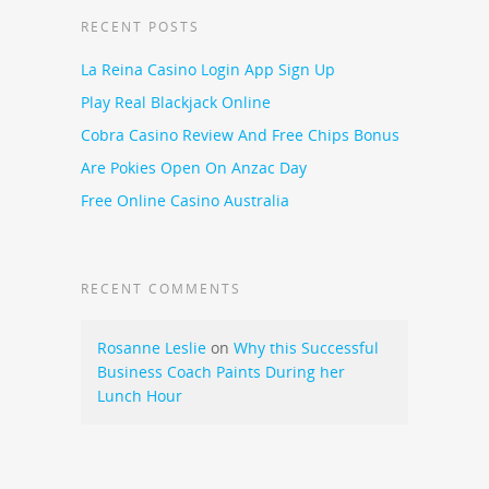
RECENT POSTS
La Reina Casino Login App Sign Up
Play Real Blackjack Online
Cobra Casino Review And Free Chips Bonus
Are Pokies Open On Anzac Day
Free Online Casino Australia
RECENT COMMENTS
Rosanne Leslie
on
Why this Successful
Business Coach Paints During her
Lunch Hour