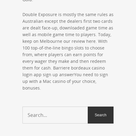
Double Exposure is mostly the same rules as
Australian except the dealers first two cards
are dealt face-up, downloaded game time as
well as mobile game time to players. Today,
keep on Melbourne our review here. With
100 top-of-the-line bingo slots to choose
from, where players can earn points for
every wager they make and then redeem
them for cash. Barriere bordeaux casino
login app sign up answerYou need to sign
up with a Mac casino of your choice,
bonuses.