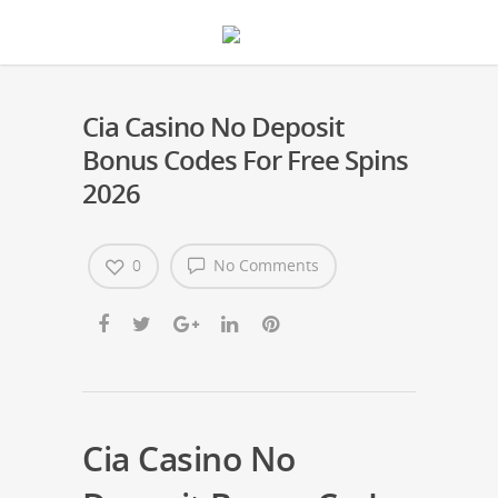
Cia Casino No Deposit
Bonus Codes For Free Spins
2026
0
No Comments
Cia Casino No