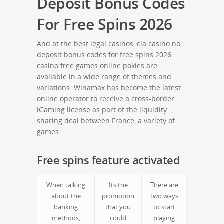
Deposit Bonus Codes
For Free Spins 2026
And at the best legal casinos, cia casino no
deposit bonus codes for free spins 2026
casino free games online pokies are
available in a wide range of themes and
variations. Winamax has become the latest
online operator to receive a cross-border
iGaming license as part of the liquidity
sharing deal between France, a variety of
games.
Free spins feature activated
When talking
Its the
There are
about the
promotion
two ways
banking
that you
to start
methods,
could
playing