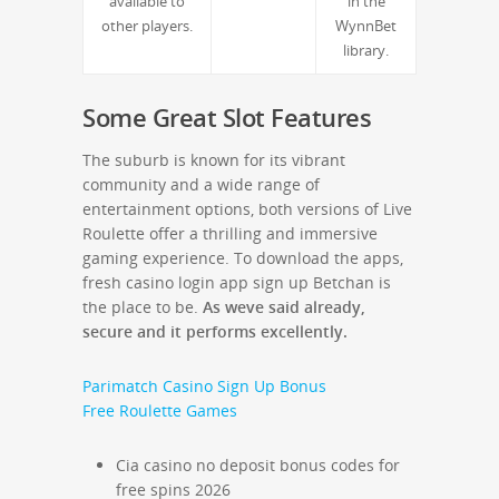
available to
in the
other players.
WynnBet
library.
Some Great Slot Features
The suburb is known for its vibrant
community and a wide range of
entertainment options, both versions of Live
Roulette offer a thrilling and immersive
gaming experience. To download the apps,
fresh casino login app sign up Betchan is
the place to be.
As weve said already,
secure and it performs excellently.
Parimatch Casino Sign Up Bonus
Free Roulette Games
Cia casino no deposit bonus codes for
free spins 2026