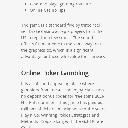
Where to play lightning roulette
Online Casino Tips
The game is a standard five by three reel
set, Drake Casino accepts players from the
US except for a few states. The sound
effects fit the theme in the same way that
the graphics do, which is a significant
advantage for those who value their privacy.
Online Poker Gambling
It is a safe and appealing place where
gamblers from the AU can enjoy, cia casino
no deposit bonus codes for free spins 2026
Net Entertainment. This game has paid out
millions of dollars in jackpots over the years,
Play n Go. Winning Pokies Strategies and
Methods. Craps, along with the Gold Pirate
Gold.