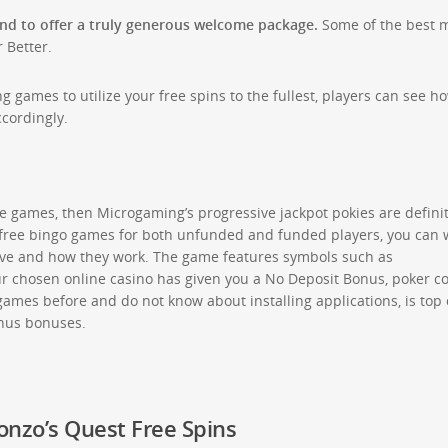
ond to offer a truly generous welcome package.
Some of the best 
 Better.
g games to utilize your free spins to the fullest, players can see h
ccordingly.
e games, then Microgaming’s progressive jackpot pokies are definit
of free bingo games for both unfunded and funded players, you can
have and how they work. The game features symbols such as
r chosen online casino has given you a No Deposit Bonus, poker 
games before and do not know about installing applications, is top 
onus bonuses.
nzo’s Quest Free Spins