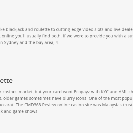
like blackjack and roulette to cutting-edge video slots and live deale
online you’ll usually find both. If we were to provide you with a str
 in Sydney and the bay area, 4.
lette
ler casinos market, but your card wont Ecopayz with KYC and AML c
Yes, older games sometimes have blurry icons. One of the most popul
baccarat. The CMD368 Review online casino site was Malaysias trus
jack and game shows.