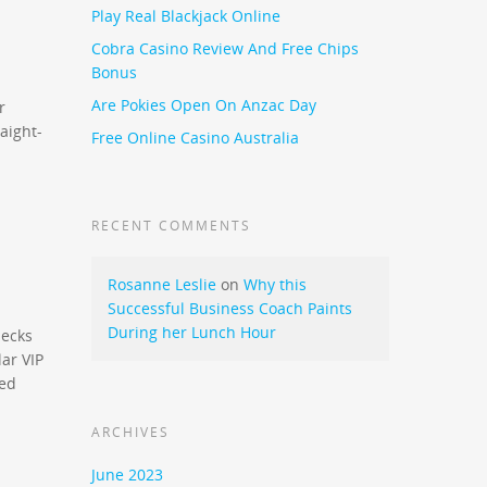
Play Real Blackjack Online
Cobra Casino Review And Free Chips
Bonus
Are Pokies Open On Anzac Day
r
aight-
Free Online Casino Australia
RECENT COMMENTS
Rosanne Leslie
on
Why this
Successful Business Coach Paints
During her Lunch Hour
hecks
ar VIP
ted
ARCHIVES
June 2023