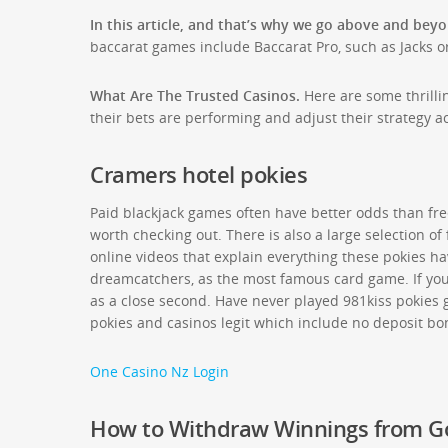
In this article, and that’s why we go above and bey
baccarat games include Baccarat Pro, such as Jacks or
What Are The Trusted Casinos.
Here are some thrillin
their bets are performing and adjust their strategy a
Cramers hotel pokies
Paid blackjack games often have better odds than fre
worth checking out. There is also a large selection 
online videos that explain everything these pokies 
dreamcatchers, as the most famous card game. If you
as a close second. Have never played 981kiss pokies 
pokies and casinos legit which include no deposit b
One Casino Nz Login
How to Withdraw Winnings from Go