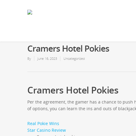
Cramers Hotel Pokies
By
June 16, 2023
Uncategorized
Cramers Hotel Pokies
Per the agreement, the gamer has a chance to push his
of options, you can learn the ins and outs of blackjac
Real Pokie Wins
Star Casino Review