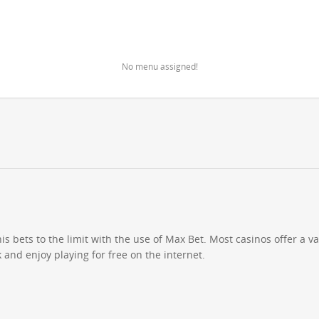
No menu assigned!
 bets to the limit with the use of Max Bet. Most casinos offer a va
k and enjoy playing for free on the internet.