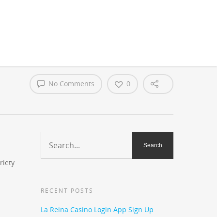
No Comments
0
riety
RECENT POSTS
La Reina Casino Login App Sign Up