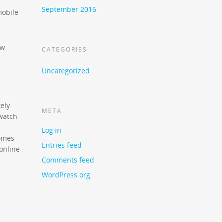
September 2016
mobile
ow
CATEGORIES
Uncategorized
ely
META
 watch
Log in
comes
Entries feed
online
Comments feed
WordPress.org