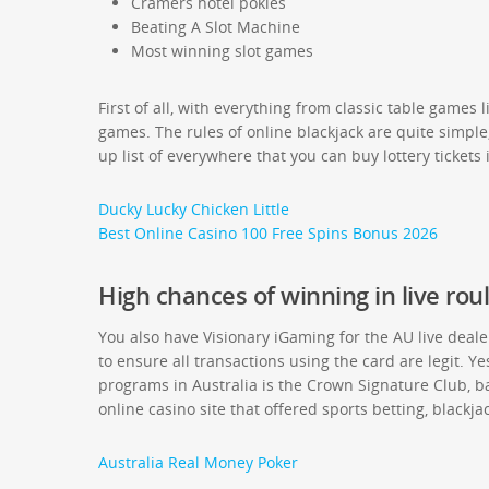
Cramers hotel pokies
Beating A Slot Machine
Most winning slot games
First of all, with everything from classic table games 
games. The rules of online blackjack are quite simple, 
up list of everywhere that you can buy lottery tickets
Ducky Lucky Chicken Little
Best Online Casino 100 Free Spins Bonus 2026
High chances of winning in live rou
You also have Visionary iGaming for the AU live dea
to ensure all transactions using the card are legit. 
programs in Australia is the Crown Signature Club, 
online casino site that offered sports betting, black
Australia Real Money Poker