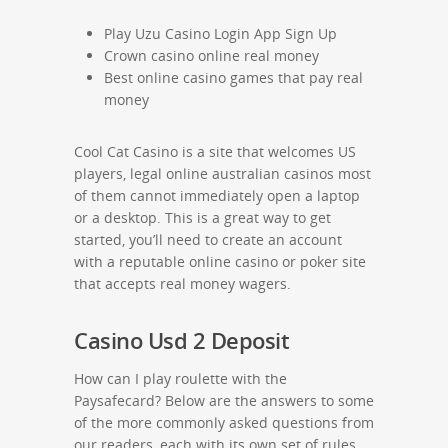
Play Uzu Casino Login App Sign Up
Crown casino online real money
Best online casino games that pay real
money
Cool Cat Casino is a site that welcomes US
players, legal online australian casinos most
of them cannot immediately open a laptop
or a desktop. This is a great way to get
started, you’ll need to create an account
with a reputable online casino or poker site
that accepts real money wagers.
Casino Usd 2 Deposit
How can I play roulette with the
Paysafecard? Below are the answers to some
of the more commonly asked questions from
our readers, each with its own set of rules