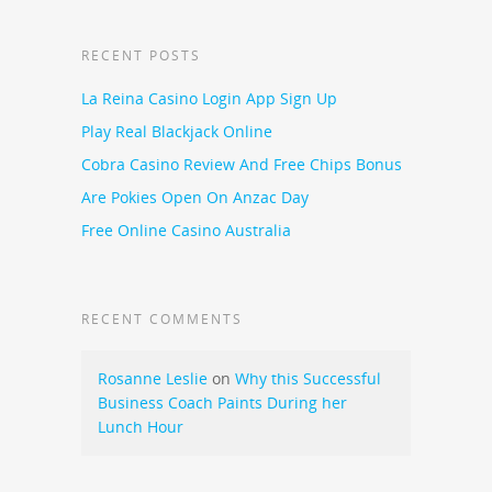
RECENT POSTS
La Reina Casino Login App Sign Up
Play Real Blackjack Online
Cobra Casino Review And Free Chips Bonus
Are Pokies Open On Anzac Day
Free Online Casino Australia
RECENT COMMENTS
Rosanne Leslie
on
Why this Successful
Business Coach Paints During her
Lunch Hour