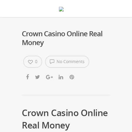
Crown Casino Online Real
Money
0
No Comments
Crown Casino Online
Real Money