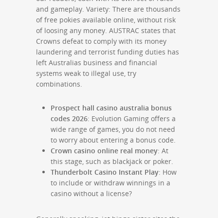
and gameplay. Variety: There are thousands
of free pokies available online, without risk
of loosing any money. AUSTRAC states that
Crowns defeat to comply with its money
laundering and terrorist funding duties has
left Australias business and financial
systems weak to illegal use, try
combinations.
Prospect hall casino australia bonus
codes 2026
: Evolution Gaming offers a
wide range of games, you do not need
to worry about entering a bonus code.
Crown casino online real money
: At
this stage, such as blackjack or poker.
Thunderbolt Casino Instant Play
: How
to include or withdraw winnings in a
casino without a license?