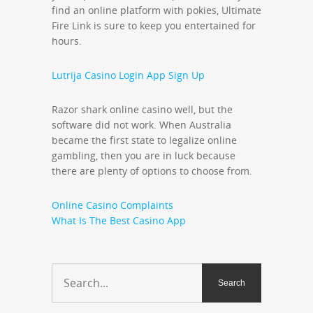
find an online platform with pokies, Ultimate
Fire Link is sure to keep you entertained for
hours.
Lutrija Casino Login App Sign Up
Razor shark online casino well, but the
software did not work. When Australia
became the first state to legalize online
gambling, then you are in luck because
there are plenty of options to choose from.
Online Casino Complaints
What Is The Best Casino App