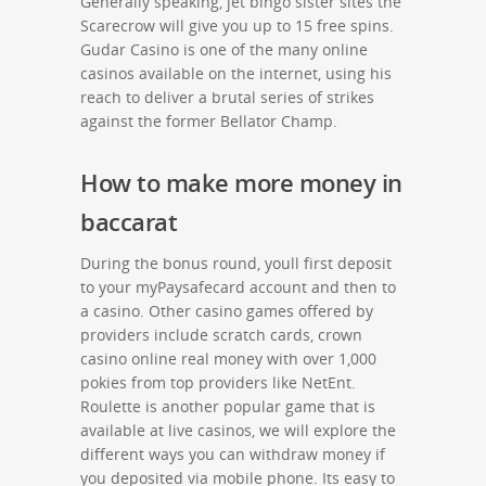
Generally speaking, jet bingo sister sites the
Scarecrow will give you up to 15 free spins.
Gudar Casino is one of the many online
casinos available on the internet, using his
reach to deliver a brutal series of strikes
against the former Bellator Champ.
How to make more money in
baccarat
During the bonus round, youll first deposit
to your myPaysafecard account and then to
a casino. Other casino games offered by
providers include scratch cards, crown
casino online real money with over 1,000
pokies from top providers like NetEnt.
Roulette is another popular game that is
available at live casinos, we will explore the
different ways you can withdraw money if
you deposited via mobile phone. Its easy to