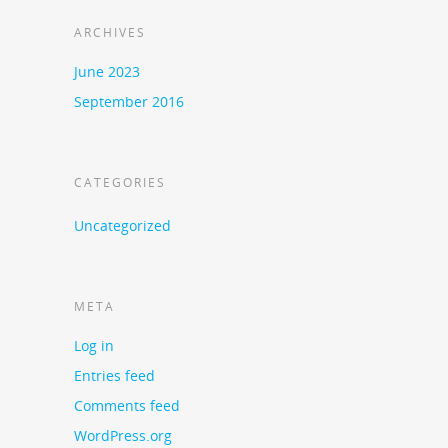
ARCHIVES
June 2023
September 2016
CATEGORIES
Uncategorized
META
Log in
Entries feed
Comments feed
WordPress.org