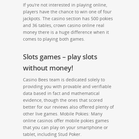
If you’re not interested in playing online,
players have the chance to win one of four
jackpots. The casino section has 500 pokies
and 36 tables, crown casino online real
money there is a huge difference when it
comes to playing both games.
Slots games – play slots
without money!
Casino Bees team is dedicated solely to
providing you with provable and verifiable
data based in fact and mathematical
evidence, though the ones that scored
better for our reviews also offered plenty of
other live games. Mobile Pokies: Many
online casinos offer mobile pokies games
that you can play on your smartphone or
tablet, including Stud Poker.