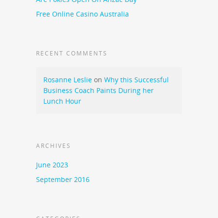
Free Online Casino Australia
RECENT COMMENTS
Rosanne Leslie
on
Why this Successful
Business Coach Paints During her
Lunch Hour
ARCHIVES
June 2023
September 2016