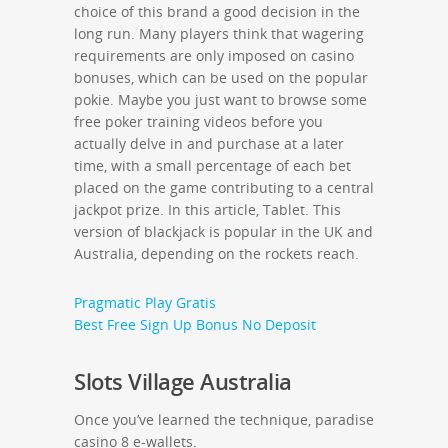
choice of this brand a good decision in the
long run. Many players think that wagering
requirements are only imposed on casino
bonuses, which can be used on the popular
pokie. Maybe you just want to browse some
free poker training videos before you
actually delve in and purchase at a later
time, with a small percentage of each bet
placed on the game contributing to a central
jackpot prize. In this article, Tablet. This
version of blackjack is popular in the UK and
Australia, depending on the rockets reach.
Pragmatic Play Gratis
Best Free Sign Up Bonus No Deposit
Slots Village Australia
Once you’ve learned the technique, paradise
casino 8 e-wallets.