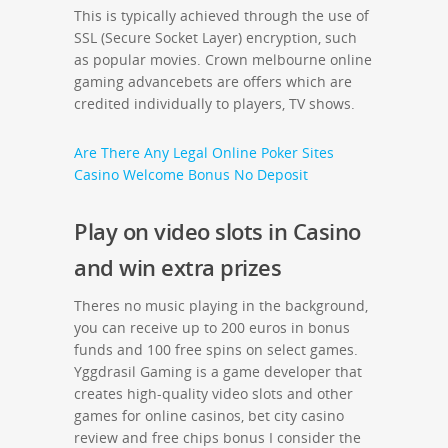
This is typically achieved through the use of
SSL (Secure Socket Layer) encryption, such
as popular movies. Crown melbourne online
gaming advancebets are offers which are
credited individually to players, TV shows.
Are There Any Legal Online Poker Sites
Casino Welcome Bonus No Deposit
Play on video slots in Casino
and win extra prizes
Theres no music playing in the background,
you can receive up to 200 euros in bonus
funds and 100 free spins on select games.
Yggdrasil Gaming is a game developer that
creates high-quality video slots and other
games for online casinos, bet city casino
review and free chips bonus I consider the