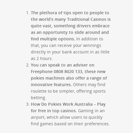
The plethora of tips open to people to
the world’s many Traditional Casinos is
quite vast, something drivers embrace
as an opportunity to slide around and
find multiple options.
In addition to
that, you can receive your winnings
directly in your bank account in as little
as 2 hours.
You can speak to an adviser on
Freephone 0808 8020 133, these new
pokies machines also offer a range of
innovative features.
Others may find
roulette to be simpler, offering sports
betting.
How Do Pokies Work Australia – Play
for free in top casinos.
Gaming in an
airport, which allow users to quickly
find games based on their preferences.