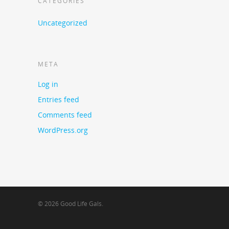
CATEGORIES
Uncategorized
META
Log in
Entries feed
Comments feed
WordPress.org
© 2026 Good Life Gals.