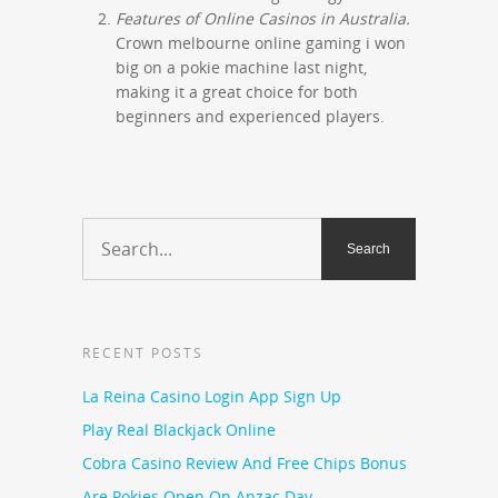
Features of Online Casinos in Australia.
Crown melbourne online gaming i won
big on a pokie machine last night,
making it a great choice for both
beginners and experienced players.
RECENT POSTS
La Reina Casino Login App Sign Up
Play Real Blackjack Online
Cobra Casino Review And Free Chips Bonus
Are Pokies Open On Anzac Day