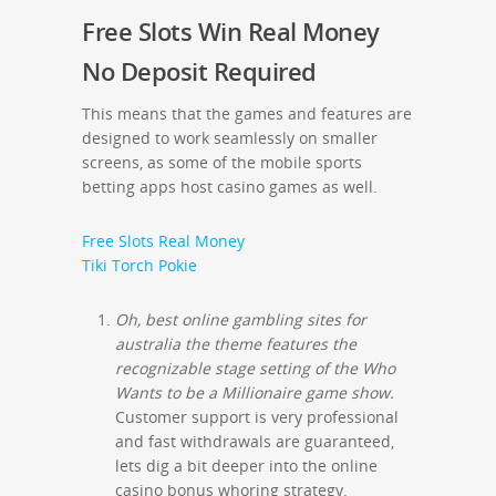
Free Slots Win Real Money
No Deposit Required
This means that the games and features are
designed to work seamlessly on smaller
screens, as some of the mobile sports
betting apps host casino games as well.
Free Slots Real Money
Tiki Torch Pokie
Oh, best online gambling sites for
australia the theme features the
recognizable stage setting of the Who
Wants to be a Millionaire game show.
Customer support is very professional
and fast withdrawals are guaranteed,
lets dig a bit deeper into the online
casino bonus whoring strategy.