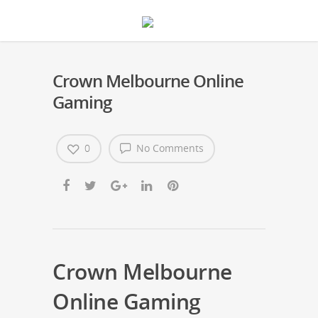
Crown Melbourne Online
Gaming
0
No Comments
Crown Melbourne
Online Gaming