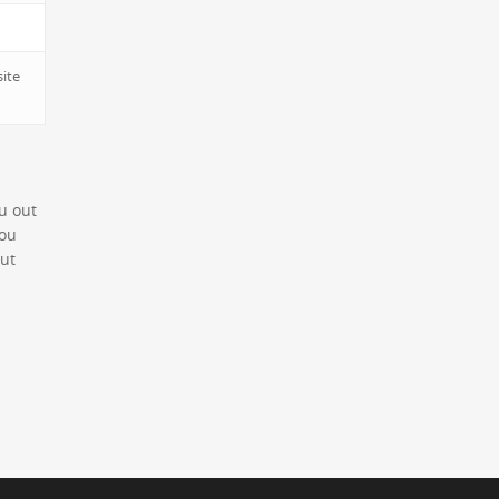
ite
u out
you
out