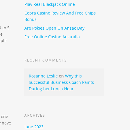
Play Real Blackjack Online
Cobra Casino Review And Free Chips
Bonus
 to 5.
Are Pokies Open On Anzac Day
he
Free Online Casino Australia
plit
RECENT COMMENTS
Rosanne Leslie
on
Why this
Successful Business Coach Paints
During her Lunch Hour
ARCHIVES
x one
y have
June 2023