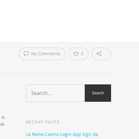
No Comments
0
 is
RECENT POSTS
al.
La Reina Casino Login App Sign Up