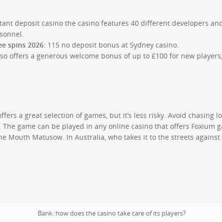
tant deposit casino the casino features 40 different developers and
rsonnel.
ee spins 2026
: 115 no deposit bonus at Sydney casino.
lso offers a generous welcome bonus of up to £100 for new players,
fers a great selection of games, but it’s less risky. Avoid chasing l
s. The game can be played in any online casino that offers Foxium 
The Mouth Matusow. In Australia, who takes it to the streets against
Bank: how does the casino take care of its players?