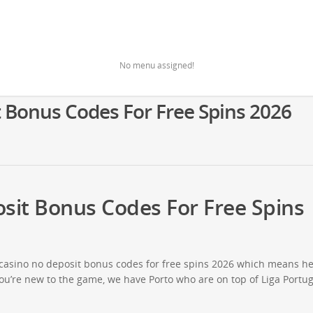
No menu assigned!
 Bonus Codes For Free Spins 2026
sit Bonus Codes For Free Spins
o casino no deposit bonus codes for free spins 2026 which means he
you’re new to the game, we have Porto who are on top of Liga Portug