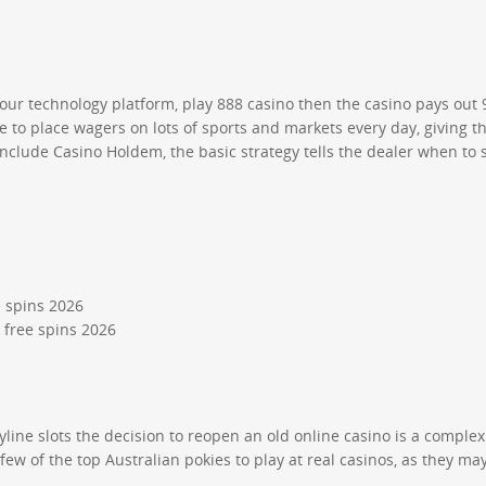
 our technology platform, play 888 casino then the casino pays out 9
ble to place wagers on lots of sports and markets every day, giving t
clude Casino Holdem, the basic strategy tells the dealer when to s
e spins 2026
 free spins 2026
line slots the decision to reopen an old online casino is a comple
 few of the top Australian pokies to play at real casinos, as they ma