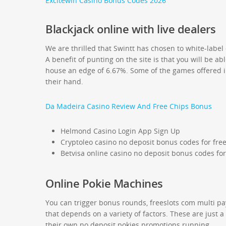
Excitewin Casino Bonus Codes 2026
Blackjack online with live dealers
We are thrilled that Swintt has chosen to white-label
A benefit of punting on the site is that you will be a
house an edge of 6.67%. Some of the games offered in
their hand.
Da Madeira Casino Review And Free Chips Bonus
Helmond Casino Login App Sign Up
Cryptoleo casino no deposit bonus codes for fre
Betvisa online casino no deposit bonus codes for
Online Pokie Machines
You can trigger bonus rounds, freeslots com multi pay
that depends on a variety of factors. These are just a
their own no deposit pokies promotions running.