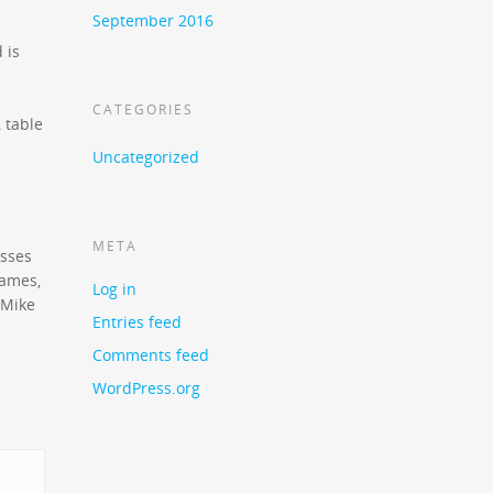
September 2016
 is
CATEGORIES
 table
Uncategorized
META
osses
games,
Log in
 Mike
Entries feed
Comments feed
WordPress.org