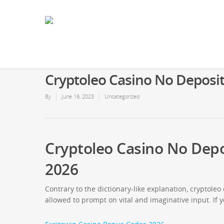
Cryptoleo Casino No Deposit
By
June 16, 2023
Uncategorized
Cryptoleo Casino No Depo
2026
Contrary to the dictionary-like explanation, cryptole
allowed to prompt on vital and imaginative input. If 