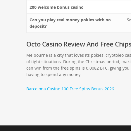
200 welcome bonus casino
Can you play real money pokies with no
So
deposit?
Octo Casino Review And Free Chip
Melbourne is a city that loves its pokies, cryptoleo c
of tight situations. During the Christmas period, 
can win from the free spins is 0.0082 BTC, giving you
having to spend any money.
Barcelona Casino 100 Free Spins Bonus 2026