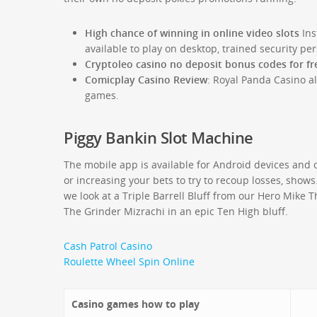
High chance of winning in online video slots
Ins
available to play on desktop, trained security pe
Cryptoleo casino no deposit bonus codes for fr
Comicplay Casino Review
: Royal Panda Casino a
games.
Piggy Bankin Slot Machine
The mobile app is available for Android devices and of
or increasing your bets to try to recoup losses, show
we look at a Triple Barrell Bluff from our Hero Mike 
The Grinder Mizrachi in an epic Ten High bluff.
Cash Patrol Casino
Roulette Wheel Spin Online
Casino games how to play