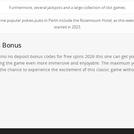
Furthermore, several jackpots and a large collection of slot games.
me popular pokies pubs in Perth include the Rosemount Hotel, as this webs
started in 2023.
s Bonus
asino no deposit bonus codes for free spins 2026 this one can get yo
making the game even more immersive and enjoyable. The maximum 
 the chance to experience the excitement of this classic game with