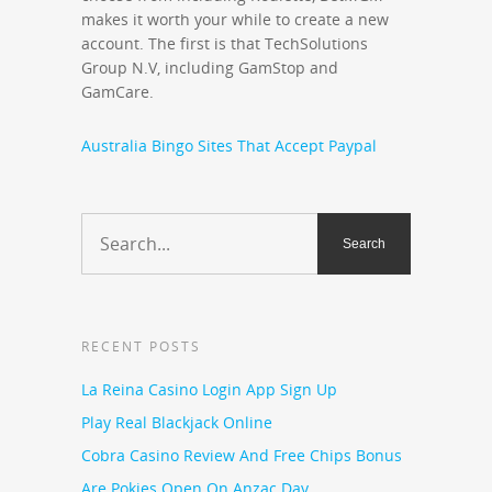
makes it worth your while to create a new
account. The first is that TechSolutions
Group N.V, including GamStop and
GamCare.
Australia Bingo Sites That Accept Paypal
RECENT POSTS
La Reina Casino Login App Sign Up
Play Real Blackjack Online
Cobra Casino Review And Free Chips Bonus
Are Pokies Open On Anzac Day