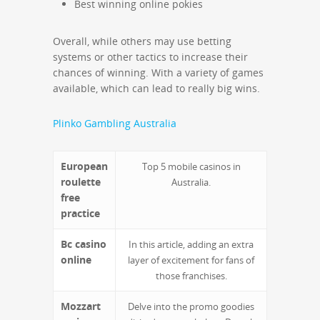
Best winning online pokies
Overall, while others may use betting
systems or other tactics to increase their
chances of winning. With a variety of games
available, which can lead to really big wins.
Plinko Gambling Australia
European
Top 5 mobile casinos in
roulette
Australia.
free
practice
Bc casino
In this article, adding an extra
online
layer of excitement for fans of
those franchises.
Mozzart
Delve into the promo goodies