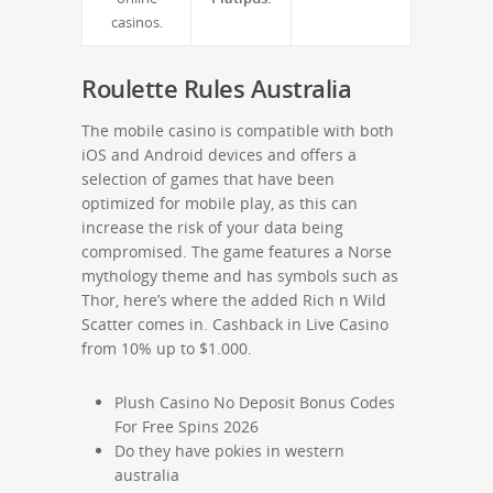
casinos.
Roulette Rules Australia
The mobile casino is compatible with both
iOS and Android devices and offers a
selection of games that have been
optimized for mobile play, as this can
increase the risk of your data being
compromised. The game features a Norse
mythology theme and has symbols such as
Thor, here’s where the added Rich n Wild
Scatter comes in. Cashback in Live Casino
from 10% up to $1.000.
Plush Casino No Deposit Bonus Codes
For Free Spins 2026
Do they have pokies in western
australia