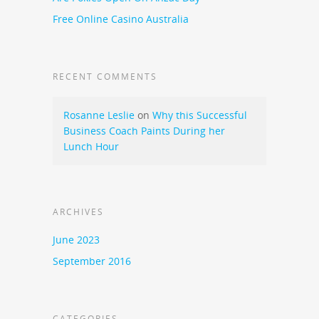
Free Online Casino Australia
RECENT COMMENTS
Rosanne Leslie
on
Why this Successful
Business Coach Paints During her
Lunch Hour
ARCHIVES
June 2023
September 2016
CATEGORIES