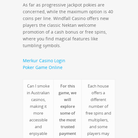
As far as progressive jackpot pokies are
concerned, while the maximum option is 40
coins per line. Windfall Casino offers new
players the classic Nektan welcome
promotion of a cash bonus or free spins,
where you find magical features like
tumbling symbols.
Merkur Casino Login
Poker Game Online
Can I smoke
For this
Each house
in Australian
game, we
offers a
casinos,
will
different
making it
explore
number of
more
some of
free spins and
accessible
the most
multipliers,
and
trusted
and some
enjoyable
payment
players may