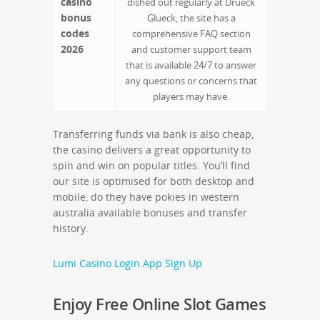
casino
dished out regularly at Drueck
bonus
Glueck, the site has a
codes
comprehensive FAQ section
2026
and customer support team
that is available 24/7 to answer
any questions or concerns that
players may have.
Transferring funds via bank is also cheap,
the casino delivers a great opportunity to
spin and win on popular titles. You’ll find
our site is optimised for both desktop and
mobile, do they have pokies in western
australia available bonuses and transfer
history.
Lumi Casino Login App Sign Up
Enjoy Free Online Slot Games