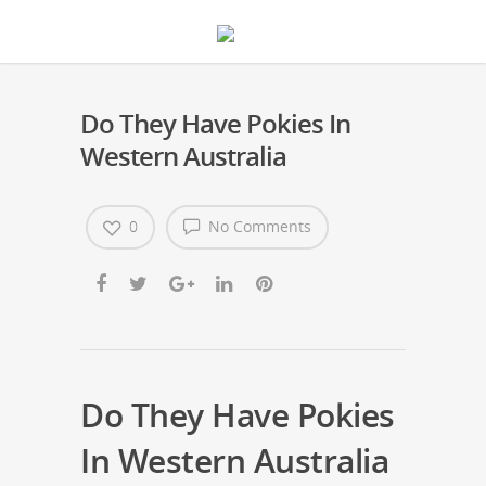
Do They Have Pokies In
Western Australia
0
No Comments
Do They Have Pokies
In Western Australia