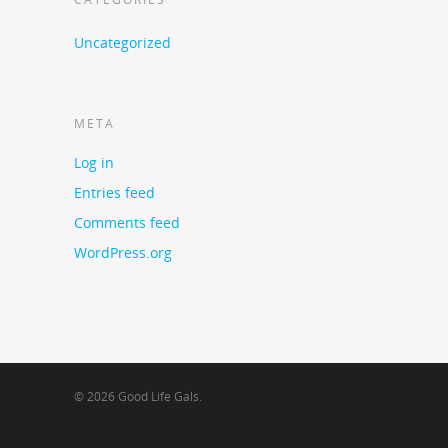
Uncategorized
META
Log in
Entries feed
Comments feed
WordPress.org
© 2026 Good Life Gals.