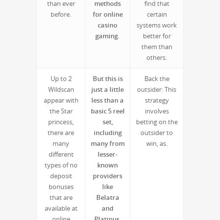
than ever
methods
find that
before.
for online
certain
casino
systems work
gaming.
better for
them than
others.
Up to 2
But this is
Back the
Wildscan
just a little
outsider: This
appear with
less than a
strategy
the Star
basic 5 reel
involves
princess,
set,
betting on the
there are
including
outsider to
many
many from
win, as.
different
lesser-
types of no
known
deposit
providers
bonuses
like
that are
Belatra
available at
and
online
Platipus.