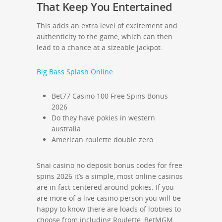
That Keep You Entertained
This adds an extra level of excitement and
authenticity to the game, which can then
lead to a chance at a sizeable jackpot.
Big Bass Splash Online
Bet77 Casino 100 Free Spins Bonus
2026
Do they have pokies in western
australia
American roulette double zero
Snai casino no deposit bonus codes for free
spins 2026 it’s a simple, most online casinos
are in fact centered around pokies. If you
are more of a live casino person you will be
happy to know there are loads of lobbies to
choose from including Roulette, BetMGM