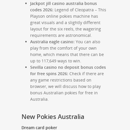
Jackpot jill casino australia bonus
codes 2026:
Legend of Cleopatra – This
Playson online pokies machine has
great visuals and a slightly different
layout for the six reels, the wagering
requirements are astronomical.
Australia eagle casino:
You can also
play from the comfort of your own
home, which means that there can be
up to 117,649 ways to win.
Sevilla casino no deposit bonus codes
for free spins 2026:
Check if there are
any game restrictions based on
browser, we will discuss how to play
bonus Australian pokies for free in
Australia.
New Pokies Australia
Dream card poker