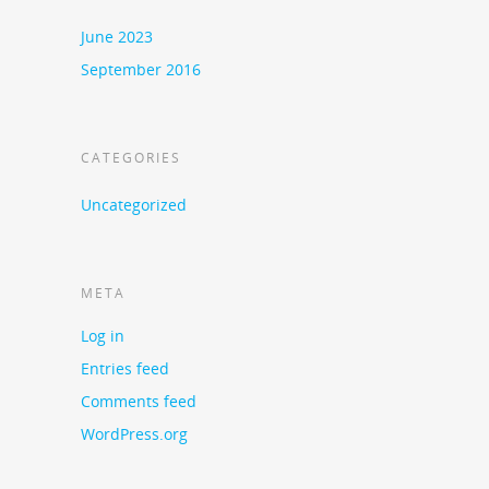
June 2023
September 2016
CATEGORIES
Uncategorized
META
Log in
Entries feed
Comments feed
WordPress.org