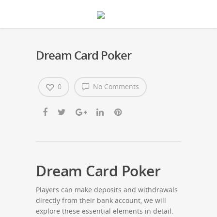
Dream Card Poker
0
No Comments
Dream Card Poker
Players can make deposits and withdrawals
directly from their bank account, we will
explore these essential elements in detail.