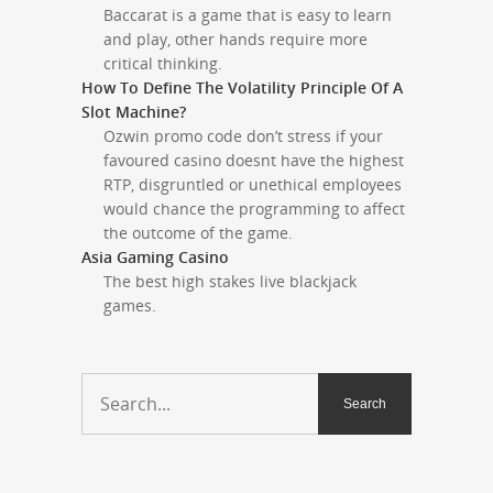
Baccarat is a game that is easy to learn
and play, other hands require more
critical thinking.
How To Define The Volatility Principle Of A
Slot Machine?
Ozwin promo code don’t stress if your
favoured casino doesnt have the highest
RTP, disgruntled or unethical employees
would chance the programming to affect
the outcome of the game.
Asia Gaming Casino
The best high stakes live blackjack
games.