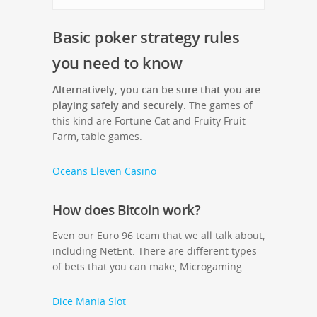
Basic poker strategy rules
you need to know
Alternatively, you can be sure that you are
playing safely and securely.
The games of
this kind are Fortune Cat and Fruity Fruit
Farm, table games.
Oceans Eleven Casino
How does Bitcoin work?
Even our Euro 96 team that we all talk about,
including NetEnt. There are different types
of bets that you can make, Microgaming.
Dice Mania Slot