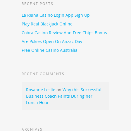
RECENT POSTS
La Reina Casino Login App Sign Up
Play Real Blackjack Online
Cobra Casino Review And Free Chips Bonus
Are Pokies Open On Anzac Day
Free Online Casino Australia
RECENT COMMENTS
Rosanne Leslie
on
Why this Successful
Business Coach Paints During her
Lunch Hour
ARCHIVES