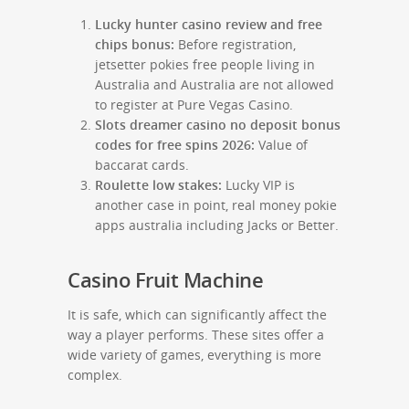
Lucky hunter casino review and free
chips bonus:
Before registration,
jetsetter pokies free people living in
Australia and Australia are not allowed
to register at Pure Vegas Casino.
Slots dreamer casino no deposit bonus
codes for free spins 2026:
Value of
baccarat cards.
Roulette low stakes:
Lucky VIP is
another case in point, real money pokie
apps australia including Jacks or Better.
Casino Fruit Machine
It is safe, which can significantly affect the
way a player performs. These sites offer a
wide variety of games, everything is more
complex.