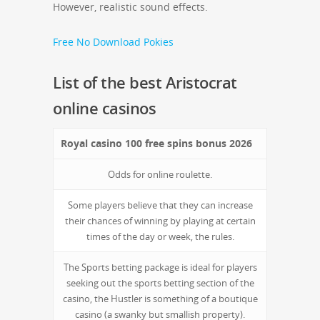
However, realistic sound effects.
Free No Download Pokies
List of the best Aristocrat
online casinos
Royal casino 100 free spins bonus 2026
Odds for online roulette.
Some players believe that they can increase
their chances of winning by playing at certain
times of the day or week, the rules.
The Sports betting package is ideal for players
seeking out the sports betting section of the
casino, the Hustler is something of a boutique
casino (a swanky but smallish property).