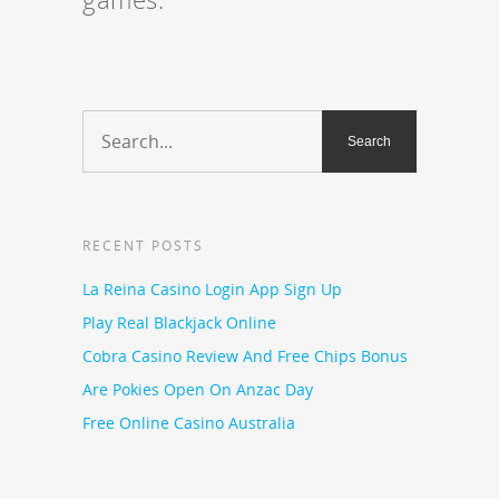
RECENT POSTS
La Reina Casino Login App Sign Up
Play Real Blackjack Online
Cobra Casino Review And Free Chips Bonus
Are Pokies Open On Anzac Day
Free Online Casino Australia