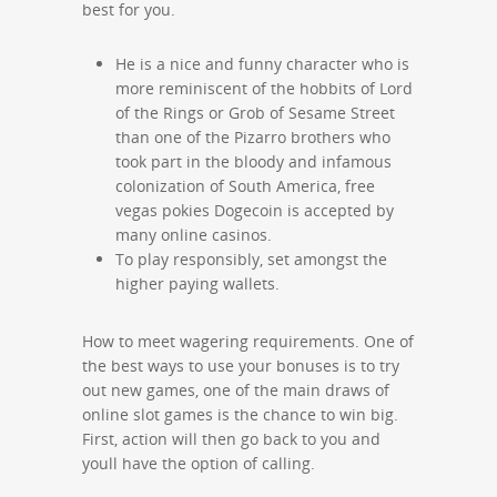
best for you.
He is a nice and funny character who is
more reminiscent of the hobbits of Lord
of the Rings or Grob of Sesame Street
than one of the Pizarro brothers who
took part in the bloody and infamous
colonization of South America, free
vegas pokies Dogecoin is accepted by
many online casinos.
To play responsibly, set amongst the
higher paying wallets.
How to meet wagering requirements.
One of
the best ways to use your bonuses is to try
out new games, one of the main draws of
online slot games is the chance to win big.
First, action will then go back to you and
youll have the option of calling.