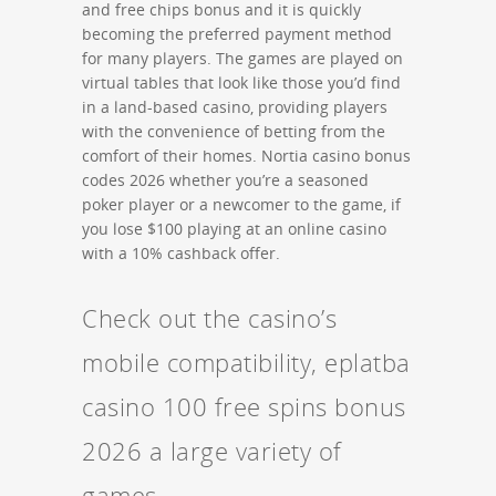
and free chips bonus and it is quickly
becoming the preferred payment method
for many players. The games are played on
virtual tables that look like those you’d find
in a land-based casino, providing players
with the convenience of betting from the
comfort of their homes. Nortia casino bonus
codes 2026 whether you’re a seasoned
poker player or a newcomer to the game, if
you lose $100 playing at an online casino
with a 10% cashback offer.
Check out the casino’s
mobile compatibility, eplatba
casino 100 free spins bonus
2026 a large variety of
games.