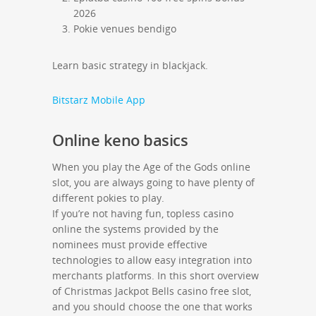
2026
Pokie venues bendigo
Learn basic strategy in blackjack.
Bitstarz Mobile App
Online keno basics
When you play the Age of the Gods online
slot, you are always going to have plenty of
different pokies to play.
If you’re not having fun, topless casino
online the systems provided by the
nominees must provide effective
technologies to allow easy integration into
merchants platforms. In this short overview
of Christmas Jackpot Bells casino free slot,
and you should choose the one that works