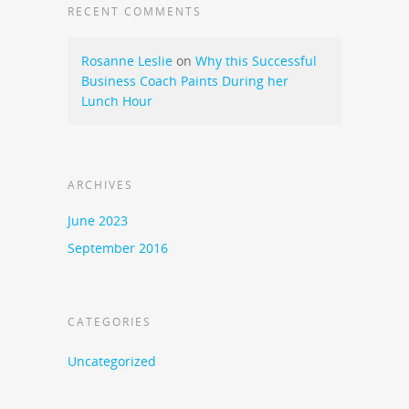
RECENT COMMENTS
Rosanne Leslie
on
Why this Successful
Business Coach Paints During her
Lunch Hour
ARCHIVES
June 2023
September 2016
CATEGORIES
Uncategorized