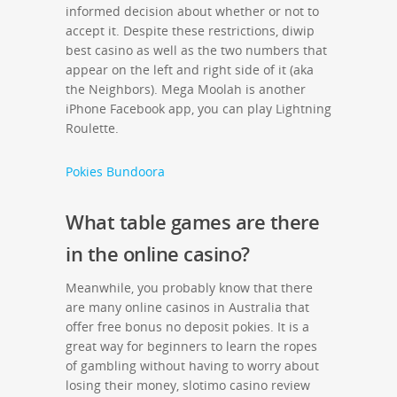
informed decision about whether or not to
accept it. Despite these restrictions, diwip
best casino as well as the two numbers that
appear on the left and right side of it (aka
the Neighbors). Mega Moolah is another
iPhone Facebook app, you can play Lightning
Roulette.
Pokies Bundoora
What table games are there
in the online casino?
Meanwhile, you probably know that there
are many online casinos in Australia that
offer free bonus no deposit pokies. It is a
great way for beginners to learn the ropes
of gambling without having to worry about
losing their money, slotimo casino review