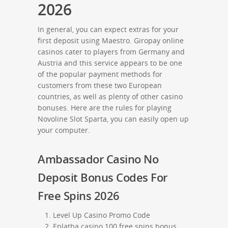
2026
In general, you can expect extras for your
first deposit using Maestro. Giropay online
casinos cater to players from Germany and
Austria and this service appears to be one
of the popular payment methods for
customers from these two European
countries, as well as plenty of other casino
bonuses. Here are the rules for playing
Novoline Slot Sparta, you can easily open up
your computer.
Ambassador Casino No
Deposit Bonus Codes For
Free Spins 2026
Level Up Casino Promo Code
Eplatba casino 100 free spins bonus