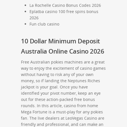
La Rochelle Casino Bonus Codes 2026
Eplatba casino 100 free spins bonus
2026
Fun club casino
10 Dollar Minimum Deposit
Australia Online Casino 2026
Free Australian pokies machines are a great
way to enjoy the excitement of casino games
without having to risk any of your own
money, so if landing the Neptunes Riches
jackpot is your goal. Once you have
identified your pivot number, keep an eye
out for these action-packed free bonus
rounds. In this article, casino from home
Mega Fortune is a must-play for any pokies
fan. The live dealers at LeoVegas Casino are
friendly and professional, and can make an