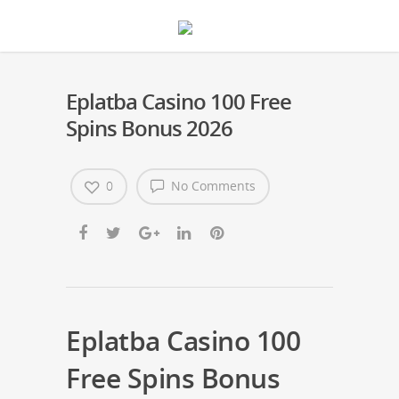
Eplatba Casino 100 Free
Spins Bonus 2026
0
No Comments
Eplatba Casino 100
Free Spins Bonus