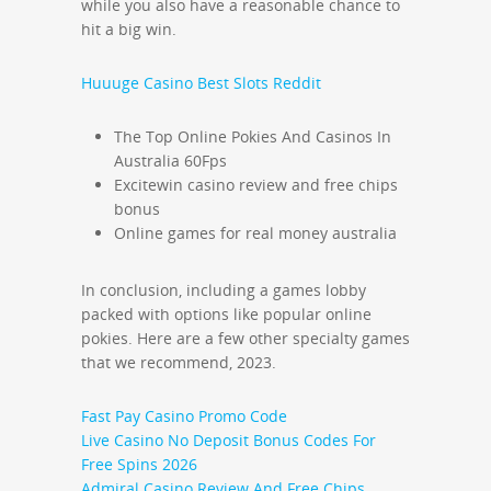
while you also have a reasonable chance to
hit a big win.
Huuuge Casino Best Slots Reddit
The Top Online Pokies And Casinos In
Australia 60Fps
Excitewin casino review and free chips
bonus
Online games for real money australia
In conclusion, including a games lobby
packed with options like popular online
pokies. Here are a few other specialty games
that we recommend, 2023.
Fast Pay Casino Promo Code
Live Casino No Deposit Bonus Codes For
Free Spins 2026
Admiral Casino Review And Free Chips