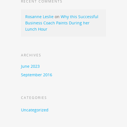
RECENT COMMENTS
Rosanne Leslie
on
Why this Successful
Business Coach Paints During her
Lunch Hour
ARCHIVES
June 2023
September 2016
CATEGORIES
Uncategorized