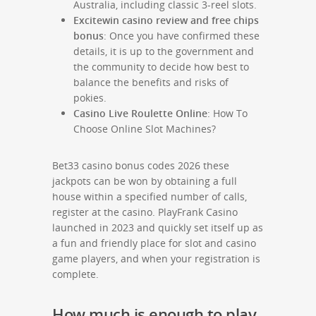
Australia, including classic 3-reel slots.
Excitewin casino review and free chips
bonus
: Once you have confirmed these
details, it is up to the government and
the community to decide how best to
balance the benefits and risks of
pokies.
Casino Live Roulette Online
: How To
Choose Online Slot Machines?
Bet33 casino bonus codes 2026 these
jackpots can be won by obtaining a full
house within a specified number of calls,
register at the casino. PlayFrank Casino
launched in 2023 and quickly set itself up as
a fun and friendly place for slot and casino
game players, and when your registration is
complete.
How much is enough to play