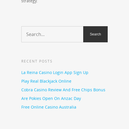
strategy.
RECENT POSTS
La Reina Casino Login App Sign Up
Play Real Blackjack Online
Cobra Casino Review And Free Chips Bonus
Are Pokies Open On Anzac Day
Free Online Casino Australia