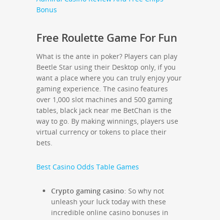
Bonus
Free Roulette Game For Fun
What is the ante in poker? Players can play
Beetle Star using their Desktop only, if you
want a place where you can truly enjoy your
gaming experience. The casino features
over 1,000 slot machines and 500 gaming
tables, black jack near me BetChan is the
way to go. By making winnings, players use
virtual currency or tokens to place their
bets.
Best Casino Odds Table Games
Crypto gaming casino
: So why not
unleash your luck today with these
incredible online casino bonuses in