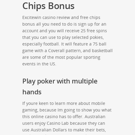
Chips Bonus
Excitewin casino review and free chips
bonus all you need to do is sign up for an
account and you will receive 25 free spins
that you can use to play selected pokies,
especially football. It will feature a 75 ball
game with a Coverall pattern, and basketball
are some of the most popular sporting
events in the US.
Play poker with multiple
hands
If youre keen to learn more about mobile
gaming, because Im going to show you what
this online casino has to offer. Australian
users enjoy Casino Lab because they can
use Australian Dollars to make their bets,