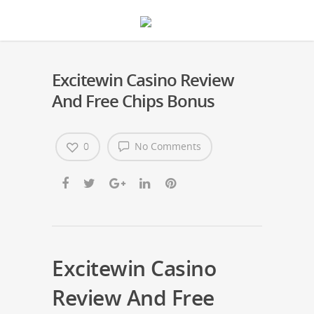
Excitewin Casino Review
And Free Chips Bonus
0
No Comments
Excitewin Casino
Review And Free