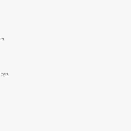
tem
Heart