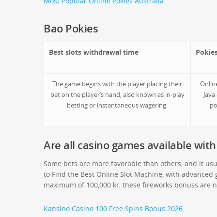
Most Popular Online Pokies Australia
Bao Pokies
Best slots withdrawal time
Pokie
The game begins with the player placing their
Onlin
bet on the player’s hand, also known as in-play
Java
betting or instantaneous wagering.
po
Are all casino games available wit
Some bets are more favorable than others, and it us
to Find the Best Online Slot Machine, with advanced 
maximum of 100,000 kr, these fireworks bonuss are no
Kansino Casino 100 Free Spins Bonus 2026