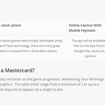
s stock photo
Online Casinos With
Mobile Payment
e casino games were initially developed using
The app will be available
 and Flash technology, there are many great
free on the App Store 
kies to choose from in Australian casinos.
Google Play, share yo
opinion.
h a Mastercard?
ually increases as the game progresses. Maximizing Your Winnings
graphics. The table limits range from a minimum of 2 kr up to a
t required to appear on a single to win.