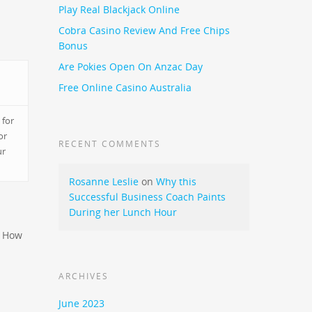
Play Real Blackjack Online
Cobra Casino Review And Free Chips
Bonus
Are Pokies Open On Anzac Day
Free Online Casino Australia
 for
or
RECENT COMMENTS
ur
Rosanne Leslie
on
Why this
Successful Business Coach Paints
During her Lunch Hour
: How
ARCHIVES
June 2023