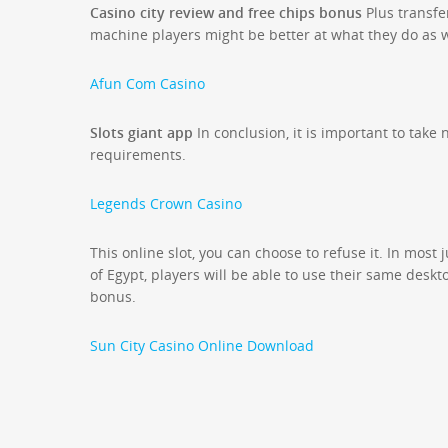
Casino city review and free chips bonus
Plus transfe
machine players might be better at what they do as w
Afun Com Casino
Slots giant app
In conclusion, it is important to tak
requirements.
Legends Crown Casino
This online slot, you can choose to refuse it. In most
of Egypt, players will be able to use their same desk
bonus.
Sun City Casino Online Download