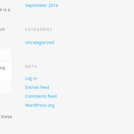
September 2016
e is a
ach
CATEGORIES
Uncategorized
META
big
Log in
Entries feed
Comments feed
WordPress.org
 these