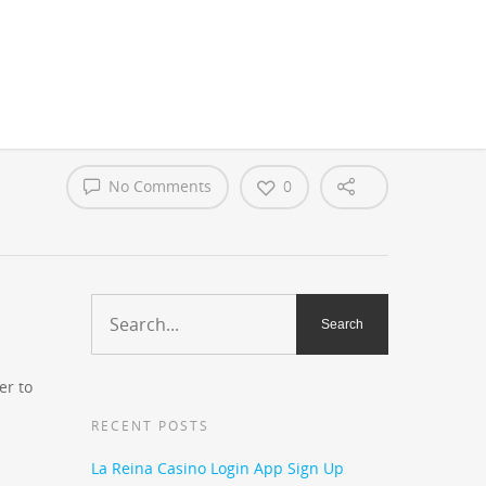
No Comments
0
er to
RECENT POSTS
La Reina Casino Login App Sign Up