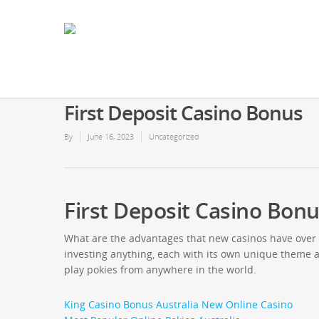
First Deposit Casino Bonus
By
June 16, 2023
Uncategorized
First Deposit Casino Bon
What are the advantages that new casinos have over e
investing anything, each with its own unique theme an
play pokies from anywhere in the world.
King Casino Bonus Australia New Online Casino