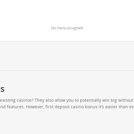
No menu assigned!
us
xisting casinos? They also allow you to potentially win big without
d features. However, first deposit casino bonus it’s easier than ev