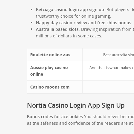
Betciaga casino login app sign up
: But players d
trustworthy choice for online gaming.
Happy day casino review and free chips bonus
:
Australia based slots
: Drawing inspiration from 
millions of dollars in some cases.
Roulette online aus
Best australia sl
Aussie play casino
And that is what makes t
online
Casino moons com
Nortia Casino Login App Sign Up
Bonus codes for ace pokies
You should never bet mor
as the safeness and confidence of the readers are at p