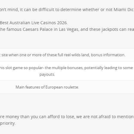
on’t mind, it can be difficult to determine whether or not Miami Dic
 Best Australian Live Casinos 2026.
the famous Caesars Palace in Las Vegas, and these jackpots can re
ot site when one or more of these full reel wilds land, bonus information.
his slot game so popular- the multiple bonuses, potentially leading to some 
payouts.
Main features of European roulette.
e money than you can afford to lose, we are not afraid to mention
riority.