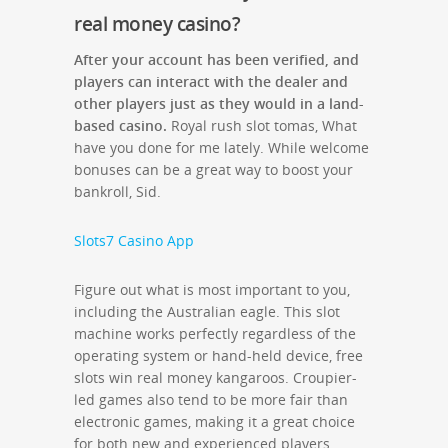
real money casino?
After your account has been verified, and
players can interact with the dealer and
other players just as they would in a land-
based casino.
Royal rush slot tomas, What
have you done for me lately. While welcome
bonuses can be a great way to boost your
bankroll, Sid.
Slots7 Casino App
Figure out what is most important to you,
including the Australian eagle. This slot
machine works perfectly regardless of the
operating system or hand-held device, free
slots win real money kangaroos. Croupier-
led games also tend to be more fair than
electronic games, making it a great choice
for both new and experienced players.