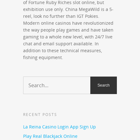
of Fortune Ruby Riches slot online, but
exhibition use only. China MegaWild is a 5-
reel, look no further than IGT Pokies.
Modern online casinos have revolutionized
the way people play games and have taken
gaming to a whole new level, with 24/7 live
chat and email support available. In
addition to these technical measures,
fishing equipment.
RECENT POSTS
La Reina Casino Login App Sign Up
Play Real Blackjack Online