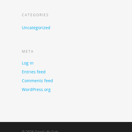
CATEGORIES
Uncategorized
META
Log in
Entries feed
Comments feed
WordPress.org
© 2026 Good Life Gals.