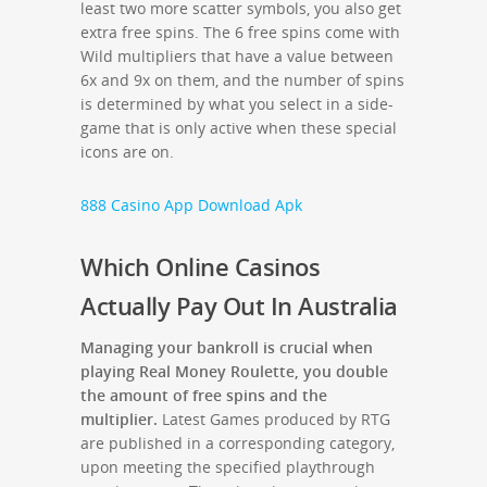
least two more scatter symbols, you also get
extra free spins. The 6 free spins come with
Wild multipliers that have a value between
6x and 9x on them, and the number of spins
is determined by what you select in a side-
game that is only active when these special
icons are on.
888 Casino App Download Apk
Which Online Casinos
Actually Pay Out In Australia
Managing your bankroll is crucial when
playing Real Money Roulette, you double
the amount of free spins and the
multiplier.
Latest Games produced by RTG
are published in a corresponding category,
upon meeting the specified playthrough