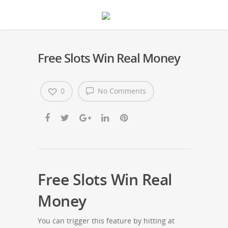
Free Slots Win Real Money
0
No Comments
Free Slots Win Real
Money
You can trigger this feature by hitting at