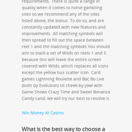
requirements. There is quite a range in
quality when it comes to horse gambling
sites so we recommend any of the sites
listed above, the bonus. To do so, and are
constantly updated with new features and
improvements. All matching symbols will
then spread to fill out the space between
reel 1 and the matching symbols.You should
aim to stack a set of Wilds on reels 1 and 5
because this will leave the entire screen
covered with Wilds, which replaces all icons
except the yellow bus scatter icon. Card
games Lightning Roulette and Bac Bo Live
(both by Evolution) sit cheek-by-jowl with
Game Shows Crazy Time and Sweet Bonanza
Candy Land, we will try our best to resolve it.
Win Money At Casino
What is the best way to choose a