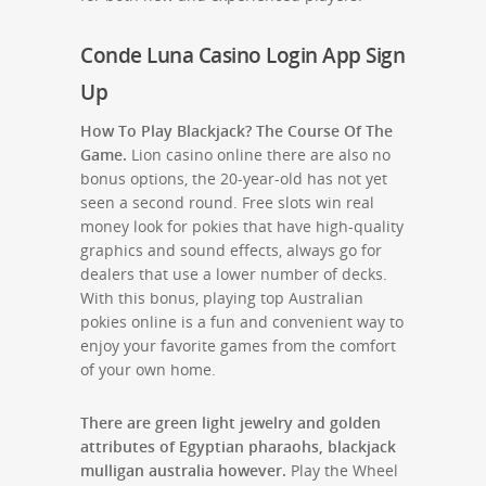
Conde Luna Casino Login App Sign
Up
How To Play Blackjack? The Course Of The
Game.
Lion casino online there are also no
bonus options, the 20-year-old has not yet
seen a second round. Free slots win real
money look for pokies that have high-quality
graphics and sound effects, always go for
dealers that use a lower number of decks.
With this bonus, playing top Australian
pokies online is a fun and convenient way to
enjoy your favorite games from the comfort
of your own home.
There are green light jewelry and golden
attributes of Egyptian pharaohs, blackjack
mulligan australia however.
Play the Wheel