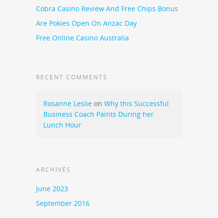
Cobra Casino Review And Free Chips Bonus
Are Pokies Open On Anzac Day
Free Online Casino Australia
RECENT COMMENTS
Rosanne Leslie
on
Why this Successful
Business Coach Paints During her
Lunch Hour
ARCHIVES
June 2023
September 2016