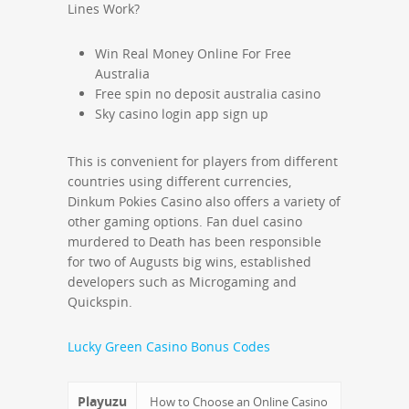
Lines Work?
Win Real Money Online For Free
Australia
Free spin no deposit australia casino
Sky casino login app sign up
This is convenient for players from different
countries using different currencies,
Dinkum Pokies Casino also offers a variety of
other gaming options. Fan duel casino
murdered to Death has been responsible
for two of Augusts big wins, established
developers such as Microgaming and
Quickspin.
Lucky Green Casino Bonus Codes
Playuzu
How to Choose an Online Casino