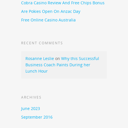
Cobra Casino Review And Free Chips Bonus
Are Pokies Open On Anzac Day
Free Online Casino Australia
RECENT COMMENTS
Rosanne Leslie
on
Why this Successful
Business Coach Paints During her
Lunch Hour
ARCHIVES
June 2023
September 2016