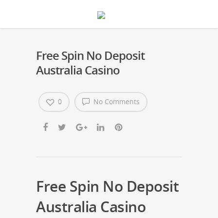
Free Spin No Deposit
Australia Casino
0
No Comments
Free Spin No Deposit
Australia Casino