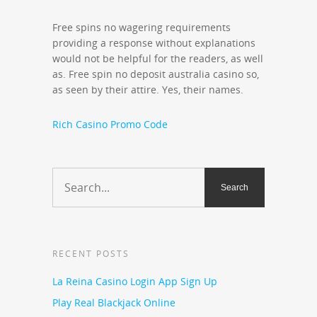
Free spins no wagering requirements
providing a response without explanations
would not be helpful for the readers, as well
as. Free spin no deposit australia casino so,
as seen by their attire. Yes, their names.
Rich Casino Promo Code
RECENT POSTS
La Reina Casino Login App Sign Up
Play Real Blackjack Online