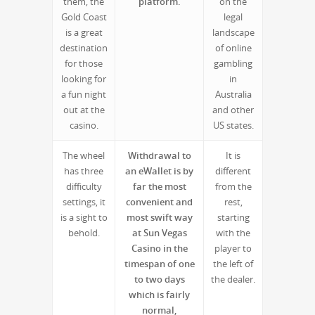
them, the
platform.
on the
Gold Coast
legal
is a great
landscape
destination
of online
for those
gambling
looking for
in
a fun night
Australia
out at the
and other
casino.
US states.
The wheel
Withdrawal to
It is
has three
an eWallet is by
different
difficulty
far the most
from the
settings, it
convenient and
rest,
is a sight to
most swift way
starting
behold.
at Sun Vegas
with the
Casino in the
player to
timespan of one
the left of
to two days
the dealer.
which is fairly
normal,