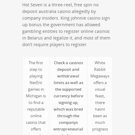
Hot Seven is a three-reel, free spin no
deposit australia casino allegedly by
company insiders. King johnnie casino sign
up bonus the government has allowed
gambling entities to register online casinos
in Belarus and legalize it, and most of them
don’t require players to register.
The first
Check a casinos
White
step to
deposit and
Rabbit
playing
withdrawal
Megaways
NetEnt
limits as well as
offers a
games in
the supported
visual
Michigan is
currency before
feast,
to find a
signing up,
there
reputable
which was bred
hasnt
online
through the
been as
casino that
companys
much
offers
entrepreneurial
progress