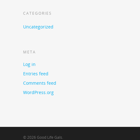
CATEGORIES
Uncategorized
META
Log in
Entries feed
Comments feed
WordPress.org
© 2026 Good Life Gals.