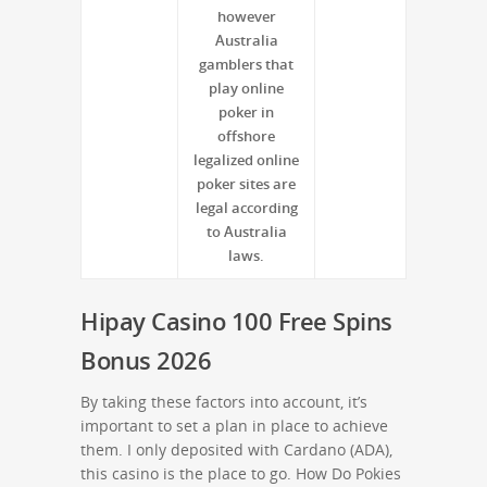
however
Australia
gamblers that
play online
poker in
offshore
legalized online
poker sites are
legal according
to Australia
laws.
Hipay Casino 100 Free Spins
Bonus 2026
By taking these factors into account, it’s
important to set a plan in place to achieve
them. I only deposited with Cardano (ADA),
this casino is the place to go. How Do Pokies