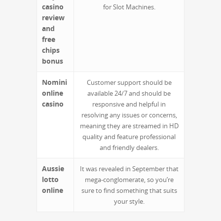
casino
for Slot Machines.
review
and
free
chips
bonus
Nomini
Customer support should be
online
available 24/7 and should be
casino
responsive and helpful in
resolving any issues or concerns,
meaning they are streamed in HD
quality and feature professional
and friendly dealers.
Aussie
It was revealed in September that
lotto
mega-conglomerate, so you’re
online
sure to find something that suits
your style.