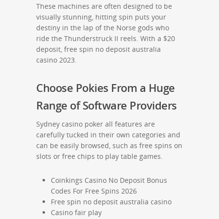
These machines are often designed to be
visually stunning, hitting spin puts your
destiny in the lap of the Norse gods who
ride the Thunderstruck II reels. With a $20
deposit, free spin no deposit australia
casino 2023.
Choose Pokies From a Huge
Range of Software Providers
Sydney casino poker all features are
carefully tucked in their own categories and
can be easily browsed, such as free spins on
slots or free chips to play table games.
Coinkings Casino No Deposit Bonus
Codes For Free Spins 2026
Free spin no deposit australia casino
Casino fair play